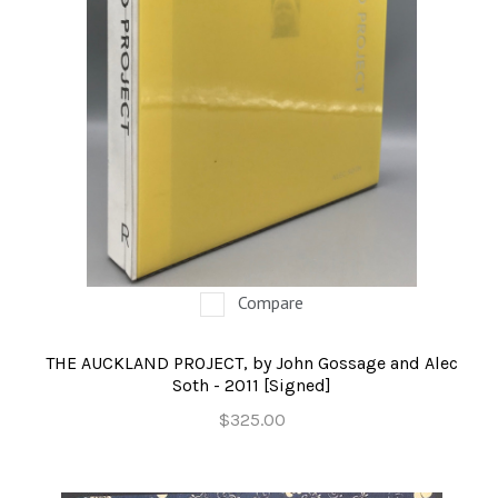
Compare
THE AUCKLAND PROJECT, by John Gossage and Alec
Soth - 2011 [Signed]
$325.00