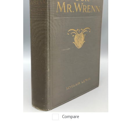
Compare