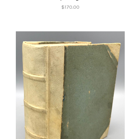
$170.00