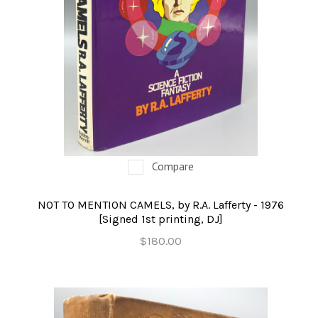
Compare
NOT TO MENTION CAMELS, by R.A. Lafferty - 1976
[Signed 1st printing, DJ]
$180.00