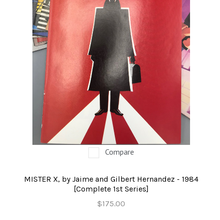
Compare
MISTER X, by Jaime and Gilbert Hernandez - 1984
[Complete 1st Series]
$175.00