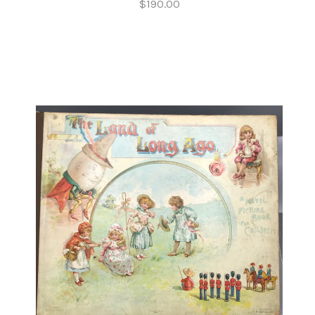
$190.00