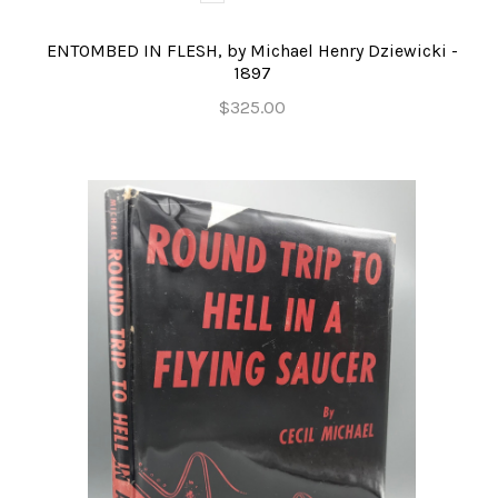
ENTOMBED IN FLESH, by Michael Henry Dziewicki -
1897
$325.00