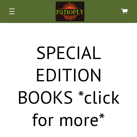
SPECIAL
EDITION
ALL NONFICTION BOOKS *CLICK FOR MORE*
ALL SPECIAL EDITION BOOKS *CLICK FOR
ALL FICTION BOOKS *CLICK FOR MORE*
ALL ART BOOKS *CLICK FOR MORE*
BOOKS *click
ARCHAEOLOGY & INDIGENOUS
FAIRY TALES & MYTHS
ART & ARTISTS
MORE*
HISTORICAL FICTION
PHOTOGRAPHY
ANTIQUARIAN
ATLASES
for more*
HORROR & GHOST STORIES
ARCHITECTURE, INTERIORS
BIOGRAPHIES & PEOPLE
FINE BINDINGS
ARTISANS & CRAFTSMANSHIP
SIGNED, 1ST & LIMITED EDS
HUMOR, FUN & COMICS
BUSINESS & FINANCE