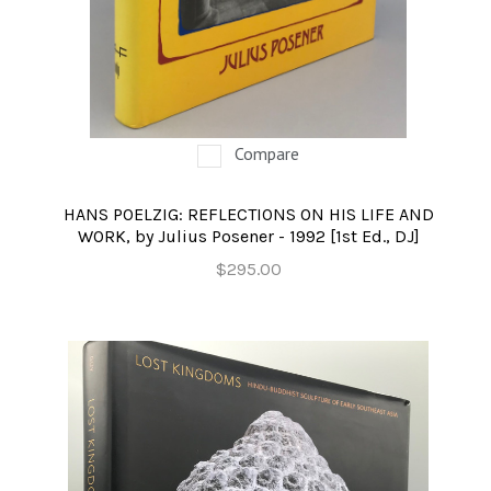
Compare
HANS POELZIG: REFLECTIONS ON HIS LIFE AND
WORK, by Julius Posener - 1992 [1st Ed., DJ]
$295.00