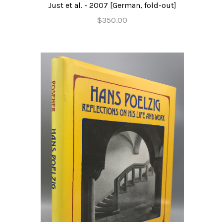
Just et al. - 2007 [German, fold-out]
$350.00