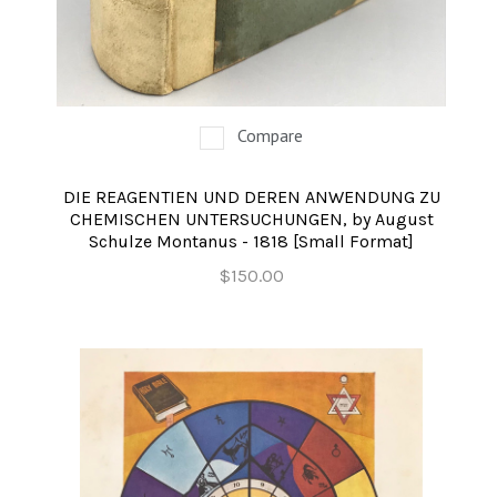
Compare
DIE REAGENTIEN UND DEREN ANWENDUNG ZU
CHEMISCHEN UNTERSUCHUNGEN, by August
Schulze Montanus - 1818 [Small Format]
$150.00