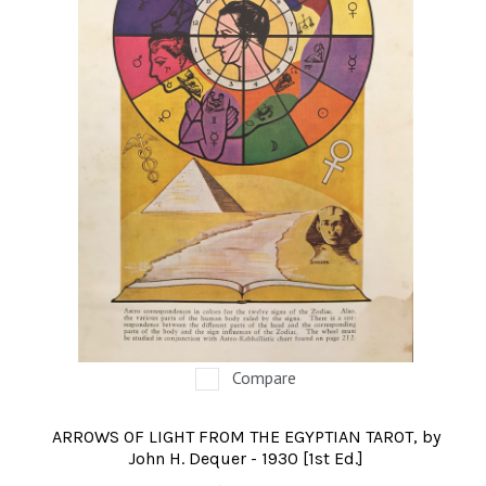
Compare
ARROWS OF LIGHT FROM THE EGYPTIAN TAROT, by
John H. Dequer - 1930 [1st Ed.]