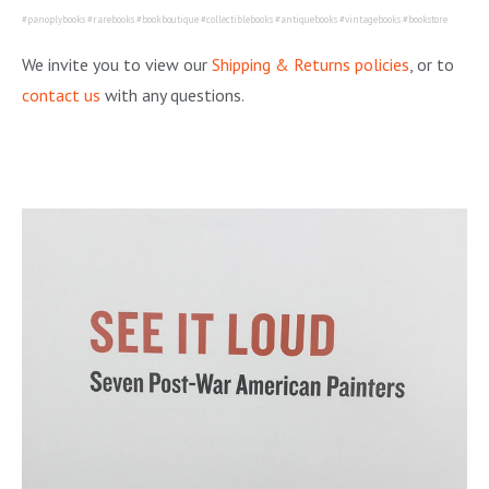
#panoplybooks #rarebooks #bookboutique #collectiblebooks #antiquebooks #vintagebooks #bookstore
We invite you to view our
Shipping & Returns policies
, or to
contact us
with any questions.