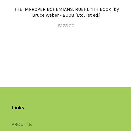
THE IMPROPER BOHEMIANS: RUEHL 4TH BOOK, by
Bruce Weber - 2008 [Ltd. 1st ed.]
$175.00
Links
ABOUT Us