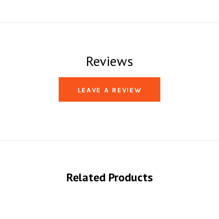
Reviews
LEAVE A REVIEW
Related Products