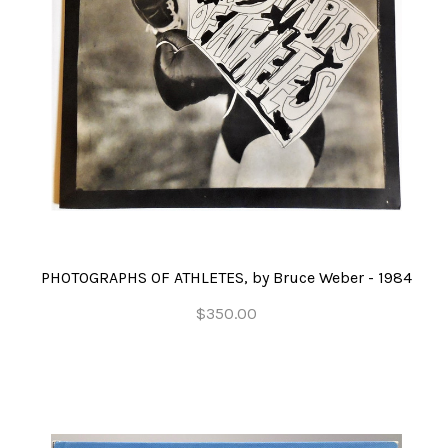
PHOTOGRAPHS OF ATHLETES, by Bruce Weber - 1984
$350.00