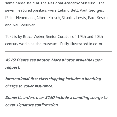
same name, held at the National Academy Museum. The
seven featured painters were Leland Bell, Paul Georges,
Peter Henemann, Albert Kresch, Stanley Lewis, Paul Resika,
and Neil Welliver.
Text is by Bruce Weber, Senior Curator of 19th and 20th
century works at the museum. Fully illustrated in color.
AS IS! Please see photos. More photos available upon
request.
International first class shipping includes a handling
charge to cover insurance.
Domestic orders over $250 include a handling charge to
cover signature confirmation.