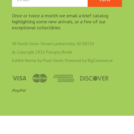
Once or twice a month we email a brief catalog
highlighting some new arrivals, or a few of our
exceptional collectibles.
48 North Union Street Lambertville, NJ 08530
© Copyright
2026 Panoply Books
Exhibit theme by
Pixel Union
. Powered by
BigCommerce