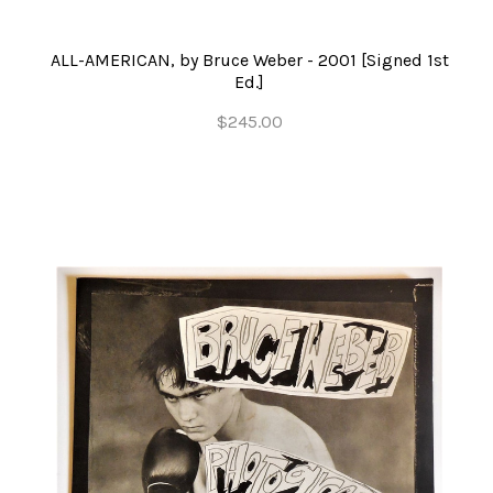
ALL-AMERICAN, by Bruce Weber - 2001 [Signed 1st
Ed.]
$245.00