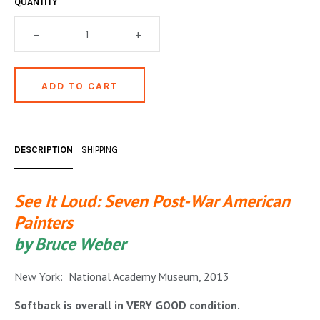
QUANTITY
OCCULT, ESOTERIC & MYSTIC
–
+
ON BOOKS & PRINTING
PHILOSOPHY & PSYCHOLOGY
POLITICS & LAW BOOKS
REFERENCE
DESCRIPTION
SHIPPING
RELIGION & BIBLES
SALES CATALOGS
See It Loud: Seven Post-War American
Painters
SCIENCE & MEDICAL
by Bruce Weber
SPORTS & SPORTING
New York: National Academy Museum, 2013
TRAVEL & LOCATIONS
Softback is overall in VERY GOOD condition.
YOGA, BUDDHISM, & EASTERN PHILOSOPHY