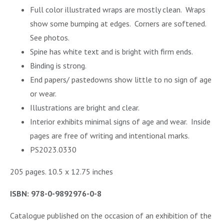
Full color illustrated wraps are mostly clean. Wraps
show some bumping at edges. Corners are softened.
See photos.
Spine has white text and is bright with firm ends.
Binding is strong.
End papers/ pastedowns show little to no sign of age
or wear.
Illustrations are bright and clear.
Interior exhibits minimal signs of age and wear.
Inside
pages are free of writing and intentional marks.
PS2023.0330
205 pages. 10.5 x 12.75 inches
ISBN: 978-0-9892976-0-8
Catalogue published on the occasion of an exhibition of the