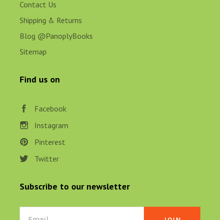
Contact Us
Shipping & Returns
Blog @PanoplyBooks
Sitemap
Find us on
Facebook
Instagram
Pinterest
Twitter
Subscribe to our newsletter
Email