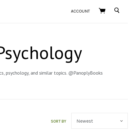
SEARCH
ACCOUNT
Psychology
ics, psychology, and similar topics. @PanoplyBooks
SORT BY