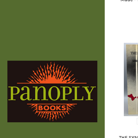
THE SYN