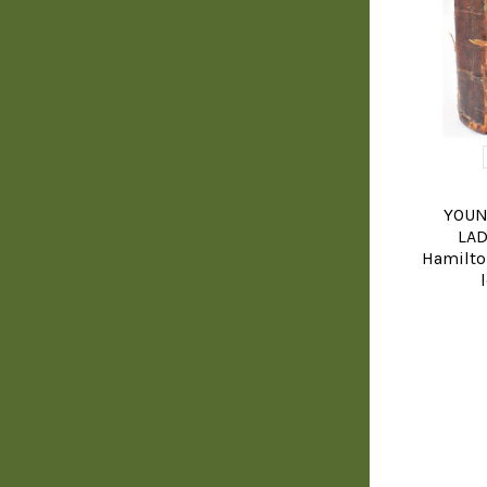
YOUN
LAD
Hamilto