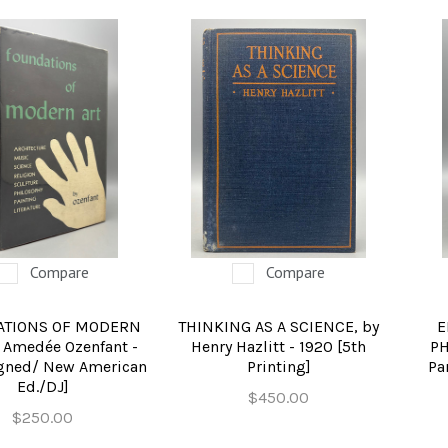
Compare
Compare
ATIONS OF MODERN
THINKING AS A SCIENCE, by
E
y Amedée Ozenfant -
Henry Hazlitt - 1920 [5th
PH
igned/ New American
Printing]
Pa
Ed./DJ]
$450.00
$250.00