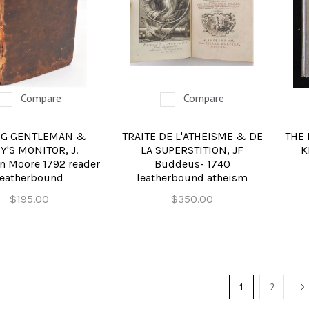
Compare
Compare
G GENTLEMAN &
TRAITE DE L'ATHEISME & DE
THE 
Y'S MONITOR, J.
LA SUPERSTITION, JF
K
n Moore 1792 reader
Buddeus- 1740
leatherbound
leatherbound atheism
$195.00
$350.00
1
2
N