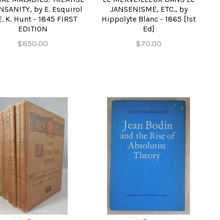
NSANITY, by E. Esquirol
JANSENISME, ETC., by
. K. Hunt - 1845 FIRST
Hippolyte Blanc - 1865 [1st
EDITION
Ed]
$850.00
$70.00