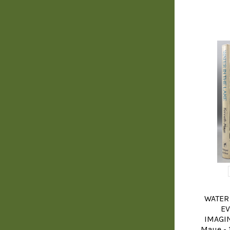
WATER 
EV
IMAGIN
Maue - 