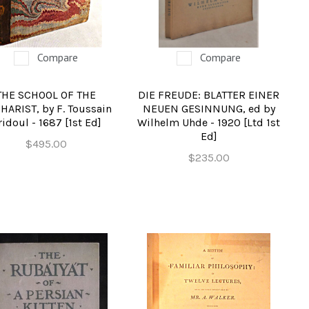
Compare
Compare
THE SCHOOL OF THE
DIE FREUDE: BLATTER EINER
HARIST, by F. Toussain
NEUEN GESINNUNG, ed by
ridoul - 1687 [1st Ed]
Wilhelm Uhde - 1920 [Ltd 1st
Ed]
$495.00
$235.00