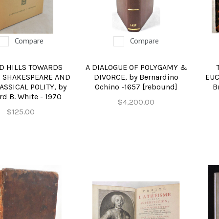
REFERENCE
RELIGION & BIBLES
Compare
Compare
SALES CATALOGS
D HILLS TOWARDS
A DIALOGUE OF POLYGAMY &
SCIENCE & MEDICAL
 SHAKESPEARE AND
DIVORCE, by Bernardino
EUC
ASSICAL POLITY, by
Ochino -1657 [rebound]
B
SPORTS & SPORTING
d B. White - 1970
$4,200.00
TRAVEL & LOCATIONS
$125.00
DHISM, & EASTERN PHILOSOPHY