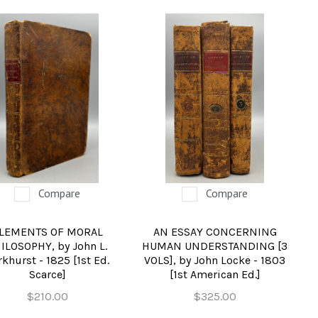
Compare
Compare
LEMENTS OF MORAL
AN ESSAY CONCERNING
ILOSOPHY, by John L.
HUMAN UNDERSTANDING [3
rkhurst - 1825 [1st Ed.
VOLS], by John Locke - 1803
Scarce]
[1st American Ed.]
$210.00
$325.00