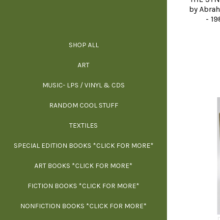
by Abrah
- 19
SHOP ALL
ALL SPECIAL 
ALL NONFIC
ALL FICT
ALL AR
ART
ARCH
MUSIC- LPS / VINYL & CDS
RANDOM COOL STUFF
HOR
SIG
ARC
BI
TEXTILES
ARTI
H
B
SPECIAL EDITION BOOKS *CLICK FOR MORE*
MYS
D
ART BOOKS *CLICK FOR MORE*
EXH
FICTION BOOKS *CLICK FOR MORE*
ESS
NONFICTION BOOKS *CLICK FOR MORE*
FR