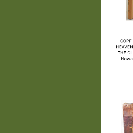
COPP'
HEAVEN
THE CL
Howar
YOGA, BUD