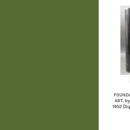
FOUND
ART, b
1952 [S