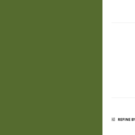
REFINE B