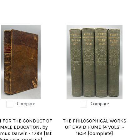
Compare
Compare
N FOR THE CONDUCT OF
THE PHILOSOPHICAL WORKS
MALE EDUCATION, by
OF DAVID HUME [4 VOLS] -
mus Darwin - 1798 [1st
1854 [Complete]
American printing]