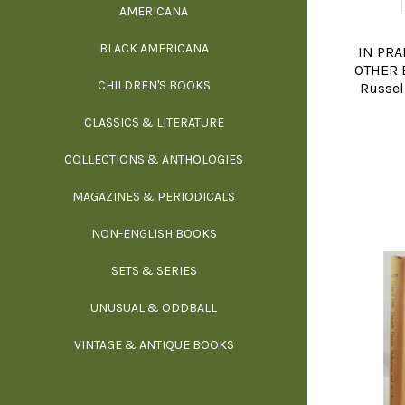
AMERICANA
SCIE
BLACK AMERICANA
ILLUSTR
WE
IN PRA
OTHER E
CHILDREN'S BOOKS
IN
Russell
CLASSICS & LITERATURE
SCULP
INS
COLLECTIONS & ANTHOLOGIES
THEOR
L
MAGAZINES & PERIODICALS
M
NON-ENGLISH BOOKS
NATU
SETS & SERIES
OCCU
UNUSUAL & ODDBALL
O
VINTAGE & ANTIQUE BOOKS
PHIL
P