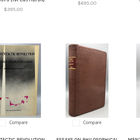
$695.00
$395.00
Compare
Compare
TACTIC REVOLUTION,
ESSAYS ON PHILOSOPHICAL
MENT