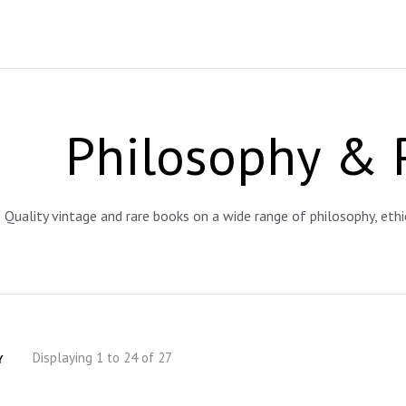
Philosophy & 
Quality vintage and rare books on a wide range of philosophy, eth
Displaying 1 to 24 of 27
Y