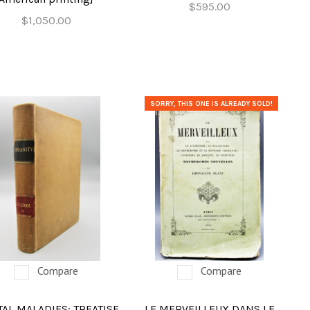
$595.00
$1,050.00
SORRY, THIS ONE IS ALREADY SOLD!
Compare
Compare
AL MALADIES: TREATISE
LE MERVEILLEUX DANS LE