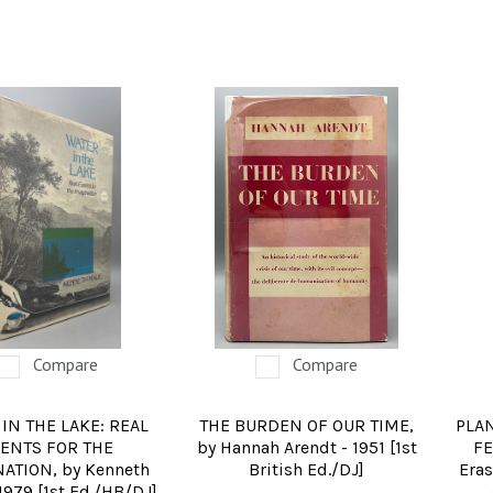
Compare
Compare
IN THE LAKE: REAL
THE BURDEN OF OUR TIME,
PLA
ENTS FOR THE
by Hannah Arendt - 1951 [1st
FE
ATION, by Kenneth
British Ed./DJ]
Eras
1979 [1st Ed./HB/DJ]