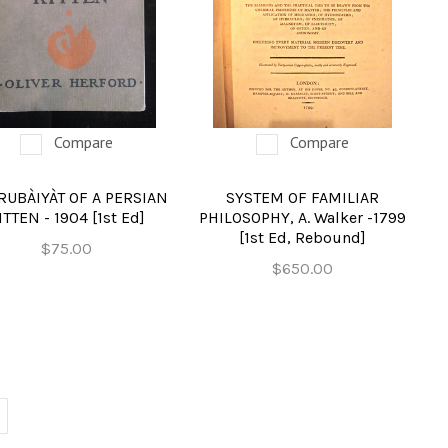
Compare
Compare
RUBÀIYÀT OF A PERSIAN
SYSTEM OF FAMILIAR
ITTEN - 1904 [1st Ed]
PHILOSOPHY, A. Walker -1799
[1st Ed, Rebound]
$75.00
$650.00
EXT