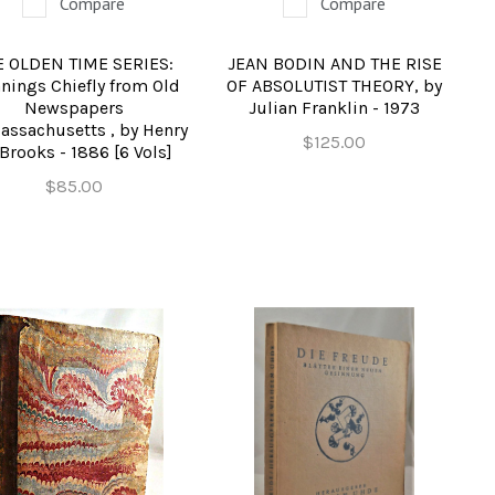
Compare
Compare
E OLDEN TIME SERIES:
JEAN BODIN AND THE RISE
nings Chiefly from Old
OF ABSOLUTIST THEORY, by
Newspapers
Julian Franklin - 1973
Massachusetts , by Henry
$125.00
Brooks - 1886 [6 Vols]
$85.00