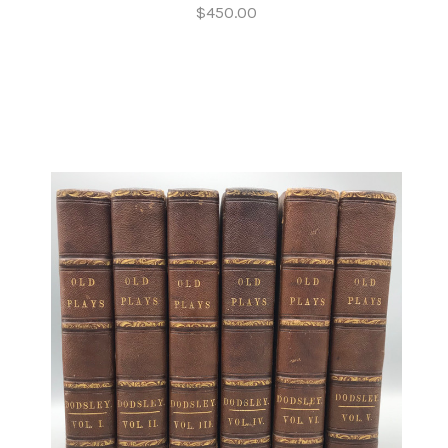
$450.00