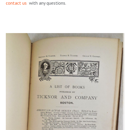
contact us
with any questions.