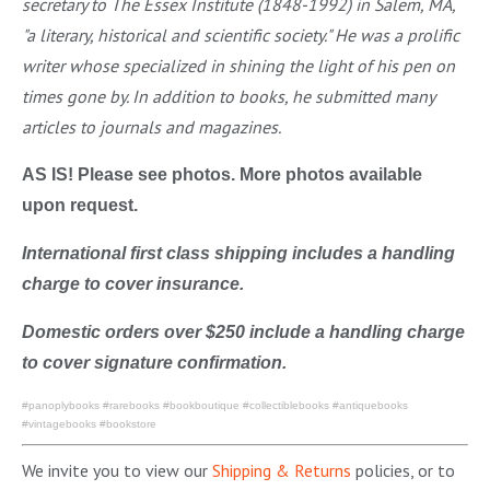
secretary to The Essex Institute (1848-1992) in Salem, MA,
"a literary, historical and scientific society." He was a prolific
writer whose specialized in shining the light of his pen on
times gone by. In addition to books, he submitted many
articles to journals and magazines.
AS IS! Please see photos. More photos available
upon request.
International first class shipping includes a handling
charge to cover insurance.
Domestic orders over $250 include a handling charge
to cover signature confirmation.
#panoplybooks #rarebooks #bookboutique #collectiblebooks #antiquebooks
#vintagebooks #bookstore
We invite you to view our
Shipping & Returns
policies, or to