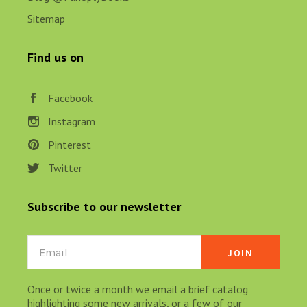
Sitemap
Find us on
Facebook
Instagram
Pinterest
Twitter
Subscribe to our newsletter
Email
Once or twice a month we email a brief catalog
highlighting some new arrivals, or a few of our