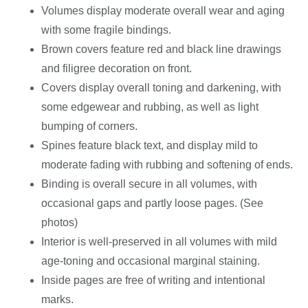
Volumes display moderate overall wear and aging
with some fragile bindings.
Brown covers feature red and black line drawings
and filigree decoration on front.
Covers display overall toning and darkening, with
some edgewear and rubbing, as well as light
bumping of corners.
Spines feature black text, and display mild to
moderate fading with rubbing and softening of ends.
Binding is overall secure in all volumes, with
occasional gaps and partly loose pages. (See
photos)
Interior is well-preserved in all volumes with mild
age-toning and occasional marginal staining.
Inside pages are free of writing and intentional
marks.