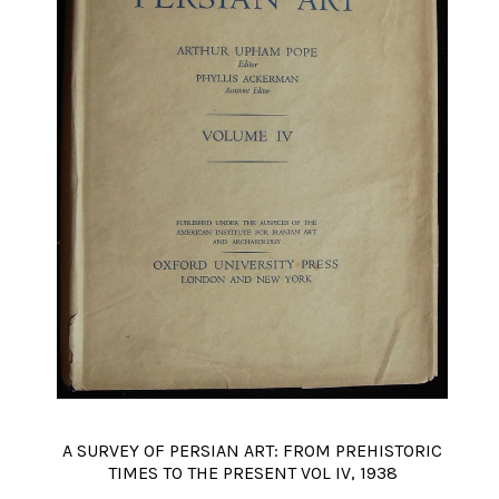
A SURVEY OF PERSIAN ART: FROM PREHISTORIC
TIMES TO THE PRESENT VOL IV, 1938