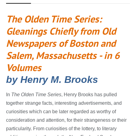
The Olden Time Series:
Gleanings Chiefly from Old
Newspapers of Boston and
Salem, Massachusetts - in 6
Volumes
by Henry M. Brooks
In
The Olden Time Series
, Henry Brooks has pulled
together strange facts, interesting advertisements, and
curiosities which can be later regarded as worthy of
consideration and attention, for their strangeness or their
particularity. From curiosities of the lottery, to literary