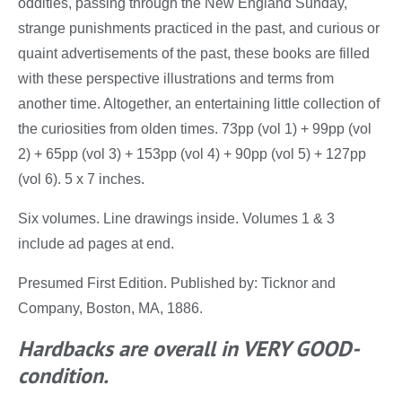
oddities, passing through the New England Sunday,
strange punishments practiced in the past, and curious or
quaint advertisements of the past, these books are filled
with these perspective illustrations and terms from
another time. Altogether, an entertaining little collection of
the curiosities from olden times. 73pp (vol 1) + 99pp (vol
2) + 65pp (vol 3) + 153pp (vol 4) + 90pp (vol 5) + 127pp
(vol 6). 5 x 7 inches.
Six volumes. Line drawings inside. Volumes 1 & 3
include ad pages at end.
Presumed First Edition. Published by: Ticknor and
Company, Boston, MA, 1886.
Hardbacks are overall in VERY GOOD-
condition.