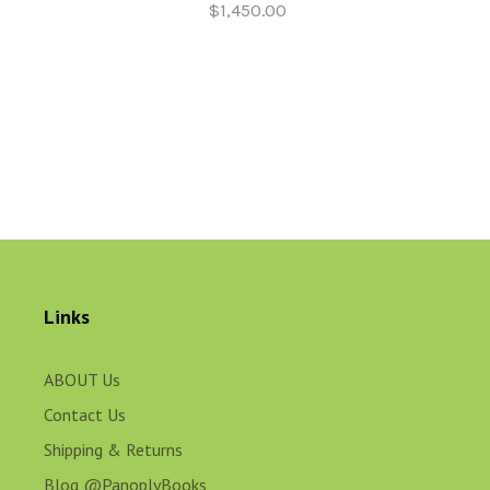
$1,450.00
Links
ABOUT Us
Contact Us
Shipping & Returns
Blog @PanoplyBooks