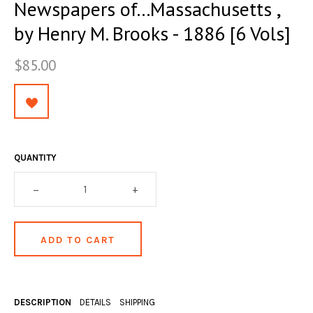
Newspapers of...Massachusetts ,
OCCULT, ESOTERIC & MYSTIC
by Henry M. Brooks - 1886 [6 Vols]
ON BOOKS & PRINTING
$85.00
PHILOSOPHY & PSYCHOLOGY
POLITICS & LAW BOOKS
REFERENCE
RELIGION & BIBLES
QUANTITY
SALES CATALOGS
–
+
SCIENCE & MEDICAL
SPORTS & SPORTING
TRAVEL & LOCATIONS
YOGA, BUDDHISM, & EASTERN PHILOSOPHY
DESCRIPTION
DETAILS
SHIPPING