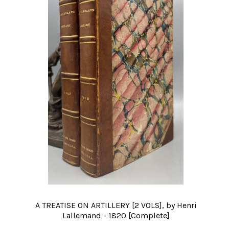
A TREATISE ON ARTILLERY [2 VOLS], by Henri
Lallemand - 1820 [Complete]