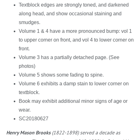
Textblock edges are strongly toned, and darkened
along head, and show occasional staining and
smudges.
Volume 1 & 4 have a more pronounced bump: vol 1
to upper corner on front, and vol 4 to lower corner on
front.
Volume 3 has a partially detached page. (See
photos)
Volume 5 shows some fading to spine.
Volume 6 exhibits a damp stain to lower corner on
textblock.
Book may exhibit additional minor signs of age or
wear.
SC20180627
Henry Mason Brooks
(1822-1898) served a decade as