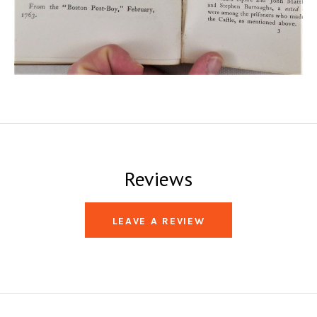
Reviews
LEAVE A REVIEW