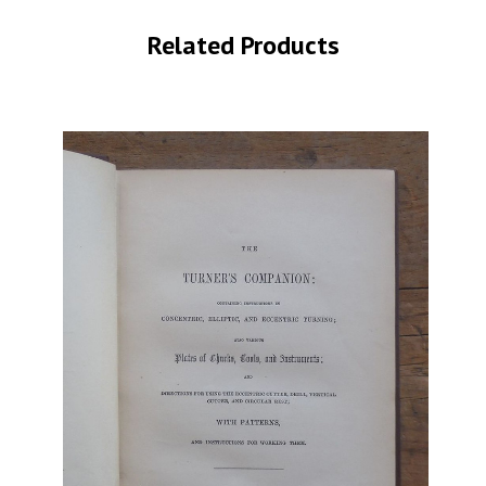
Related Products