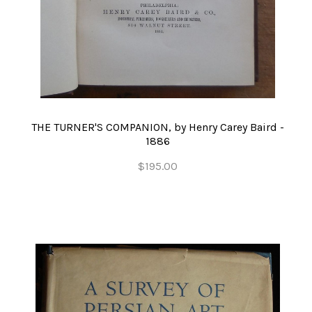
THE TURNER'S COMPANION, by Henry Carey Baird -
1886
$195.00