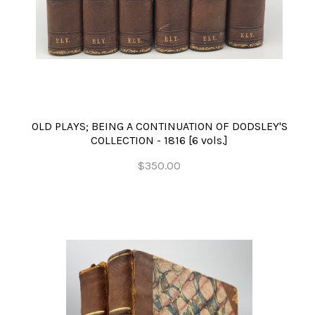
OLD PLAYS; BEING A CONTINUATION OF DODSLEY'S
COLLECTION - 1816 [6 vols.]
$350.00