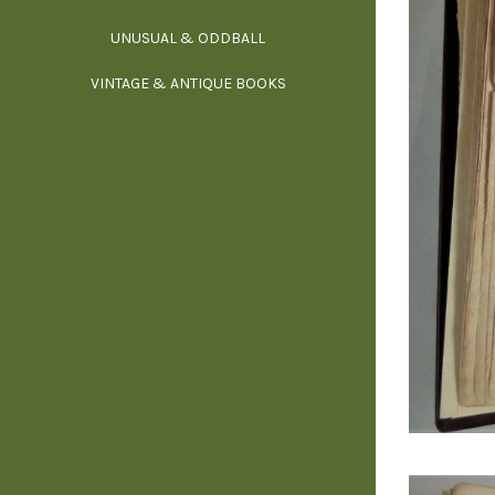
UNUSUAL & ODDBALL
O
VINTAGE & ANTIQUE BOOKS
PHI
P
YOGA, BUD