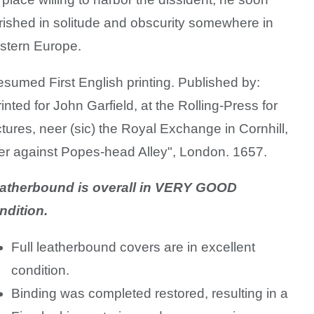
rished in solitude and
obscurity somewhere in
stern Europe.
esumed First English printing. Published by:
rinted for John Garfield, at the Rolling-Press for
ctures, neer (sic) the Royal Exchange in Cornhill,
er against Popes-head Alley", London. 1657.
atherbound is overall in VERY GOOD
ndition.
Full leatherbound covers are in excellent
condition.
Binding was completed restored, resulting in a