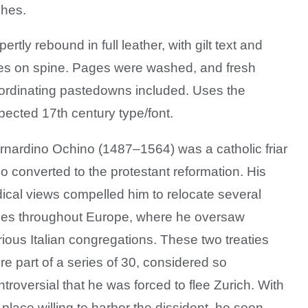
ches.
ertly rebound in full leather, with gilt text and
nes on spine. Pages were washed, and fresh
ordinating pastedowns included.
Uses the
pected 17th century type/font.
rnardino Ochino (1487–1564) was a catholic friar
o converted to the protestant reformation. His
dical views compelled him to relocate several
mes throughout Europe, where he oversaw
rious Italian congregations. These two treaties
re part of a series of 30, considered so
ntroversial that he was forced to flee Zurich. With
 place willing to harbor the dissident, he soon