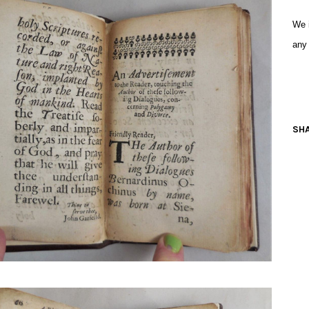
We i
any
SHA