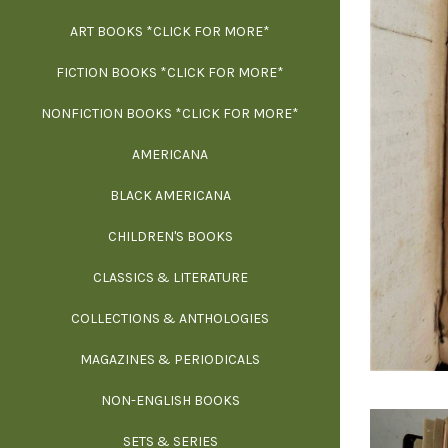
ART BOOKS *CLICK FOR MORE*
EXH
FICTION BOOKS *CLICK FOR MORE*
ESS
NONFICTION BOOKS *CLICK FOR MORE*
FR
AMERICANA
SCIE
BLACK AMERICANA
ILLUSTR
WE
CHILDREN'S BOOKS
IN
CLASSICS & LITERATURE
SCULP
INS
COLLECTIONS & ANTHOLOGIES
THEOR
L
MAGAZINES & PERIODICALS
M
NON-ENGLISH BOOKS
NATU
SETS & SERIES
OCCU