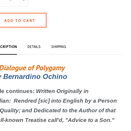
CRIPTION
DETAILS
SHIPPING
Dialogue of Polygamy
y
Bernardino Ochino
tle continues:
Written Originally in
lian:
Rendred [sic] into English by a Person
 Quality; and Dedicated to the Author of that
ll-known Treatise call'd, "Advice to a Son."