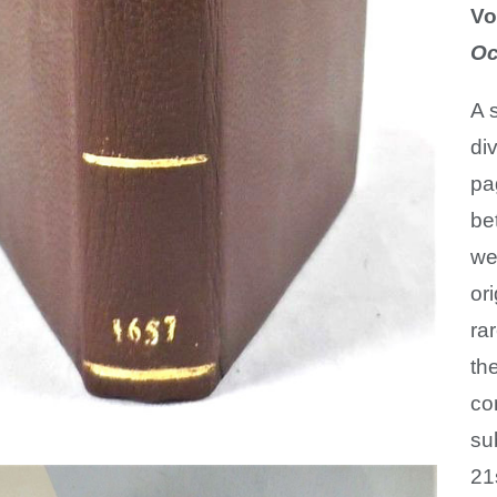
Vo
Oc
A 
di
pa
be
we
or
ra
th
co
su
21