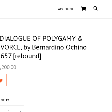
SEARCH
ACCOUNT
 DIALOGUE OF POLYGAMY &
IVORCE, by Bernardino Ochino
1657 [rebound]
,200.00
NTITY
+