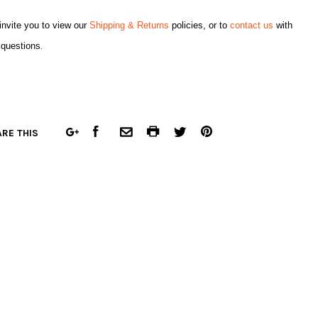
nvite you to view our
Shipping & Returns
policies, or to
contact us
with
 questions
.
FACEBOOK
COMMON.PRINT
PINTEREST
RE THIS
GOOGLE
COMMON.EMAIL
TWITTER
PLUS