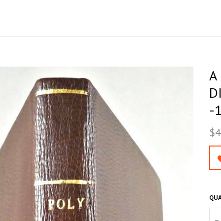
A
D
-
$4
QUA
–