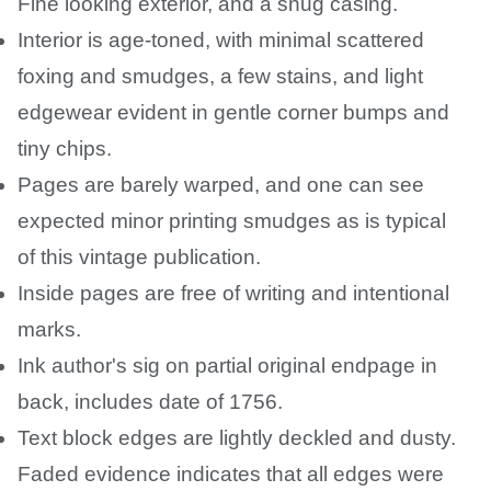
Fine looking exterior, and a snug casing.
Interior is age-toned, with minimal scattered
foxing and smudges, a few stains, and light
edgewear evident in gentle corner bumps and
tiny chips.
Pages are barely warped, and one can see
expected minor printing smudges as is typical
of this vintage publication.
Inside pages are free of writing and intentional
marks.
Ink author's sig on partial original endpage in
back, includes date of 1756.
Text block edges are lightly deckled and dusty.
Faded evidence indicates that all edges were