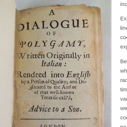
in
Exp
li
co
ex
Be
wh
ra
ti
va
we
co
no