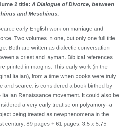
lume 2 title:
A Dialogue of Divorce, between
hinus and Meschinus.
scarce early English work on marriage and
vorce.
Two volumes in one, but only one full title
ge. Both are written as dialectic conversation
tween a priest and layman. Biblical references
re printed in margins. This early work (
in the
iginal Italian), from a time when books were truly
re and scarce, is considered a book birthed by
e Italian Renaissance movement. It could also be
nsidered a very early treatise on polyamory--a
bject being treated as new
phenomena in the
st century
.
89 pages + 61 pages. 3.5 x 5.75