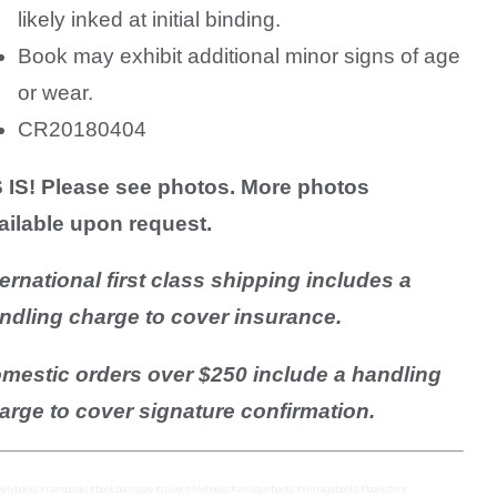
likely inked at initial binding.
Book may exhibit additional minor signs of age
or wear.
CR20180404
 IS! Please see photos. More photos
ailable upon request.
ternational first class shipping includes a
ndling charge to cover insurance.
mestic orders over $250 include a handling
arge to cover signature confirmation.
plybooks #rarebooks #bookboutique #collectiblebooks #antiquebooks #vintagebooks #bookstore