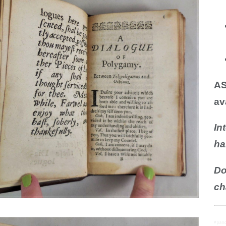
N BOOKS & PRINTING
LOSOPHY & PSYCHOLOGY
OLITICS & LAW BOOKS
REFERENCE
AS
RELIGION & BIBLES
av
SALES CATALOGS
In
SCIENCE & MEDICAL
ha
SPORTS & SPORTING
Do
TRAVEL & LOCATIONS
ch
DHISM, & EASTERN PHILOSOPHY
#pano