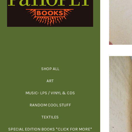
SHOP ALL
ALL SPECIAL 
ALL NONFIC
ALL FICT
ALL AR
ART
ARCH
MUSIC- LPS / VINYL & CDS
RANDOM COOL STUFF
HOR
SIG
ARC
BI
TEXTILES
ARTI
H
B
SPECIAL EDITION BOOKS *CLICK FOR MORE*
MYS
D