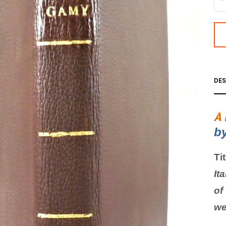
DES
A 
b
Ti
Ita
of
we