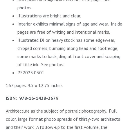
photos.
Illustrations are bright and clear.
Interior exhibits minimal signs of age and wear.
Inside
pages are free of writing and intentional marks.
Illustrated DJ on heavy stock has some edgewear,
chipped corners, bumping along head and foot edge,
some marks to back, ding at front cover and scraping
of title ink. See photos.
PS2023.0301
167 pages. 9.5 x 12.75 inches
ISBN: 978-16-1428-2679
Architecture as the subject of portrait photography. Full
color, large format photo spreads of thirty-two architects
and their work. A follow-up to the first volume, the