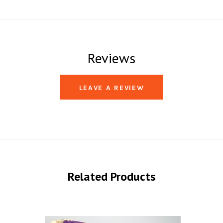
Reviews
LEAVE A REVIEW
Related Products