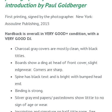
introduction by Paul Goldberger
First printing, signed by the photographer. New York:
Assouline Publishing, 2015
Hardback is overall in VERY GOOD+ condition, with a
VERY GOOD DJ.
Charcoal gray covers are mostly clean, with black
titles.
Boards show a ding at head of front cover, slight
edgewear. Corners are sharp.
Spine has black text and is bright with bumped head
end.
Binding is strong.
Silver gray end papers/ pastedowns show little to no
sign of age or wear.
Inscription and signature on half title page. See