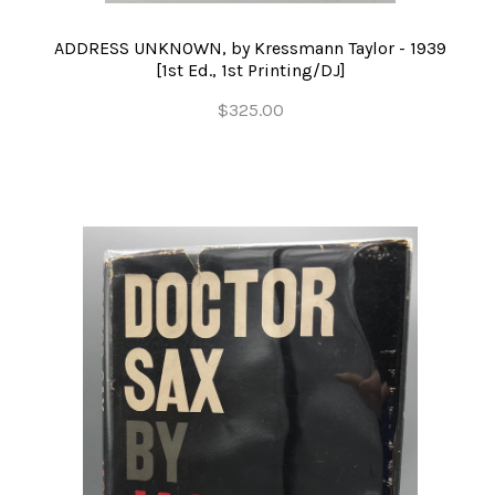
ADDRESS UNKNOWN, by Kressmann Taylor - 1939
[1st Ed., 1st Printing/DJ]
$325.00