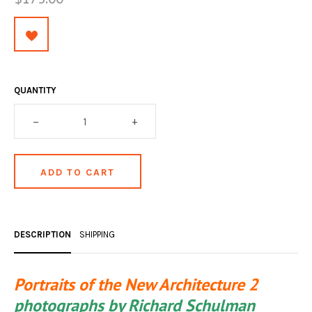
OCCULT, ESOTERIC & MYSTIC
ON BOOKS & PRINTING
PHILOSOPHY & PSYCHOLOGY
QUANTITY
POLITICS & LAW BOOKS
–
+
REFERENCE
RELIGION & BIBLES
SALES CATALOGS
SCIENCE & MEDICAL
DESCRIPTION
SHIPPING
SPORTS & SPORTING
TRAVEL & LOCATIONS
Portraits of the New Architecture 2
YOGA, BUDDHISM, & EASTERN PHILOSOPHY
photographs by Richard Schulman