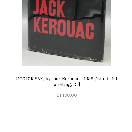
DOCTOR SAX, by Jack Kerouac - 1959 [1st ed., 1st
printing, DJ]
$1,100.00