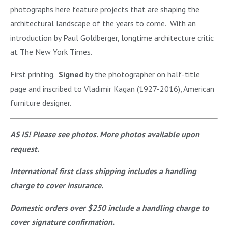
photographs here feature projects that are shaping the
architectural landscape of the years to come. With an
introduction by Paul Goldberger, longtime architecture critic
at The New York Times.
First printing.
Signed
by the photographer on half-title
page and inscribed to Vladimir Kagan (1927-2016), American
furniture designer.
AS IS! Please see photos. More photos available upon
request.
International first class shipping includes a handling
charge to cover insurance.
Domestic orders over $250 include a handling charge to
cover signature confirmation.