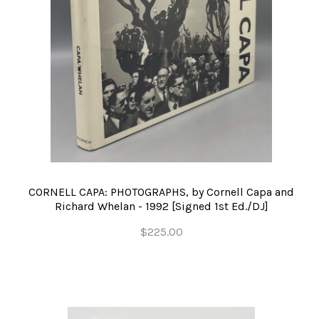
CORNELL CAPA: PHOTOGRAPHS, by Cornell Capa and
Richard Whelan - 1992 [Signed 1st Ed./DJ]
$225.00