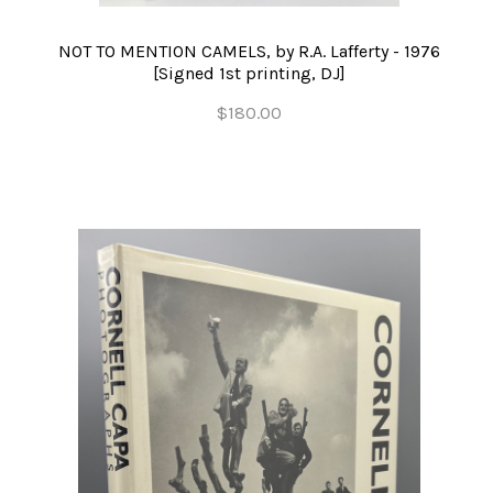
NOT TO MENTION CAMELS, by R.A. Lafferty - 1976
[Signed 1st printing, DJ]
$180.00