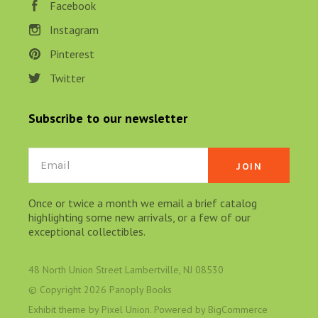
Facebook
Instagram
Pinterest
Twitter
Subscribe to our newsletter
Email
Once or twice a month we email a brief catalog
highlighting some new arrivals, or a few of our
exceptional collectibles.
48 North Union Street Lambertville, NJ 08530
© Copyright
2026 Panoply Books
Exhibit theme by
Pixel Union
. Powered by
BigCommerce