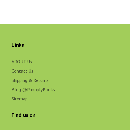
Links
ABOUT Us
Contact Us
Shipping & Returns
Blog @PanoplyBooks
Sitemap
Find us on