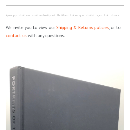
#panoplybooks #rarebooks #bookboutique #collectiblebooks #antiquebooks #vintagebooks #bookstore
We invite you to view our
Shipping & Returns policies
, or to
contact us
with any questions.