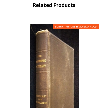
Related Products
SORRY, THIS ONE IS ALREADY SOLD!