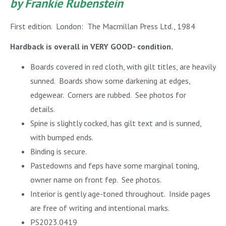
by Frankie Rubenstein
First edition. London: The Macmillan Press Ltd., 1984
Hardback is overall in VERY GOOD- condition.
Boards covered in red cloth, with gilt titles, are heavily
sunned. Boards show some darkening at edges,
edgewear. Corners are rubbed. See photos for
details.
Spine is slightly cocked, has gilt text and is sunned,
with bumped ends.
Binding is secure.
Pastedowns and feps have some marginal toning,
owner name on front fep. See photos.
Interior is gently age-toned throughout.
Inside pages
are free of writing and intentional marks.
PS2023.0419