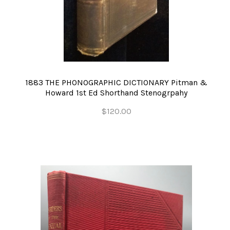
1883 THE PHONOGRAPHIC DICTIONARY Pitman &
Howard 1st Ed Shorthand Stenogrpahy
$120.00