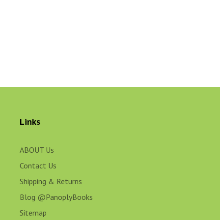
Links
ABOUT Us
Contact Us
Shipping & Returns
Blog @PanoplyBooks
Sitemap