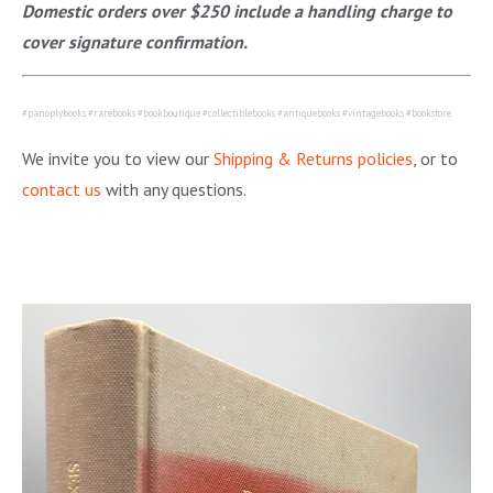
Domestic orders over $250 include a handling charge to
cover signature confirmation.
#panoplybooks #rarebooks #bookboutique #collectiblebooks #antiquebooks #vintagebooks #bookstore
We invite you to view our
Shipping & Returns policies
, or to
contact us
with any questions.