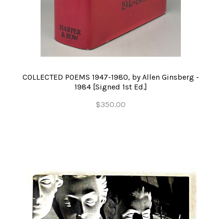
COLLECTED POEMS 1947-1980, by Allen Ginsberg -
1984 [Signed 1st Ed.]
$350.00