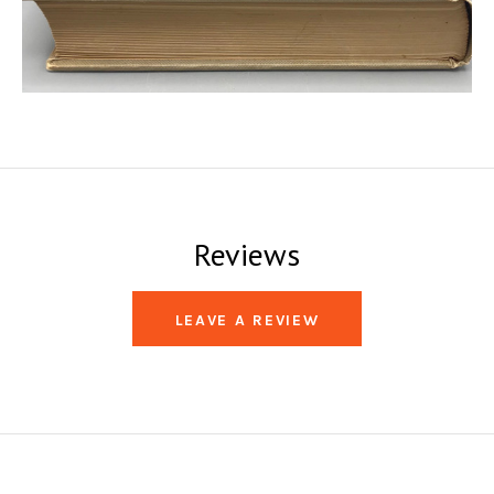
Reviews
LEAVE A REVIEW