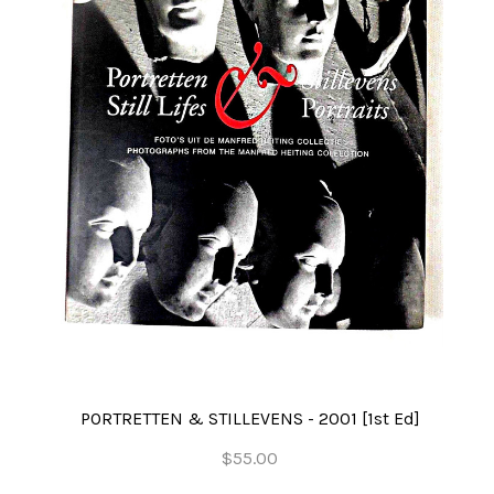
PORTRETTEN & STILLEVENS - 2001 [1st Ed]
$55.00