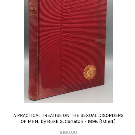
A PRACTICAL TREATISE ON THE SEXUAL DISORDERS
OF MEN, by Bukk G. Carleton - 1898 [1st ed.]
$180.00