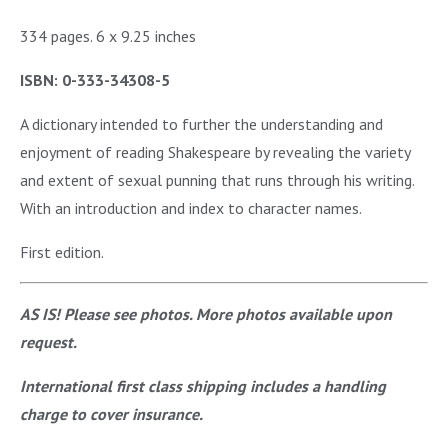
334 pages. 6 x 9.25 inches
ISBN: 0-333-34308-5
A dictionary intended to further the understanding and
enjoyment of reading Shakespeare by revealing the variety
and extent of sexual punning that runs through his writing.
With an introduction and index to character names.
First edition.
AS IS! Please see photos. More photos available upon
request.
International first class shipping includes a handling
charge to cover insurance.