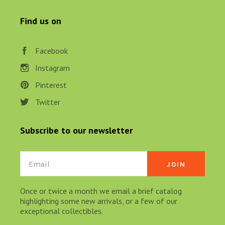
Find us on
Facebook
Instagram
Pinterest
Twitter
Subscribe to our newsletter
Email
Once or twice a month we email a brief catalog
highlighting some new arrivals, or a few of our
exceptional collectibles.