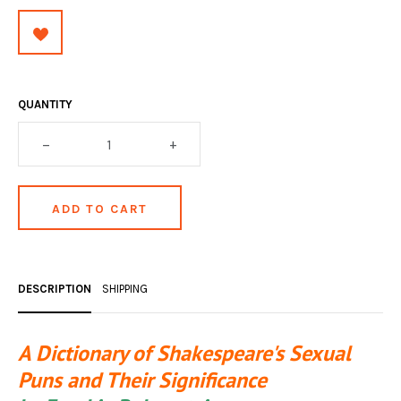
OCCULT, ESOTERIC & MYSTIC
ON BOOKS & PRINTING
PHILOSOPHY & PSYCHOLOGY
QUANTITY
POLITICS & LAW BOOKS
–
+
REFERENCE
RELIGION & BIBLES
SALES CATALOGS
SCIENCE & MEDICAL
DESCRIPTION
SHIPPING
SPORTS & SPORTING
A Dictionary of Shakespeare's Sexual
TRAVEL & LOCATIONS
Puns and Their Significance
YOGA, BUDDHISM, & EASTERN PHILOSOPHY