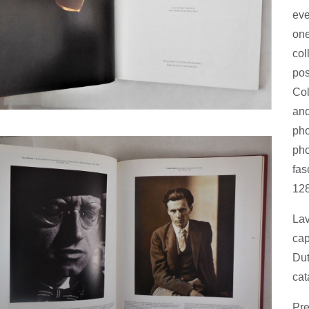
eve
one
col
pos
Col
and
pho
pho
fas
128
Lav
cap
Dut
cat
Pre