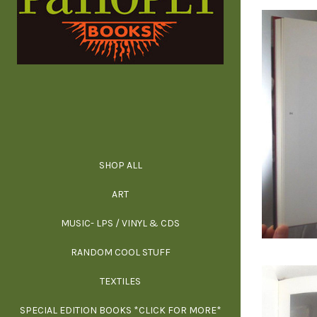
SHOP ALL
ALL SPECIAL 
ALL NONFIC
ALL FICT
ALL AR
ART
ARCH
MUSIC- LPS / VINYL & CDS
RANDOM COOL STUFF
HOR
SIG
ARC
BI
TEXTILES
ARTI
H
B
SPECIAL EDITION BOOKS *CLICK FOR MORE*
MYS
D