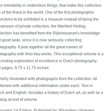
n immobility in motionless things, that make this collection
 of the finest in the world. One of the first photographic
lections to be exhibited in a museum instead of being the
session of private collectors, the Manfred Heiting
lection has benefited from the Rijksmuseum's knowledge
 good taste, since it is now seriously collecting
tography. It puts together all the great names of
tography with their key works. This exceptional volume is a
cinating exploration of excellence in Dutch photography.
 pages. 9.75 x 11.75 inches.
ishly illustrated with photographs from the collection, all
tioned with additional information under each. Text in
ch and English. Includes a history of Dutch art, as well as a
alog at end of volume.
sumed 1st Edition. Published by: Waanders Uitgevers,