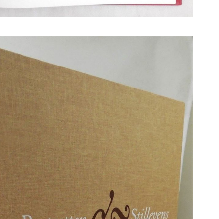
N BOOKS & PRINTING
LOSOPHY & PSYCHOLOGY
OLITICS & LAW BOOKS
REFERENCE
RELIGION & BIBLES
SALES CATALOGS
SCIENCE & MEDICAL
SPORTS & SPORTING
TRAVEL & LOCATIONS
DHISM, & EASTERN PHILOSOPHY