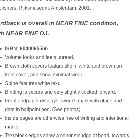
lishers, Rijksmuseum, Amsterdam, 2001.
rdback is overall in NEAR FINE condition,
th NEAR FINE DJ.
ISBN: 9040095566
Volume looks and feels unread.
Brown cloth covers feature title in white and brown on
front cover, and show minimal wear.
Spine features white text.
Binding is secure and very slightly cocked forward.
Front endpaper displays owner's mark with place and
date in ballpoint pen. (See photos)
Inside pages are otherwise free of writing and intentional
marks.
Text block edges show a minor smudge at head, towards