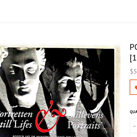
P
[1
$5
QUA
–