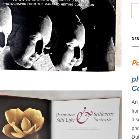
DES
Po
p
Co
An 
fro
dis
pho
Dut