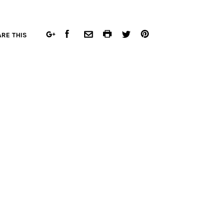
FACEBOOK
COMMON.PRINT
PINTEREST
RE THIS
GOOGLE
COMMON.EMAIL
TWITTER
PLUS