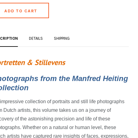
CRIPTION
DETAILS
SHIPPING
rtretten & Stillevens
hotographs from the Manfred Heiting
llection
impressive collection of portraits and still life photographs
m Dutch artists, this volume takes us on a journey of
covery of the astonishing precision and life of these
tographs. Whether on a natural or human level, these
ch artists have captured rare insights of faces, expressions,