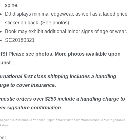
spine.
DJ displays minimal edgewear, as well as a faded price
sticker on back. (See photos)
Book may exhibit additional minor signs of age or wear.
SC20180321
IS! Please see photos. More photos available upon
uest.
ernational first class shipping includes a handling
rge to cover insurance.
estic orders over $250 include a handling charge to
er signature confirmation.
oplybooks #rarebooks #bookboutique #collectiblebooks #antiquebooks #vintagebooks
kstore
ont