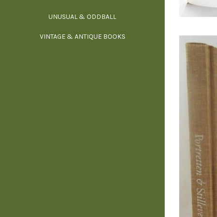
UNUSUAL & ODDBALL
O
VINTAGE & ANTIQUE BOOKS
PHI
P
YOGA, BUD