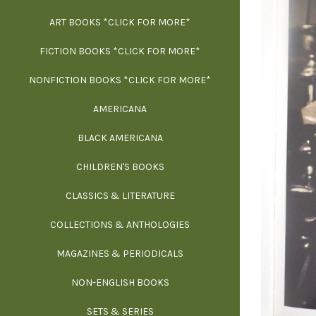
ART BOOKS *CLICK FOR MORE*
EXH
FICTION BOOKS *CLICK FOR MORE*
ESS
NONFICTION BOOKS *CLICK FOR MORE*
FR
AMERICANA
SCIE
BLACK AMERICANA
ILLUSTR
WE
CHILDREN'S BOOKS
IN
CLASSICS & LITERATURE
SCULP
INS
COLLECTIONS & ANTHOLOGIES
THEOR
L
MAGAZINES & PERIODICALS
M
NON-ENGLISH BOOKS
NATU
SETS & SERIES
OCCU