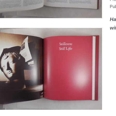
Pub
Ha
wi