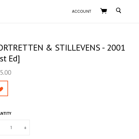
SEARCH
ACCOUNT
ORTRETTEN & STILLEVENS - 2001
st Ed]
5.00
NTITY
+