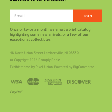
Email
Once or twice a month we email a brief catalog
highlighting some new arrivals, or a few of our
exceptional collectibles.
48 North Union Street Lambertville, NJ 08530
© Copyright
2026 Panoply Books
Exhibit theme by
Pixel Union
. Powered by
BigCommerce