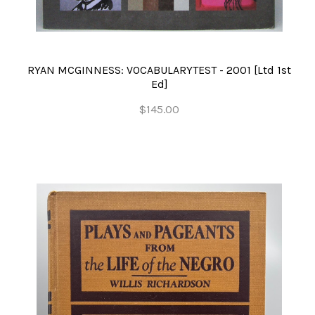
RYAN MCGINNESS: VOCABULARYTEST - 2001 [Ltd 1st
Ed]
$145.00