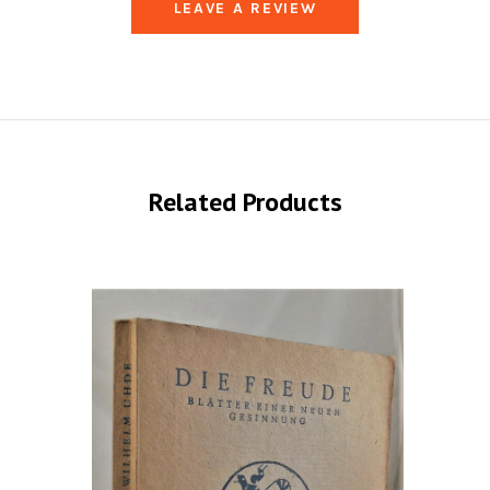
LEAVE A REVIEW
Related Products