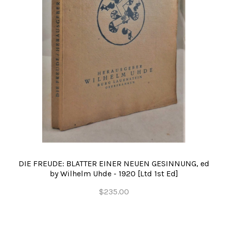
DIE FREUDE: BLATTER EINER NEUEN GESINNUNG, ed
by Wilhelm Uhde - 1920 [Ltd 1st Ed]
$235.00