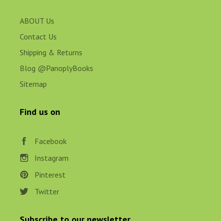
ABOUT Us
Contact Us
Shipping & Returns
Blog @PanoplyBooks
Sitemap
Find us on
Facebook
Instagram
Pinterest
Twitter
Subscribe to our newsletter