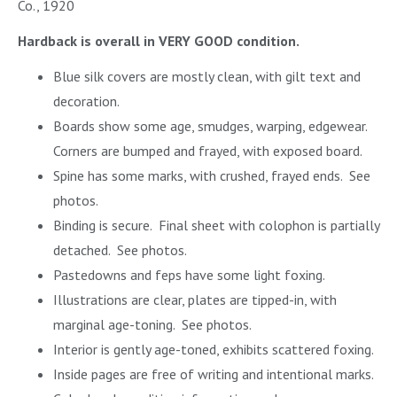
Co., 1920
Hardback is overall in VERY GOOD condition.
Blue silk covers are mostly clean, with gilt text and
decoration.
Boards show some age, smudges, warping, edgewear.
Corners are bumped and frayed, with exposed board.
Spine has some marks, with crushed, frayed ends. See
photos.
Binding is secure. Final sheet with colophon is partially
detached. See photos.
Pastedowns and feps have some light foxing.
Illustrations are clear, plates are tipped-in, with
marginal age-toning. See photos.
Interior is gently age-toned, exhibits scattered foxing.
Inside pages are free of writing and intentional marks.