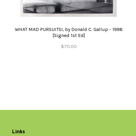
WHAT MAD PURSUITS!, by Donald C. Gallup - 1998
[Signed 1st Ed]
$70.00
Links