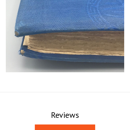
Reviews