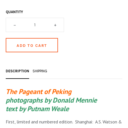
OCCULT, ESOTERIC & MYSTIC
QUANTITY
ON BOOKS & PRINTING
–
+
PHILOSOPHY & PSYCHOLOGY
POLITICS & LAW BOOKS
REFERENCE
RELIGION & BIBLES
DESCRIPTION
SHIPPING
SALES CATALOGS
SCIENCE & MEDICAL
The Pageant of Peking
photographs by Donald Mennie
SPORTS & SPORTING
text by Putnam Weale
TRAVEL & LOCATIONS
First, limited and numbered edition. Shanghai: A.S. Watson &
YOGA, BUDDHISM, & EASTERN PHILOSOPHY