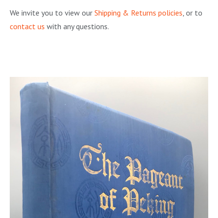
We invite you to view our
Shipping & Returns policies
, or to
contact us
with any questions.