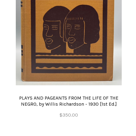
PLAYS AND PAGEANTS FROM THE LIFE OF THE
NEGRO, by Willis Richardson - 1930 [1st Ed.]
$350.00