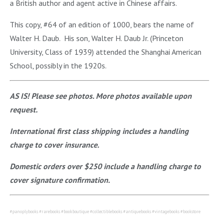
a British author and agent active in Chinese affairs.
This copy, #64 of an edition of 1000, bears the name of
Walter H. Daub. His son, Walter H. Daub Jr. (Princeton
University, Class of 1939) attended the Shanghai American
School, possibly in the 1920s.
AS IS! Please see photos. More photos available upon
request.
International first class shipping includes a handling
charge to cover insurance.
Domestic orders over $250 include a handling charge to
cover signature confirmation.
#panoplybooks #rarebooks #bookboutique #collectiblebooks #antiquebooks #vintagebooks #bookstore