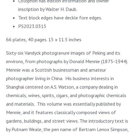
Colophon has edition information and owner
inscription by Walter H. Daub.
Text block edges have deckle fore edges.
PS2023.0315
66 plates, 40 pages. 15 x 11.5 inches
Sixty-six Vandyck photogravure images of Peking and its
environs, from photographs by Donald Mennie (1875-1944).
Mennie was a Scottish businessman and amateur
photographer living in China. His business interests in
Shanghai centered on A.S. Watson, a company dealing in
chemicals, wines, spirits, cigars, and photographic chemicals
and materials. This volume was essentially published by
Mennie, and it features classically composed views of
gardens, buildings, and street views. The introductory text is
by Putnam Weale, the pen name of Bertram Lenox Simpson,