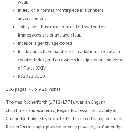
wear.
In lieu of a formal frontispiece is a printer's
advertisement.
Thirty-one illustrated plates follow the text.
Impressions are bright and clear.
Interior is gently age-toned.
Inside pages have hand written addition to Errata in
chapter Index, and an owner's inscription on the verso
of Plate XXIV.
PS2022.0510
106 pages. 7.5 x 9.25 inches.
Thomas Rutherforth (1712-1771), was an English
churchman and academic, Regius Professor of Divinity at
Cambridge University from 1745. Prior to this appointment,
Rutherforth taught physical science privately at Cambridge.