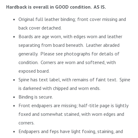
Hardback is overall in GOOD condition. AS IS.
Original full leather binding; front cover missing and
back cover detached.
Boards are age worn, with edges worn and leather
separating from board beneath. Leather abraded
generally. Please see photographs for details of
condition. Corners are worn and softened, with
exposed board.
Spine has text label, with remains of faint text. Spine
is darkened with chipped and worn ends.
Binding is secure.
Front endpapers are missing; half-title page is lightly
foxed and somewhat stained, with worn edges and
corners.
Endpapers and feps have light foxing, staining, and