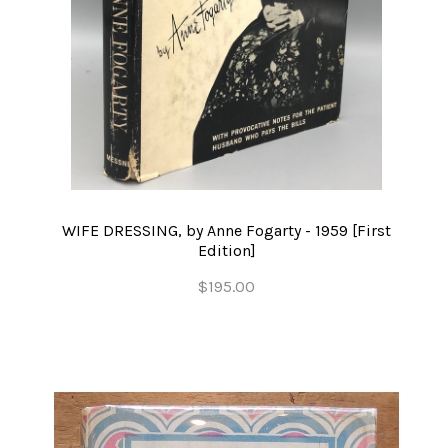
WIFE DRESSING, by Anne Fogarty - 1959 [First
Edition]
$195.00