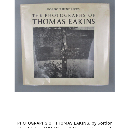
PHOTOGRAPHS OF THOMAS EAKINS, by Gordon