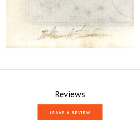
Reviews
LEAVE A REVIEW