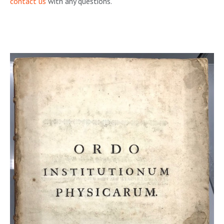
contact us
with any questions.