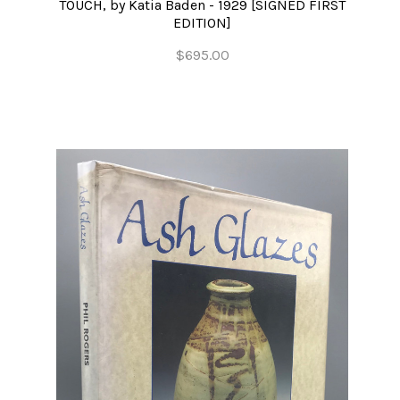
TOUCH, by Katia Baden - 1929 [SIGNED FIRST
EDITION]
$695.00