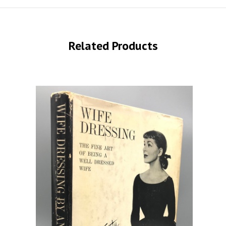
Related Products