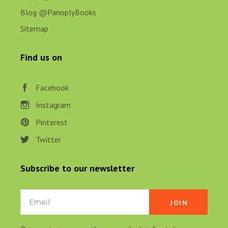
Blog @PanoplyBooks
Sitemap
Find us on
Facebook
Instagram
Pinterest
Twitter
Subscribe to our newsletter
Email