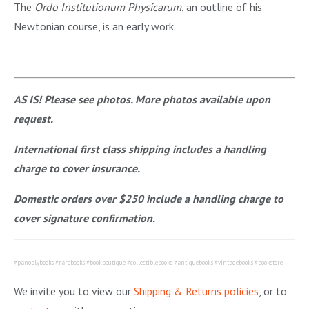
The
Ordo Institutionum
Physicarum
, an outline of his
Newtonian course, is an early work.
AS IS! Please see photos. More photos available upon
request.
International first class shipping includes a handling
charge to cover insurance.
Domestic orders over $250 include a handling charge to
cover signature confirmation.
#panoplybooks #rarebooks #bookboutique #collectiblebooks #antiquebooks #vintagebooks #bookstore
We invite you to view our
Shipping & Returns policies
, or to