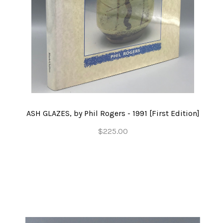
ASH GLAZES, by Phil Rogers - 1991 [First Edition]
$225.00