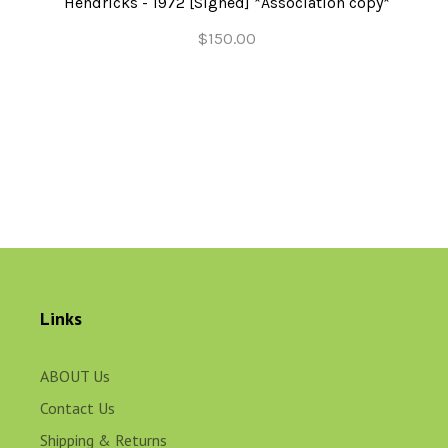
Hendricks - 1972 [Signed] *Association copy*
$150.00
Links
ABOUT Us
Contact Us
Shipping & Returns