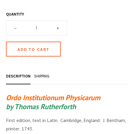
OCCULT, ESOTERIC & MYSTIC
QUANTITY
ON BOOKS & PRINTING
–
+
PHILOSOPHY & PSYCHOLOGY
POLITICS & LAW BOOKS
REFERENCE
RELIGION & BIBLES
DESCRIPTION
SHIPPING
SALES CATALOGS
SCIENCE & MEDICAL
Ordo Institutionum Physicarum
SPORTS & SPORTING
by Thomas Rutherforth
TRAVEL & LOCATIONS
First edition, text in Latin. Cambridge, England: J. Bentham,
printer: 1743.
YOGA, BUDDHISM, & EASTERN PHILOSOPHY