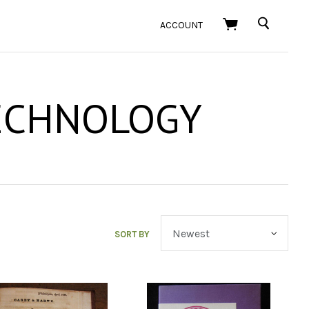
SEARCH
ACCOUNT
ECHNOLOGY
SORT BY