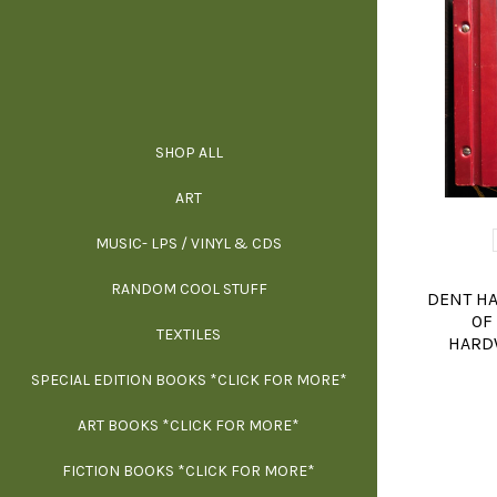
SHOP ALL
ALL SPECIAL 
ALL NONFIC
ALL FICT
ALL AR
ART
ARCH
MUSIC- LPS / VINYL & CDS
RANDOM COOL STUFF
HOR
SIG
ARC
BI
DENT H
OF
TEXTILES
ARTI
H
B
HARDW
SPECIAL EDITION BOOKS *CLICK FOR MORE*
MYS
D
ART BOOKS *CLICK FOR MORE*
EXH
FICTION BOOKS *CLICK FOR MORE*
ESS