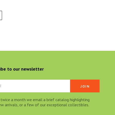
ibe to our newsletter
 twice a month we email a brief catalog highlighting
 arrivals, or a few of our exceptional collectibles.