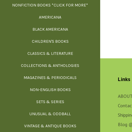
NONFICTION BOOKS *CLICK FOR MORE*
FR
AMERICANA
SCIE
BLACK AMERICANA
ILLUSTR
WE
CHILDREN'S BOOKS
IND
CLASSICS & LITERATURE
SCULP
INS
COLLECTIONS & ANTHOLOGIES
THEOR
L
MAGAZINES & PERIODICALS
M
Links
NON-ENGLISH BOOKS
NATU
ABOUT
SETS & SERIES
OCCU
Contac
UNUSUAL & ODDBALL
O
Shippi
Blog 
VINTAGE & ANTIQUE BOOKS
PHI