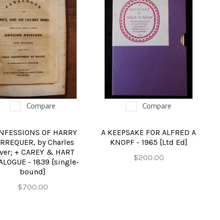
Compare
Compare
NFESSIONS OF HARRY
A KEEPSAKE FOR ALFRED A
RREQUER, by Charles
KNOPF - 1965 [Ltd Ed]
ver; + CAREY & HART
$200.00
ALOGUE - 1839 [single-
bound]
$700.00