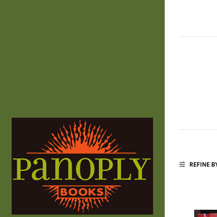
REFINE B