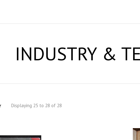
INDUSTRY & T
Displaying 25 to 28 of 28
Y