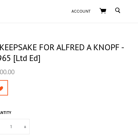
SEARCH
ACCOUNT
 KEEPSAKE FOR ALFRED A KNOPF -
65 [Ltd Ed]
00.00
NTITY
+