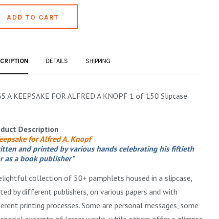
CRIPTION
DETAILS
SHIPPING
5 A KEEPSAKE FOR ALFRED A KNOPF 1 of 150 Slipcase
duct Description
eepsake for Alfred A. Knopf
itten and printed by various hands celebrating his fiftieth
r as a book publisher"
elightful collection of 50+ pamphlets housed in a slipcase,
nted by different publishers, on various papers and with
ferent printing processes. Some are personal messages, some
 special excerpts of larger works, while others offer a glimpse