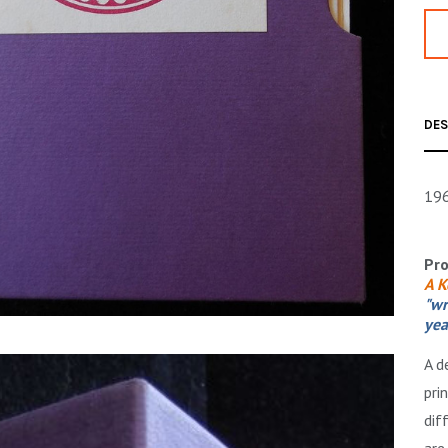
DES
196
Pro
A K
"wr
yea
A d
pri
dif
are