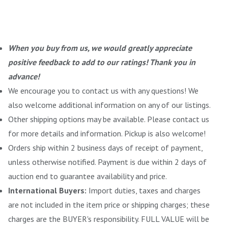
When you buy from us, we would greatly appreciate
positive feedback to add to our ratings! Thank you in
advance!
We encourage you to contact us with any questions! We
also welcome additional information on any of our listings.
Other shipping options may be available. Please contact us
for more details and information. Pickup is also welcome!
Orders ship within 2 business days of receipt of payment,
unless otherwise notified. Payment is due within 2 days of
auction end to guarantee availability and price.
International Buyers:
Import duties, taxes and charges
are not included in the item price or shipping charges; these
charges are the BUYER's responsibility. FULL VALUE will be