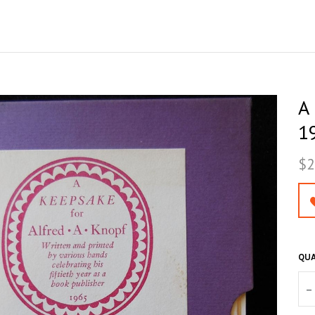
A
19
$2
QUA
–