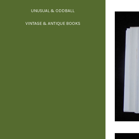
UNUSUAL & ODDBALL
O
VINTAGE & ANTIQUE BOOKS
PHI
P
YOGA, BUD