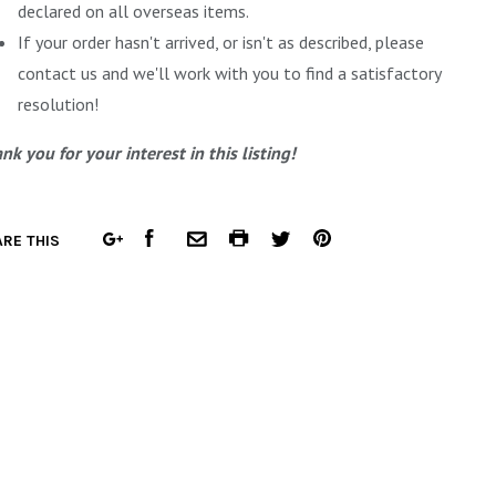
declared on all overseas items.
If your order hasn't arrived, or isn't as described, please
contact us and we'll work with you to find a satisfactory
resolution!
nk you for your interest in this listing!
FACEBOOK
COMMON.PRINT
PINTEREST
RE THIS
GOOGLE
COMMON.EMAIL
TWITTER
PLUS