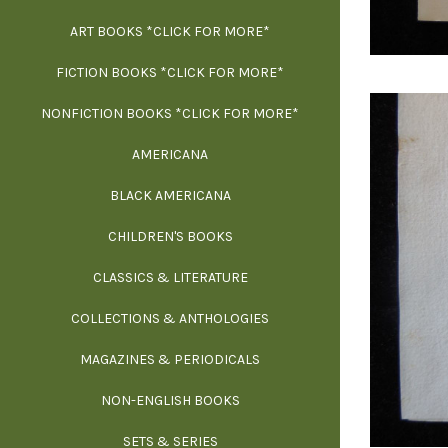
ART BOOKS *CLICK FOR MORE*
EXH
FICTION BOOKS *CLICK FOR MORE*
ESS
NONFICTION BOOKS *CLICK FOR MORE*
FR
AMERICANA
SCIE
BLACK AMERICANA
ILLUSTR
WE
CHILDREN'S BOOKS
IN
CLASSICS & LITERATURE
SCULP
INS
COLLECTIONS & ANTHOLOGIES
THEOR
L
MAGAZINES & PERIODICALS
M
NON-ENGLISH BOOKS
NATU
SETS & SERIES
OCCU