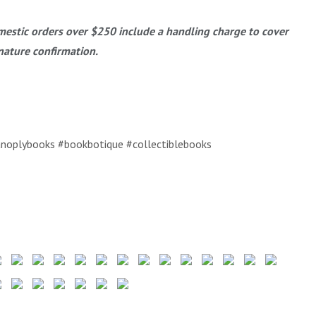
estic orders over $250 include a handling charge to cover
nature confirmation.
noplybooks #bookbotique #collectiblebooks