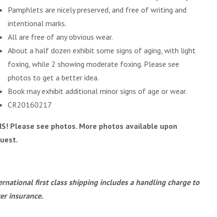
Pamphlets are nicely preserved, and free of writing and
intentional marks.
All are free of any obvious wear.
About a half dozen exhibit some signs of aging, with light
foxing, while 2 showing moderate foxing. Please see
photos to get a better idea.
Book may exhibit additional minor signs of age or wear.
CR20160217
IS! Please see photos. More photos available upon
uest.
ernational first class shipping includes a handling charge to
er insurance.