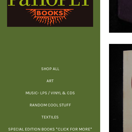
SHOP ALL
ALL SPECIAL 
ALL NONFIC
ALL FICT
ALL AR
ART
ARCH
MUSIC- LPS / VINYL & CDS
RANDOM COOL STUFF
HOR
SIG
ARC
BI
TEXTILES
ARTI
H
B
SPECIAL EDITION BOOKS *CLICK FOR MORE*
MYS
D