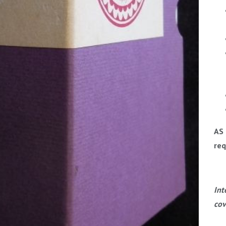
AS 
req
Int
cov