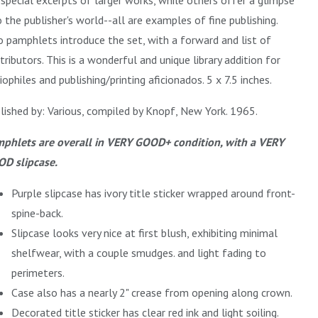
o the publisher's world--all are examples of fine publishing.
 pamphlets introduce the set, with a forward and list of
tributors. This is a wonderful and unique library addition for
liophiles and publishing/printing aficionados. 5 x 7.5 inches.
lished by: Various, compiled by Knopf, New York. 1965.
phlets are overall in VERY GOOD+ condition, with a VERY
D slipcase.
Purple slipcase has ivory title sticker wrapped around front-
spine-back.
Slipcase looks very nice at first blush, exhibiting minimal
shelfwear, with a couple smudges. and light fading to
perimeters.
Case also has a nearly 2" crease from opening along crown.
Decorated title sticker has clear red ink and light soiling.