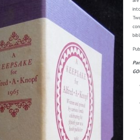
int
Two
con
bib
Pub
Pam
GOO