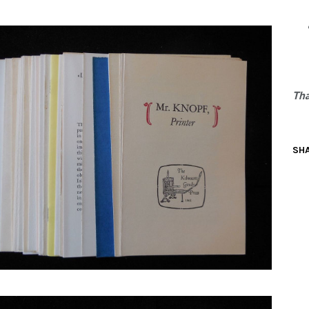
N BOOKS & PRINTING
LOSOPHY & PSYCHOLOGY
OLITICS & LAW BOOKS
Tha
REFERENCE
RELIGION & BIBLES
SHA
SALES CATALOGS
SCIENCE & MEDICAL
SPORTS & SPORTING
TRAVEL & LOCATIONS
DHISM, & EASTERN PHILOSOPHY