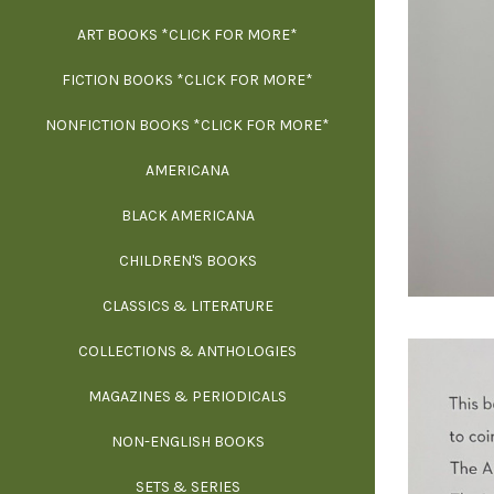
ART BOOKS *CLICK FOR MORE*
EXH
FICTION BOOKS *CLICK FOR MORE*
ESS
NONFICTION BOOKS *CLICK FOR MORE*
FR
AMERICANA
SCIE
BLACK AMERICANA
ILLUSTR
WE
CHILDREN'S BOOKS
IN
CLASSICS & LITERATURE
SCULP
INS
COLLECTIONS & ANTHOLOGIES
THEOR
L
MAGAZINES & PERIODICALS
M
NON-ENGLISH BOOKS
NATU
SETS & SERIES
OCCU