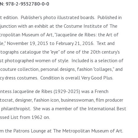
N: 978-2-9552780-0-0
st edition. Publisher's photo illustrated boards. Published in
junction with an exhibit at the Costume Institute of The
ropolitan Museum of Art, "Jacqueline de Ribes: the Art of
le," November 19, 2015 to February 21, 2016. Text and
tographs catalogue the "eye" of one of the 20th century's
t photographed women of style. Included is a selection of
 couture collection, personal designs, fashion "collages," and
cy dress costumes. Condition is overall Very Good Plus.
ntess Jacqueline de Ribes (1929-2025)
was a French
stocrat, designer, fashion icon, businesswoman, film producer
 philanthropist. She was a member of the International Best
ssed List from 1962 on.
m the Patrons Lounge at
The Metropolitan Museum of Art.