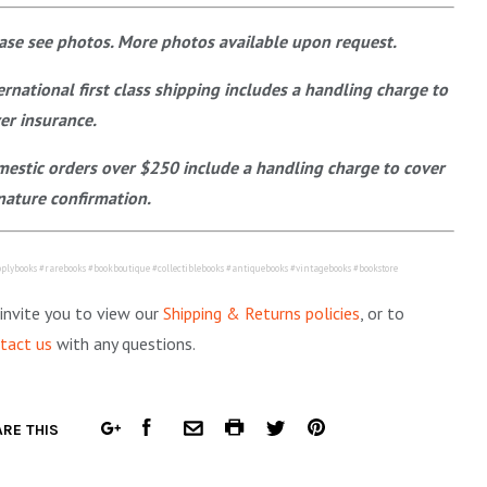
ase see photos. More photos available upon request.
ernational first class shipping includes a handling charge to
er insurance.
estic orders over $250 include a handling charge to cover
nature confirmation.
plybooks #rarebooks #bookboutique #collectiblebooks #antiquebooks #vintagebooks #bookstore
invite you to view our
Shipping & Returns policies
, or to
tact us
with any questions.
FACEBOOK
COMMON.PRINT
PINTEREST
RE THIS
GOOGLE
COMMON.EMAIL
TWITTER
PLUS