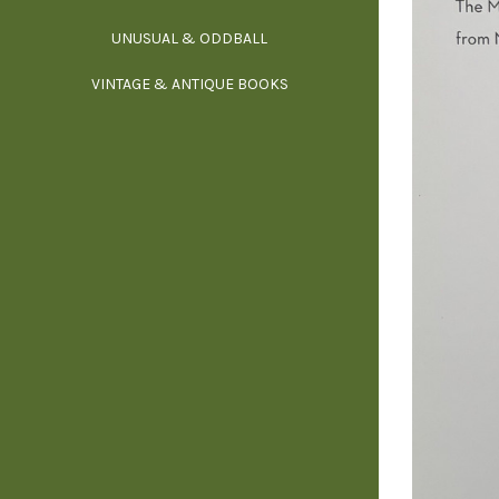
UNUSUAL & ODDBALL
O
VINTAGE & ANTIQUE BOOKS
PHI
P
YOGA, BUD