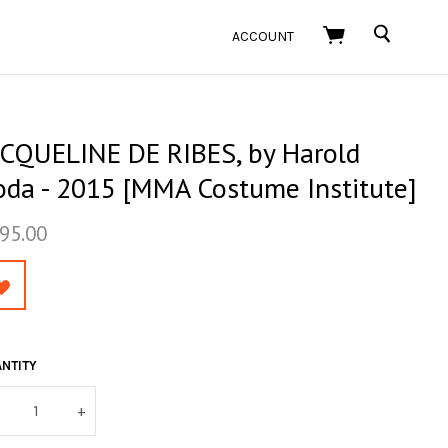
SEARCH
ACCOUNT
ACQUELINE DE RIBES, by Harold
oda - 2015 [MMA Costume Institute]
95.00
NTITY
+