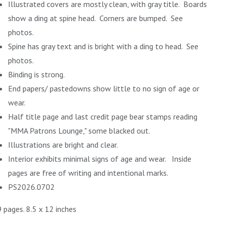
Illustrated covers are mostly clean, with gray title. Boards
show a ding at spine head. Corners are bumped. See
photos.
Spine has gray text and is bright with a ding to head. See
photos.
Binding is strong.
End papers/ pastedowns show little to no sign of age or
wear.
Half title page and last credit page bear stamps reading
"MMA Patrons Lounge," some blacked out.
Illustrations are bright and clear.
Interior exhibits minimal signs of age and wear. Inside
pages are free of writing and intentional marks.
PS2026.0702
 pages. 8.5 x 12 inches