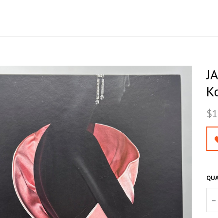
J
K
$1
QUA
–