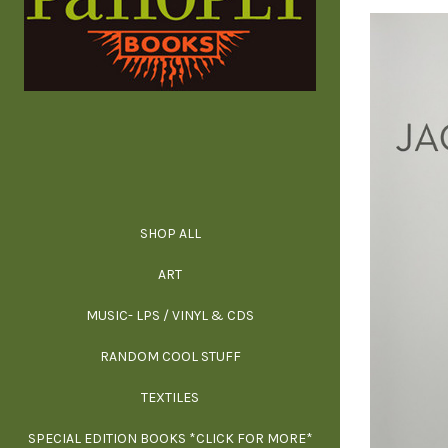
SHOP ALL
ALL SPECIAL 
ALL NONFIC
ALL FICT
ALL AR
ART
ARCH
MUSIC- LPS / VINYL & CDS
RANDOM COOL STUFF
HOR
SIG
ARC
BI
TEXTILES
ARTI
H
B
SPECIAL EDITION BOOKS *CLICK FOR MORE*
MYS
D