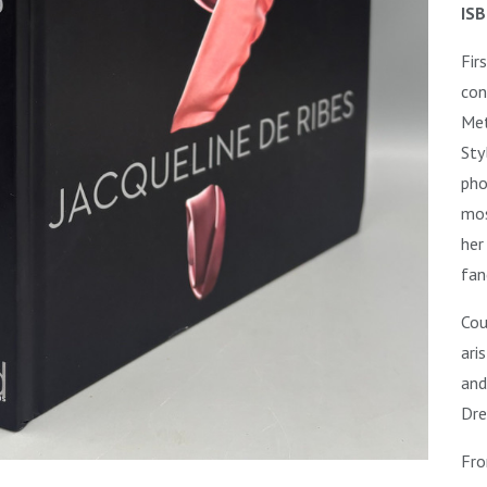
ISB
Fir
con
Met
Sty
pho
mos
her
fan
C
ou
ari
and
Dre
Fro