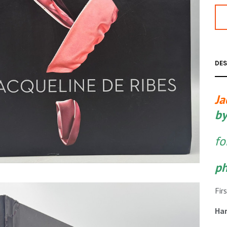
DES
Ja
by
fo
ph
Fir
Har