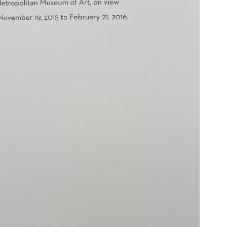
N BOOKS & PRINTING
LOSOPHY & PSYCHOLOGY
OLITICS & LAW BOOKS
REFERENCE
RELIGION & BIBLES
SALES CATALOGS
SCIENCE & MEDICAL
SPORTS & SPORTING
TRAVEL & LOCATIONS
DHISM, & EASTERN PHILOSOPHY