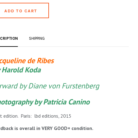
CRIPTION
SHIPPING
cqueline de Ribes
 Harold Koda
rward by Diane von Furstenberg
otography by Patricia Canino
st edition. Paris: lbd editions, 2015
dback is overall in VERY GOOD+ condition.