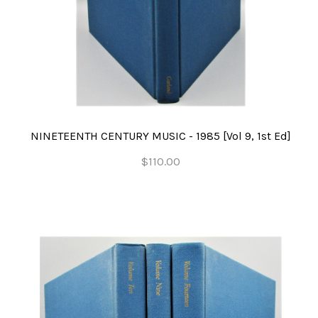
NINETEENTH CENTURY MUSIC - 1985 [Vol 9, 1st Ed]
$110.00