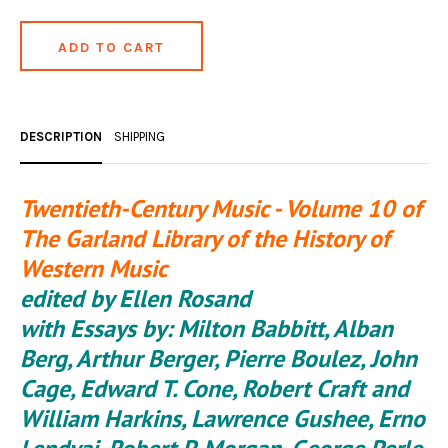
DESCRIPTION
SHIPPING
Twentieth-Century Music - Volume 10 of
The Garland Library of the History of
Western Music
edited by Ellen Rosand
with Essays by: Milton Babbitt, Alban
Berg, Arthur Berger, Pierre Boulez, John
Cage, Edward T. Cone, Robert Craft and
William Harkins, Lawrence Gushee, Erno