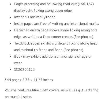
Pages preceding and following fold-out (166-167)
display light foxing along upper edge.
Interior is minimally toned.
Inside pages are free of writing and intentional marks.
Detached errata page shows some foxing along fore
edge, as well as a foot corner crease. (See photos)
Textblock edges exhibit significant foxing along head,
and minimal to front and foot. (See photos)
Book may exhibit additional minor signs of age or
wear.
SC20200123
344 pages. 8.75 x 11.25 inches.
Volume features blue cloth covers, as well as gilt lettering
on rounded spine.