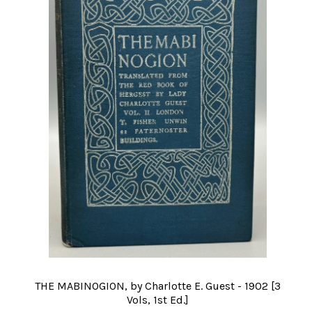
THE MABINOGION, by Charlotte E. Guest - 1902 [3
Vols, 1st Ed.]