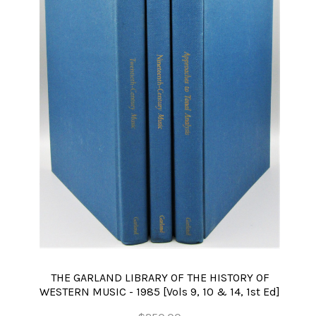
THE GARLAND LIBRARY OF THE HISTORY OF
WESTERN MUSIC - 1985 [Vols 9, 10 & 14, 1st Ed]