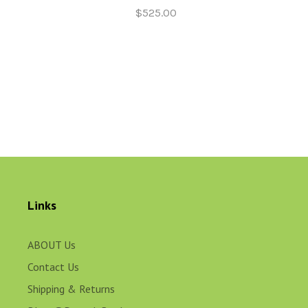
$525.00
Links
ABOUT Us
Contact Us
Shipping & Returns