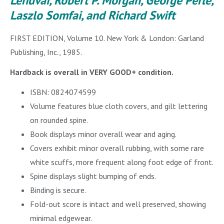
Lendvai, Robert P. Morgan, George Perle,
Laszlo Somfai, and Richard Swift
FIRST EDITION, Volume 10. New York & London: Garland
Publishing, Inc., 1985.
Hardback is overall in VERY GOOD+ condition.
ISBN: 0824074599
Volume features blue cloth covers, and gilt lettering
on rounded spine.
Book displays minor overall wear and aging.
Covers exhibit minor overall rubbing, with some rare
white scuffs, more frequent along foot edge of front.
Spine displays slight bumping of ends.
Binding is secure.
Fold-out score is intact and well preserved, showing
minimal edgewear.