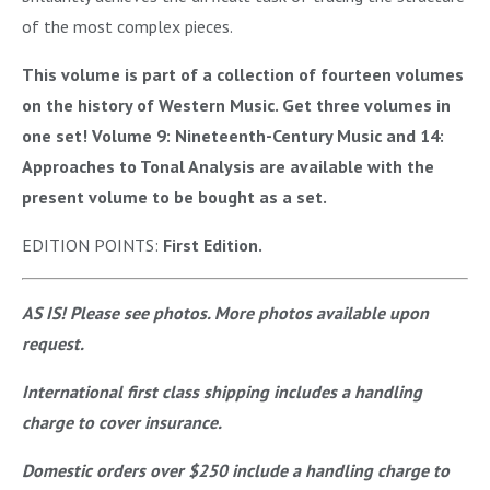
of the most complex pieces.
This volume is part of a collection of fourteen volumes
on the history of Western Music. Get three volumes in
one set! Volume 9: Nineteenth-Century Music and 14:
Approaches to Tonal Analysis are available with the
present volume to be bought as a set.
EDITION POINTS:
First Edition.
AS IS! Please see photos. More photos available upon
request.
International first class shipping includes a handling
charge to cover insurance.
Domestic orders over $250 include a handling charge to