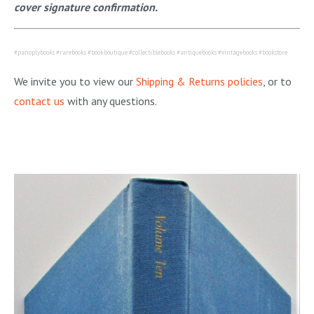
cover signature confirmation.
#panoplybooks #rarebooks #bookboutique #collectiblebooks #antiquebooks #vintagebooks #bookstore
We invite you to view our
Shipping & Returns policies
, or to
contact us
with any questions.