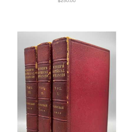
$250.00