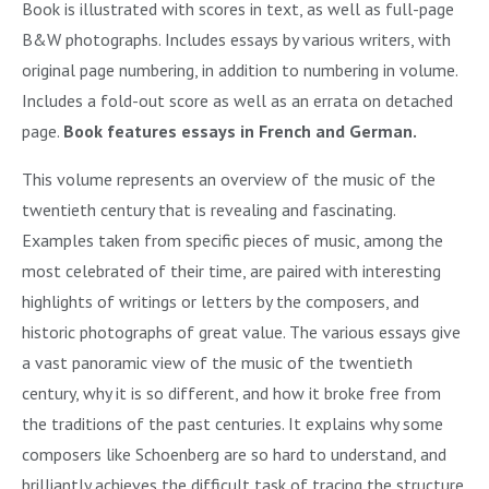
Book is illustrated with scores in text, as well as full-page
B&W photographs. Includes essays by various writers, with
original page numbering, in addition to numbering in volume.
Includes a fold-out score as well as an errata on detached
page.
Book features essays in French and German.
This volume represents an overview of the music of the
twentieth century that is revealing and fascinating.
Examples taken from specific pieces of music, among the
most celebrated of their time, are paired with interesting
highlights of writings or letters by the composers, and
historic photographs of great value. The various essays give
a vast panoramic view of the music of the twentieth
century, why it is so different, and how it broke free from
the traditions of the past centuries. It explains why some
composers like Schoenberg are so hard to understand, and
brilliantly achieves the difficult task of tracing the structure