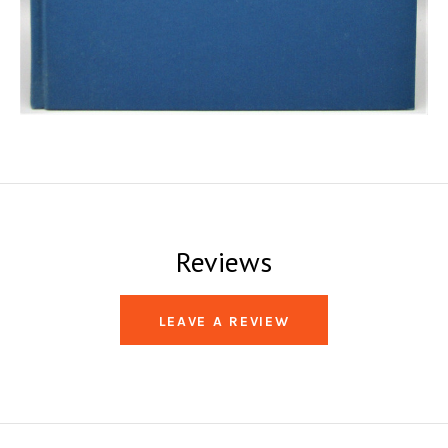
Reviews
LEAVE A REVIEW