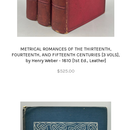
METRICAL ROMANCES OF THE THIRTEENTH,
FOURTEENTH, AND FIFTEENTH CENTURIES [3 VOLS],
by Henry Weber - 1810 [1st Ed., Leather]
$525.00