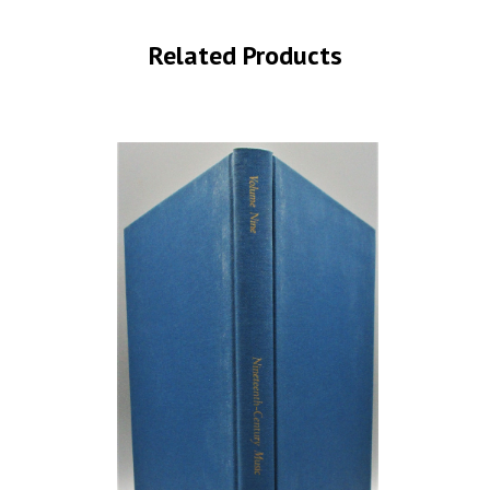
Related Products