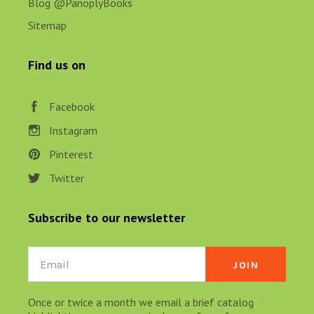
Blog @PanoplyBooks
Sitemap
Find us on
Facebook
Instagram
Pinterest
Twitter
Subscribe to our newsletter
Email
Once or twice a month we email a brief catalog