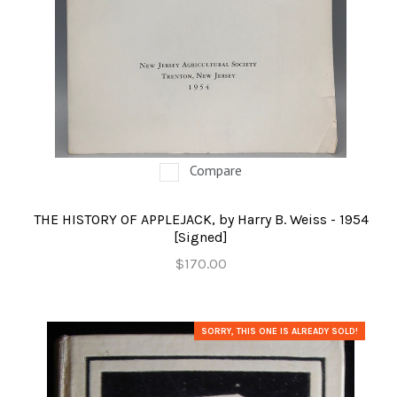
Compare
THE HISTORY OF APPLEJACK, by Harry B. Weiss - 1954
[Signed]
$170.00
SORRY, THIS ONE IS ALREADY SOLD!