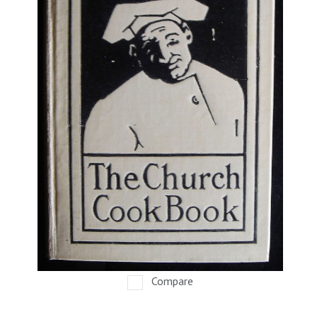
Compare