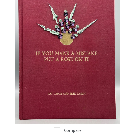
Compare