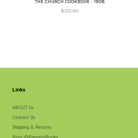
THE CHURCH COOKBOOK - 1908
$125.00
Links
ABOUT Us
Contact Us
Shipping & Returns
Blog @PanoplyBooks