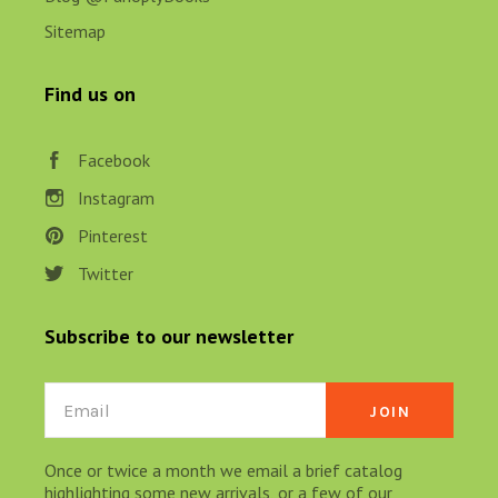
Sitemap
Find us on
Facebook
Instagram
Pinterest
Twitter
Subscribe to our newsletter
Email
Once or twice a month we email a brief catalog
highlighting some new arrivals, or a few of our