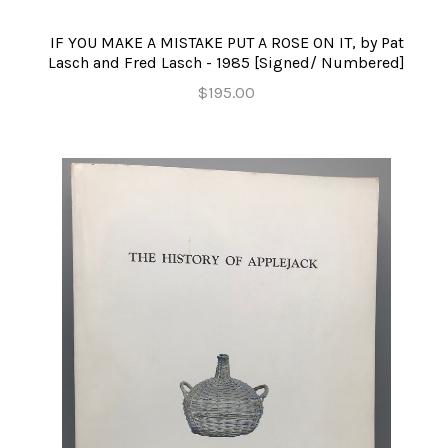
IF YOU MAKE A MISTAKE PUT A ROSE ON IT, by Pat
Lasch and Fred Lasch - 1985 [Signed/ Numbered]
$195.00