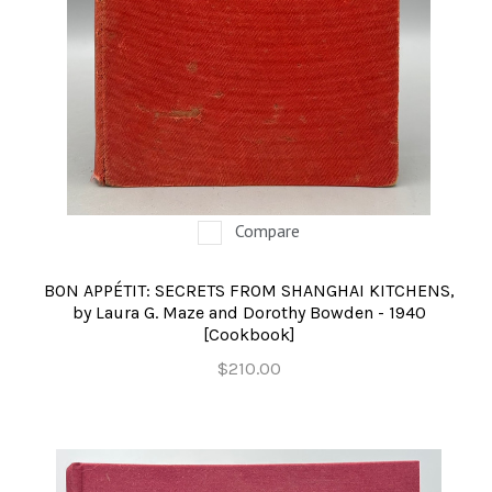
OCCULT, ESOTERIC & MYSTIC
ON BOOKS & PRINTING
PHILOSOPHY & PSYCHOLOGY
POLITICS & LAW BOOKS
REFERENCE
Compare
RELIGION & BIBLES
BON APPÉTIT: SECRETS FROM SHANGHAI KITCHENS,
SALES CATALOGS
by Laura G. Maze and Dorothy Bowden - 1940
[Cookbook]
SCIENCE & MEDICAL
$210.00
SPORTS & SPORTING
TRAVEL & LOCATIONS
YOGA, BUDDHISM, & EASTERN PHILOSOPHY