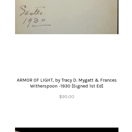
ARMOR OF LIGHT, by Tracy D. Mygatt & Frances
Witherspoon -1930 [Signed 1st Ed]
$95.00