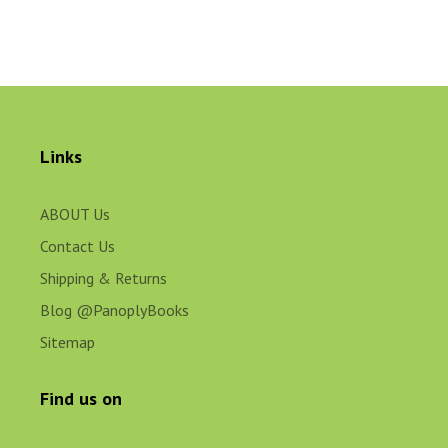
Links
ABOUT Us
Contact Us
Shipping & Returns
Blog @PanoplyBooks
Sitemap
Find us on