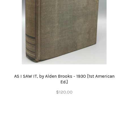
AS I SAW IT, by Alden Brooks - 1930 [1st American
Ed.]
$120.00