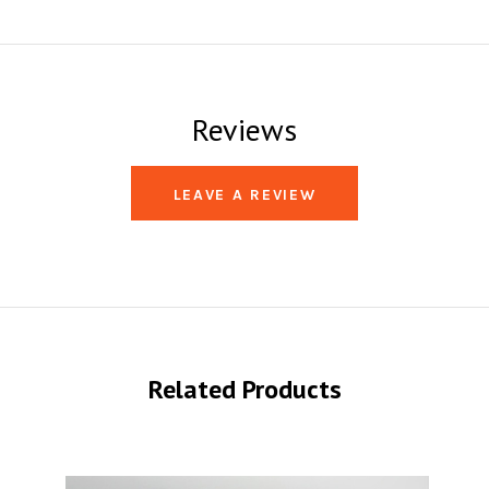
Reviews
LEAVE A REVIEW
Related Products