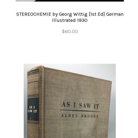
STEREOCHEMIE by Georg Wittig [1st Ed] German
Illustrated 1930
$60.00