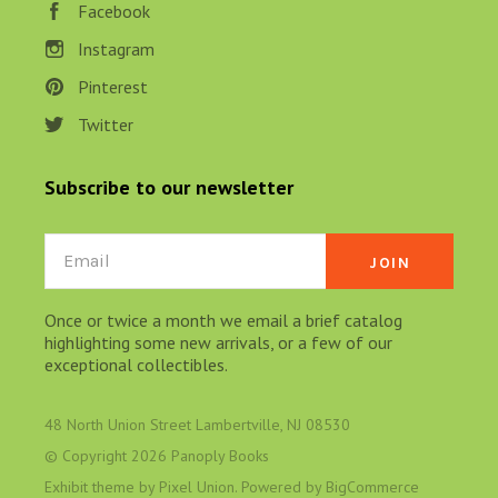
Facebook
Instagram
Pinterest
Twitter
Subscribe to our newsletter
Email
Once or twice a month we email a brief catalog
highlighting some new arrivals, or a few of our
exceptional collectibles.
48 North Union Street Lambertville, NJ 08530
© Copyright
2026 Panoply Books
Exhibit theme by
Pixel Union
. Powered by
BigCommerce