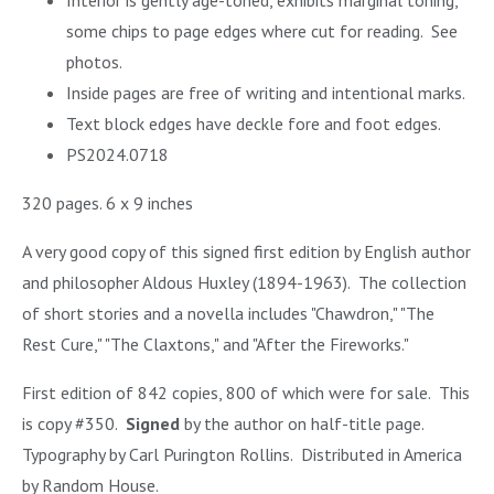
Interior is gently age-toned, exhibits marginal toning,
some chips to page edges where cut for reading. See
photos.
Inside pages are free of writing and intentional marks.
Text block edges have deckle fore and foot edges.
PS2024.0718
320 pages. 6 x 9 inches
A very good copy of this signed first edition by English author
and philosopher Aldous Huxley (1894-1963). The collection
of short stories and a novella includes "Chawdron," "The
Rest Cure," "The Claxtons," and "After the Fireworks."
First edition of 842 copies, 800 of which were for sale. This
is copy #350.
Signed
by the author on half-title page.
Typography by Carl Purington Rollins. Distributed in America
by Random House.