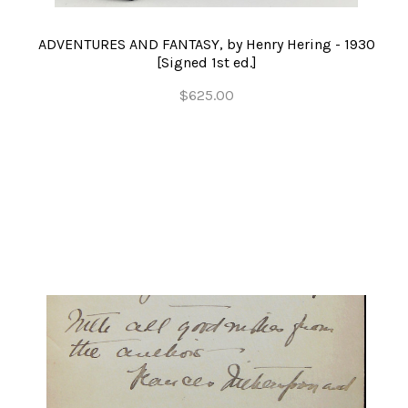
ADVENTURES AND FANTASY, by Henry Hering - 1930
[Signed 1st ed.]
$625.00