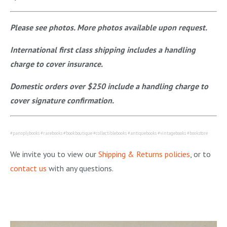
Please see photos. More photos available upon request.
International first class shipping includes a handling
charge to cover insurance.
Domestic orders over $250 include a handling charge to
cover signature confirmation.
#panoplybooks #rarebooks #bookboutique #collectiblebooks #antiquebooks #vintagebooks #bookstore
We invite you to view our
Shipping & Returns policies
, or to
contact us
with any questions.