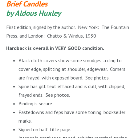
Brief Candles
by Aldous Huxley
First edition, signed by the author. New York: The Fountain
Press, and London: Chatto & Windus, 1930
Hardback is overall in VERY GOOD condition.
Black cloth covers
show some smudges, a ding to
cover edge, splitting at shoulder, edgewear. Corners
are frayed, with exposed board. See photos.
Spine has gilt text effaced and is dull, with chipped,
frayed ends. See photos.
Binding is secure.
Pastedowns and feps have some toning, bookseller
marks.
Signed on half-title page.