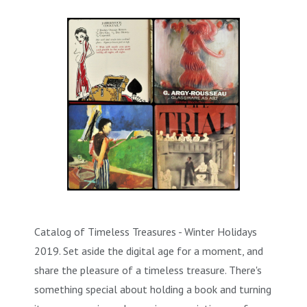
Catalog of Timeless Treasures - Winter Holidays
2019. Set aside the digital age for a moment, and
share the pleasure of a timeless treasure. There's
something special about holding a book and turning