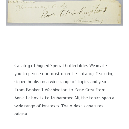
Catalog of Signed Special Collectibles We invite
you to peruse our most recent e-catalog, featuring
signed books on a wide range of topics and years.
From Booker T. Washington to Zane Grey, from
Annie Leibovitz to Muhammed Ali, the topics span a
wide range of interests. The oldest signatures
origina