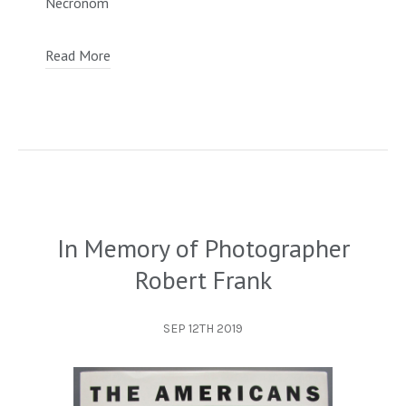
Necronom
Read More
In Memory of Photographer
Robert Frank
SEP 12TH 2019