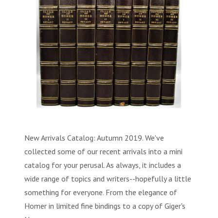
New Arrivals Catalog: Autumn 2019. We've
collected some of our recent arrivals into a mini
catalog for your perusal. As always, it includes a
wide range of topics and writers--hopefully a little
something for everyone. From the elegance of
Homer in limited fine bindings to a copy of Giger's