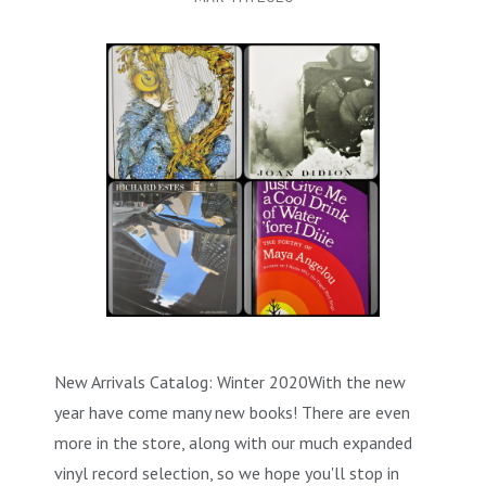
MYSTERY & CRIME FICTION
DESIGN & DESIGNERS
CARS, TRAINS, BOATS
EXHIBITIONS, MONOGRAPHS
COOKING & DRINKS
NOVELS & STORIES
ESSAYS & ACADEMIC STUDY
FASHION & TEXTILE
NURSERY BOOKS
FRATERNITY & SOCIETIES
POETRY & PLAYS
FILM & THEATER
SCIENCE FICTION & FANTASY
FOLK ART
HISTORY
ILLUSTRATORS & ILLUSTRATED BOOKS
WESTERNS & ADVENTURE
HOMES & GARDENS
INDUSTRY & TECHNOLOGY
MUSIC & DANCE
YOUNG ADULT
SCULPTURE & CERAMICS BOOKS
INSTRUCTION & EDUCATION
EROTICA
THEORY, CRITIQUE, INSTRUCTION
LIFESTYLES & HOBBIES
New Arrivals Catalog: Winter 2020With the new
year have come many new books! There are even
MILITARY & FIREARMS
BOOKS AS ART
more in the store, along with our much expanded
NATURAL WORLD & SCIENCES
vinyl record selection, so we hope you'll stop in