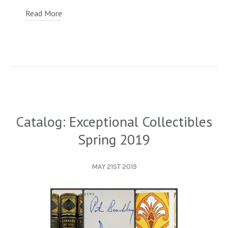
Read More
Catalog: Exceptional Collectibles
Spring 2019
MAY 21ST 2019