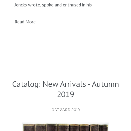
Jencks wrote, spoke and enthused in his
Read More
Catalog: New Arrivals - Autumn
2019
OCT 23RD 2019