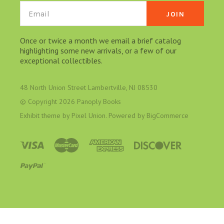
Email
Once or twice a month we email a brief catalog
highlighting some new arrivals, or a few of our
exceptional collectibles.
48 North Union Street Lambertville, NJ 08530
© Copyright
2026 Panoply Books
Exhibit theme by
Pixel Union
. Powered by
BigCommerce