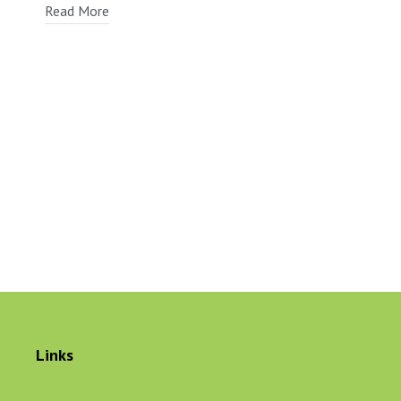
Read More
Links