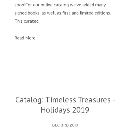
soon!For our online catalog we've added many
OCCULT, ESOTERIC & MYSTIC
signed books, as well as first and limited editions.
ON BOOKS & PRINTING
This curated
PHILOSOPHY & PSYCHOLOGY
Read More
POLITICS & LAW BOOKS
REFERENCE
RELIGION & BIBLES
SALES CATALOGS
SCIENCE & MEDICAL
Catalog: Timeless Treasures -
SPORTS & SPORTING
Holidays 2019
TRAVEL & LOCATIONS
YOGA, BUDDHISM, & EASTERN PHILOSOPHY
DEC 3RD 2019