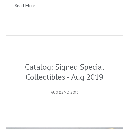
Read More
Catalog: Signed Special
Collectibles - Aug 2019
AUG 22ND 2019