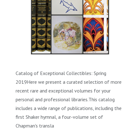
Catalog of Exceptional Collectibles: Spring
2019Here we present a curated selection of more
recent rare and exceptional volumes for your
personal and professional libraries.This catalog
includes a wide range of publications, including the
first Shaker hymnal, a four-volume set of
Chapman's transla