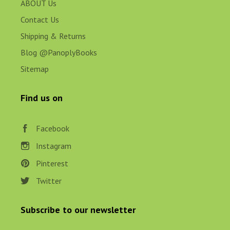
ABOUT Us
Contact Us
Shipping & Returns
Blog @PanoplyBooks
Sitemap
Find us on
Facebook
Instagram
Pinterest
Twitter
Subscribe to our newsletter