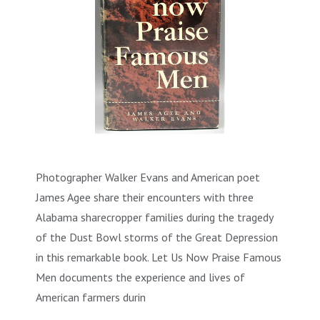
Photographer Walker Evans and American poet
James Agee share their encounters with three
Alabama sharecropper families during the tragedy
of the Dust Bowl storms of the Great Depression
in this remarkable book. Let Us Now Praise Famous
Men documents the experience and lives of
American farmers durin