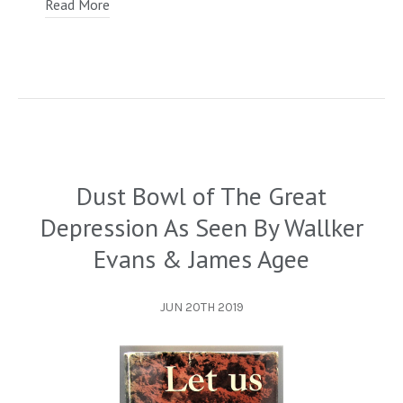
Read More
Dust Bowl of The Great
Depression As Seen By Wallker
Evans & James Agee
JUN 20TH 2019