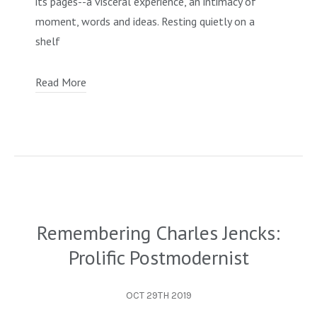
its pages--a visceral experience, an intimacy of
moment, words and ideas. Resting quietly on a
shelf
Read More
Remembering Charles Jencks:
Prolific Postmodernist
OCT 29TH 2019