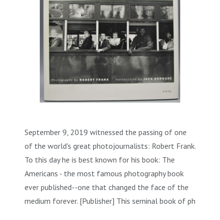
September 9, 2019 witnessed the passing of one
of the world's great photojournalists: Robert Frank.
To this day he is best known for his book: The
Americans - the most famous photography book
ever published--one that changed the face of the
medium forever. [Publisher] This seminal book of ph