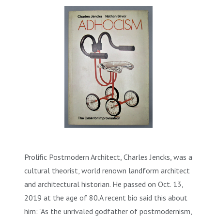
Prolific Postmodern Architect, Charles Jencks, was a
cultural theorist, world renown landform architect
and architectural historian. He passed on Oct. 13,
2019 at the age of 80.A recent bio said this about
him: "As the unrivaled godfather of postmodernism,