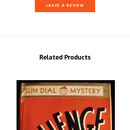
LEAVE A REVIEW
Related Products