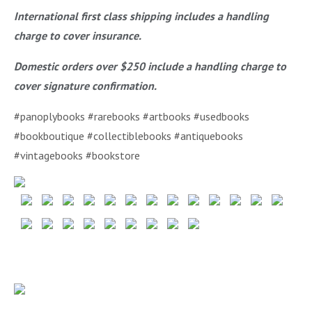
International first class shipping includes a handling
charge to cover insurance.
Domestic orders over $250 include a handling charge to
cover signature confirmation.
#panoplybooks #rarebooks #artbooks #usedbooks
#bookboutique #collectiblebooks #antiquebooks
#vintagebooks #bookstore