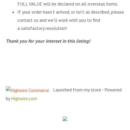
FULL VALUE will be declared on all overseas items.
If your order hasn't arrived, or isn't as described, please
contact us and we'll work with you to find
a satisfactory resolution!
Thank you for your interest in this listing!
Launched from my store - Powered
by
Highwire.com