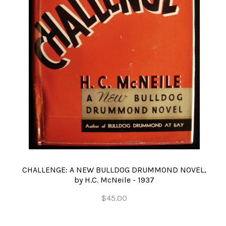
CHALLENGE: A NEW BULLDOG DRUMMOND NOVEL,
by H.C. McNeile - 1937
$45.00