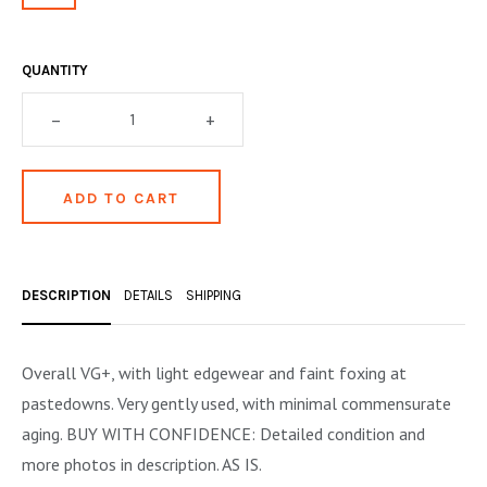
OCCULT, ESOTERIC & MYSTIC
ON BOOKS & PRINTING
QUANTITY
PHILOSOPHY & PSYCHOLOGY
–
+
POLITICS & LAW BOOKS
REFERENCE
RELIGION & BIBLES
SALES CATALOGS
DESCRIPTION
DETAILS
SHIPPING
SCIENCE & MEDICAL
Overall VG+, with light edgewear and faint foxing at
SPORTS & SPORTING
pastedowns. Very gently used, with minimal commensurate
TRAVEL & LOCATIONS
aging. BUY WITH CONFIDENCE: Detailed condition and
more photos in description. AS IS.
YOGA, BUDDHISM, & EASTERN PHILOSOPHY