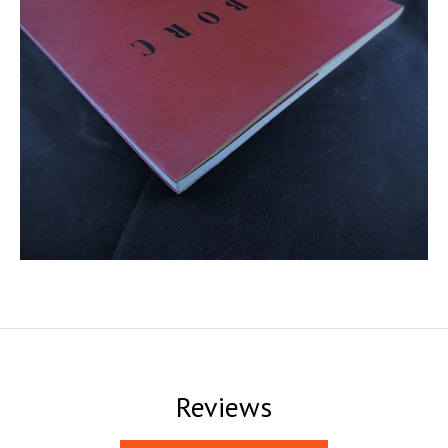
Reviews