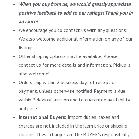
When you buy from us, we would greatly appreciate
positive feedback to add to our ratings! Thank you in
advance!
We encourage you to contact us with any questions!
We also welcome additional information on any of our
listings.
Other shipping options may be available. Please
contact us for more details and information. Pickup is
also welcome!
Orders ship within 2 business days of receipt of
payment, unless otherwise notified. Payment is due
within 2 days of auction end to guarantee availability
and price.
International Buyers:
Import duties, taxes and
charges are not included in the item price or shipping
charges; these charges are the BUYER's responsibility.