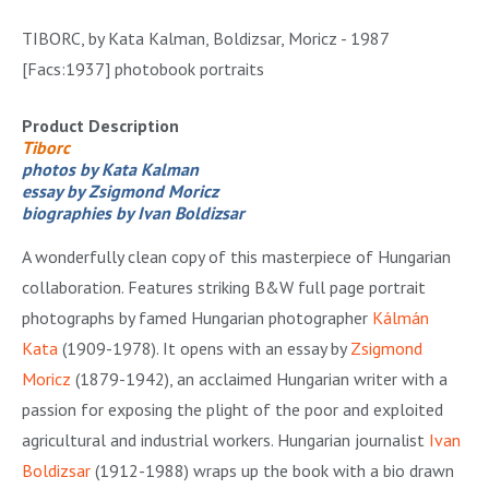
TIBORC, by Kata Kalman, Boldizsar, Moricz - 1987
[Facs:1937] photobook portraits
Product Description
Tiborc
photos by Kata Kalman
essay by Zsigmond Moricz
biographies by Ivan Boldizsar
A wonderfully clean copy of this masterpiece of Hungarian
collaboration. Features striking B&W full page portrait
photographs by famed Hungarian photographer
Kálmán
Kata
(1909-1978). It opens with an essay by
Zsigmond
Moricz
(1879-1942), an acclaimed Hungarian writer with a
passion for exposing the plight of the poor and exploited
agricultural and industrial workers. Hungarian journalist
Ivan
Boldizsar
(1912-1988) wraps up the book with a bio drawn