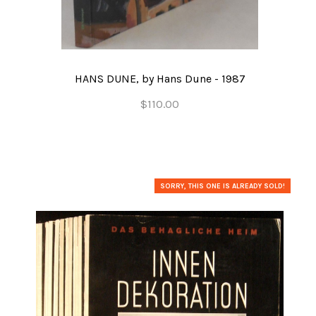
HANS DUNE, by Hans Dune - 1987
$110.00
SORRY, THIS ONE IS ALREADY SOLD!