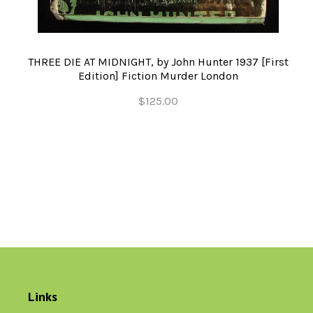
THREE DIE AT MIDNIGHT, by John Hunter 1937 [First
Edition] Fiction Murder London
$125.00
Links