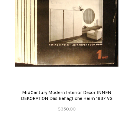
MidCentury Modern Interior Decor INNEN
DEKORATION Das Behagliche Heim 1937 VG
$350.00