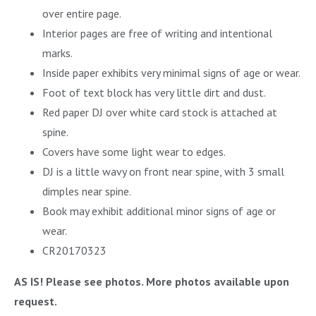
over entire page.
Interior pages are free of writing and intentional
marks.
Inside paper exhibits very minimal signs of age or wear.
Foot of text block has very little dirt and dust.
Red paper DJ over white card stock is attached at
spine.
Covers have some light wear to edges.
DJ is a little wavy on front near spine, with 3 small
dimples near spine.
Book may exhibit additional minor signs of age or
wear.
CR20170323
AS IS! Please see photos. More photos available upon
request.