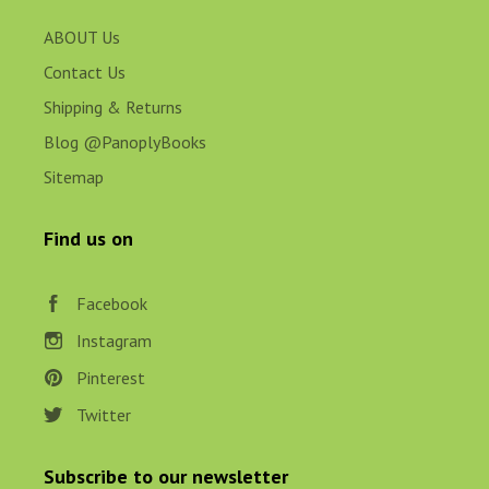
ABOUT Us
Contact Us
Shipping & Returns
Blog @PanoplyBooks
Sitemap
Find us on
Facebook
Instagram
Pinterest
Twitter
Subscribe to our newsletter