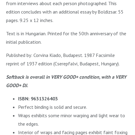
from interviews about each person photographed. This
edition concludes with an additional essay by Boldizsar. 55
pages. 9.25 x 12 inches.
Text is in Hungarian. Printed for the 50th anniversary of the
initial publication.
Published by: Corvina Kiado, Budapest. 1987 Facsimile
reprint of 1937 edition (Cserepfalvi, Budapest, Hungary).
Softback is overall in VERY GOOD+ condition, with a VERY
GOOD+ DJ.
ISBN: 9631326403
Perfect binding is solid and secure.
Wraps exhibits some minor warping and light wear to
the edges.
Interior of wraps and facing pages exhibit faint foxing