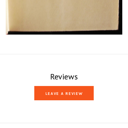
Reviews
LEAVE A REVIEW