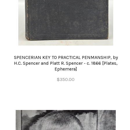
SPENCERIAN KEY TO PRACTICAL PENMANSHIP, by
H.C. Spencer and Platt R. Spencer - c. 1866 [Plates,
Ephemera]
$350.00