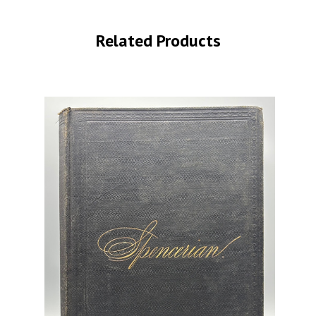
Related Products