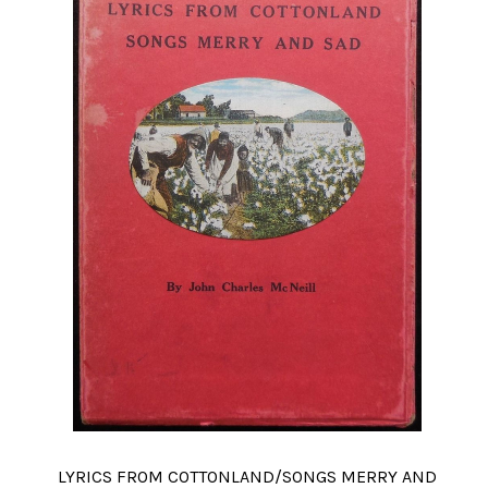
LYRICS FROM COTTONLAND/SONGS MERRY AND