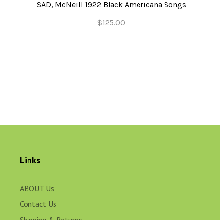
SAD, McNeill 1922 Black Americana Songs
$125.00
Links
ABOUT Us
Contact Us
Shipping & Returns