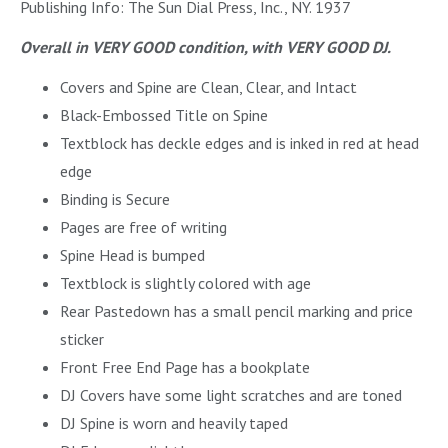
Publishing Info: The Sun Dial Press, Inc., NY. 1937
Overall in VERY GOOD condition, with VERY GOOD DJ.
Covers and Spine are Clean, Clear, and Intact
Black-Embossed Title on Spine
Textblock has deckle edges and is inked in red at head
edge
Binding is Secure
Pages are free of writing
Spine Head is bumped
Textblock is slightly colored with age
Rear Pastedown has a small pencil marking and price
sticker
Front Free End Page has a bookplate
DJ Covers have some light scratches and are toned
DJ Spine is worn and heavily taped