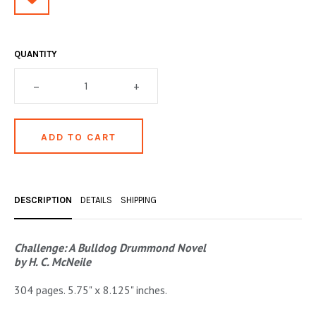
OCCULT, ESOTERIC & MYSTIC
ON BOOKS & PRINTING
QUANTITY
PHILOSOPHY & PSYCHOLOGY
–
+
POLITICS & LAW BOOKS
REFERENCE
RELIGION & BIBLES
SALES CATALOGS
DESCRIPTION
DETAILS
SHIPPING
SCIENCE & MEDICAL
SPORTS & SPORTING
Challenge: A Bulldog Drummond Novel
by H. C. McNeile
TRAVEL & LOCATIONS
304 pages. 5.75" x 8.125" inches.
YOGA, BUDDHISM, & EASTERN PHILOSOPHY