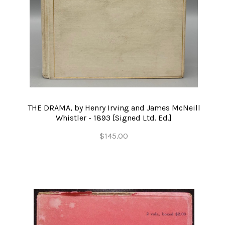
THE DRAMA, by Henry Irving and James McNeill
Whistler - 1893 [Signed Ltd. Ed.]
$145.00