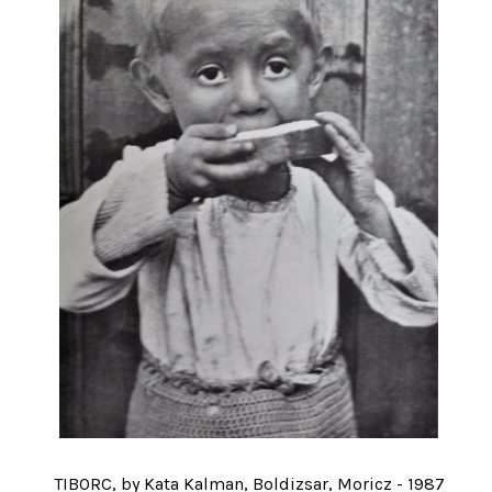
TIBORC, by Kata Kalman, Boldizsar, Moricz - 1987