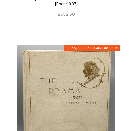
[Facs:1937]
$552.50
SORRY, THIS ONE IS ALREADY SOLD!