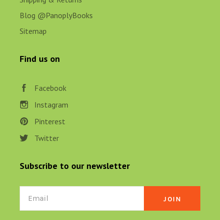
Blog @PanoplyBooks
Sitemap
Find us on
Facebook
Instagram
Pinterest
Twitter
Subscribe to our newsletter
Email