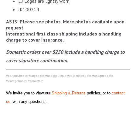
DJ Edges are lightly worn
JK100214
AS IS! Please see photos. More photos available upon
request.
International first class shipping includes a handling
charge to cover insurance.
Domestic orders over $250 include a handling charge to
cover signature confirmation.
#panoplybooks #rarebooks #bookboutique #collectiblebooks #antiquebooks
#vintagebooks #bookstore
We invite you to view our
Shipping & Returns
policies, or to
contact
us
with any questions.