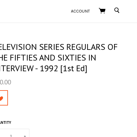
SEARCH
ACCOUNT
ELEVISION SERIES REGULARS OF
HE FIFTIES AND SIXTIES IN
NTERVIEW - 1992 [1st Ed]
0.00
NTITY
+