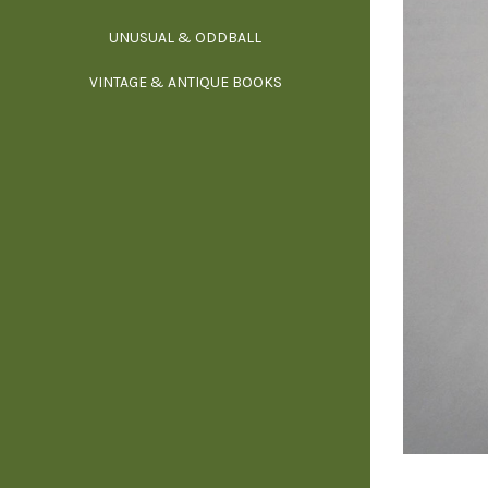
UNUSUAL & ODDBALL
O
VINTAGE & ANTIQUE BOOKS
PHI
P
YOGA, BUD