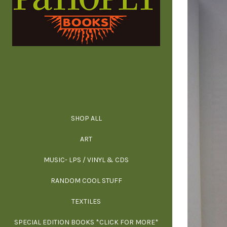
SHOP ALL
ALL SPECIAL 
ALL NONFIC
ALL FICT
ALL AR
ART
ARCH
MUSIC- LPS / VINYL & CDS
RANDOM COOL STUFF
HOR
SIG
ARC
BI
TEXTILES
ARTI
H
B
SPECIAL EDITION BOOKS *CLICK FOR MORE*
MYS
D