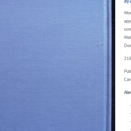
by 
Won
app
som
Wal
Don
218
Pub
Car
Har