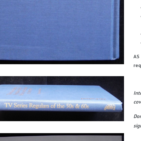
AS 
req
Int
cov
Dom
sig