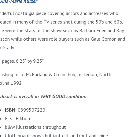
Dina-Marie Kulzer
derful nostalgia piece covering actors and actresses who
eared in many of the TV series shot during the 50's and 60's,
e were the stars of the show such as Barbara Eden and Ray
ston while others were role players such as Gale Gordon and
 Grady.
 pages. 6.25" by 9.25"
lishing Info: McFarland & Co Inc Pub, Jefferson, North
olina 1992
dback is overall in VERY GOOD condition.
ISBN:
0899507220
First Edition
b&w illustrations throughout
Cloth board shows brilliant gilt on front and spine