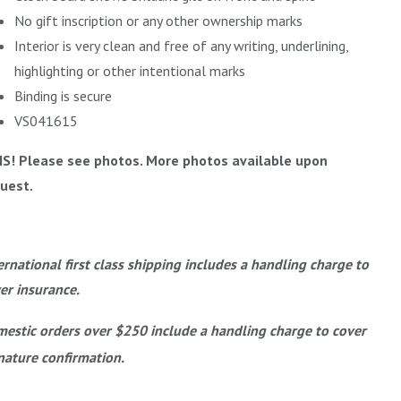
No gift inscription or any other ownership marks
Interior is very clean and free of any writing, underlining,
highlighting or other intentional marks
Binding is secure
VS041615
IS! Please see photos. More photos available upon
uest.
ernational first class shipping includes a handling charge to
er insurance.
estic orders over $250 include a handling charge to cover
nature confirmation.