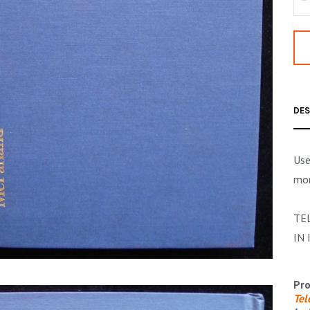
DES
Use
mor
TE
IN 
Pro
Tel