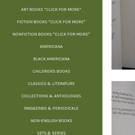
ART BOOKS *CLICK FOR MORE*
EXH
FICTION BOOKS *CLICK FOR MORE*
ESS
NONFICTION BOOKS *CLICK FOR MORE*
FR
AMERICANA
SCIE
BLACK AMERICANA
ILLUSTR
WE
CHILDREN'S BOOKS
IN
CLASSICS & LITERATURE
SCULP
INS
COLLECTIONS & ANTHOLOGIES
THEOR
L
MAGAZINES & PERIODICALS
M
NON-ENGLISH BOOKS
NATU
SETS & SERIES
OCCU