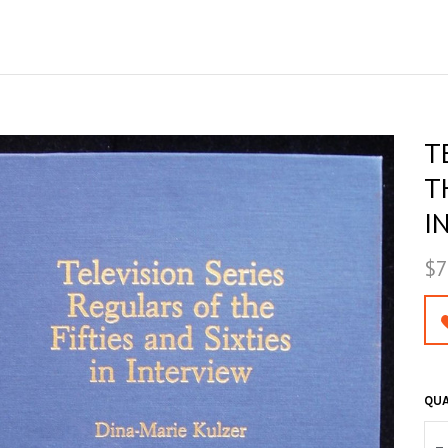
T
T
I
$7
QUA
–