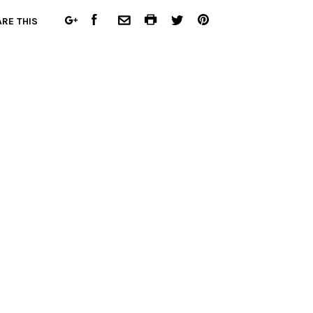
FACEBOOK
COMMON.PRINT
PINTEREST
RE THIS
GOOGLE
COMMON.EMAIL
TWITTER
PLUS