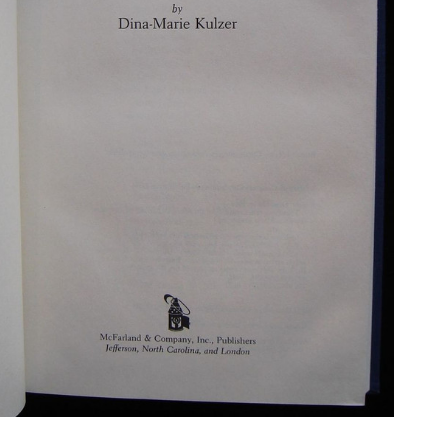
N BOOKS & PRINTING
LOSOPHY & PSYCHOLOGY
OLITICS & LAW BOOKS
REFERENCE
RELIGION & BIBLES
SALES CATALOGS
SCIENCE & MEDICAL
SPORTS & SPORTING
TRAVEL & LOCATIONS
DHISM, & EASTERN PHILOSOPHY