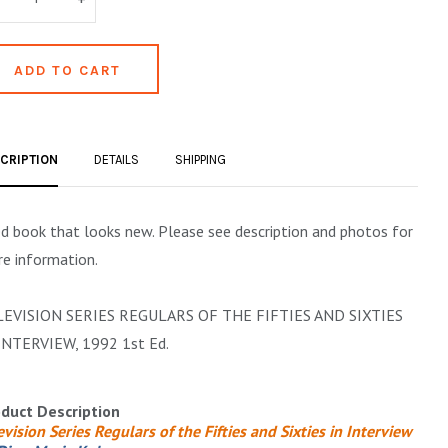
CRIPTION
DETAILS
SHIPPING
d book that looks new. Please see description and photos for
e information.
LEVISION SERIES REGULARS OF THE FIFTIES AND SIXTIES
INTERVIEW, 1992 1st Ed.
duct Description
evision Series Regulars of the Fifties and Sixties in Interview