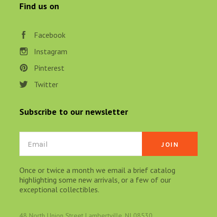
Find us on
Facebook
Instagram
Pinterest
Twitter
Subscribe to our newsletter
Email
Once or twice a month we email a brief catalog
highlighting some new arrivals, or a few of our
exceptional collectibles.
48 North Union Street Lambertville, NJ 08530