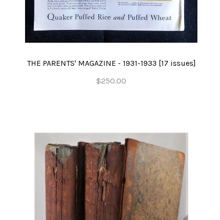
THE PARENTS' MAGAZINE - 1931-1933 [17 issues]
$250.00