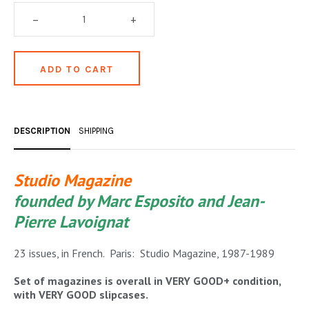
OCCULT, ESOTERIC & MYSTIC
–
+
ON BOOKS & PRINTING
PHILOSOPHY & PSYCHOLOGY
POLITICS & LAW BOOKS
REFERENCE
DESCRIPTION
SHIPPING
RELIGION & BIBLES
Studio Magazine
SALES CATALOGS
founded by Marc Esposito and Jean-
SCIENCE & MEDICAL
Pierre Lavoignat
SPORTS & SPORTING
23 issues, in French. Paris: Studio Magazine, 1987-1989
TRAVEL & LOCATIONS
Set of magazines is overall in VERY GOOD+ condition,
with VERY GOOD slipcases.
YOGA, BUDDHISM, & EASTERN PHILOSOPHY