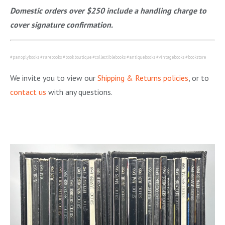
Domestic orders over $250 include a handling charge to
cover signature confirmation.
#panoplybooks #rarebooks #bookboutique #collectiblebooks #antiquebooks #vintagebooks #bookstore
We invite you to view our
Shipping & Returns policies
, or to
contact us
with any questions.