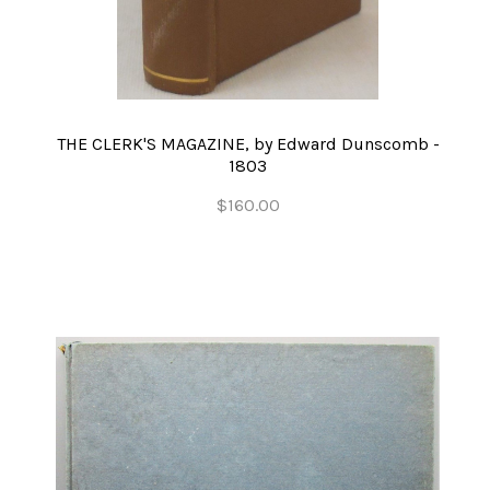
THE CLERK'S MAGAZINE, by Edward Dunscomb -
1803
$160.00