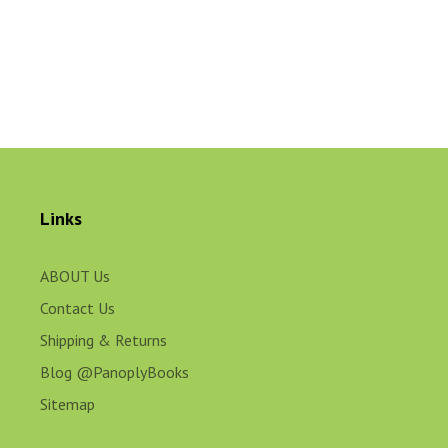
Links
ABOUT Us
Contact Us
Shipping & Returns
Blog @PanoplyBooks
Sitemap