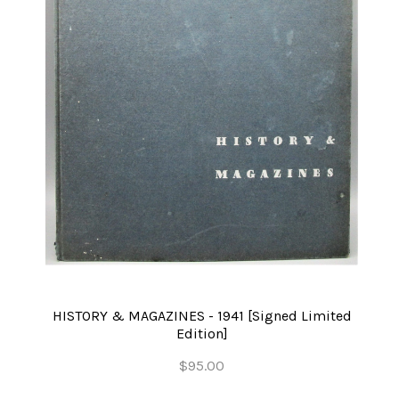
HISTORY & MAGAZINES - 1941 [Signed Limited
Edition]
$95.00