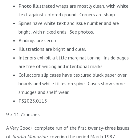
Photo illustrated wraps are mostly clean, with white
text against colored ground. Corners are sharp.
Spines have white text and issue number and are
bright, with nicked ends. See photos.
Bindings are secure.
Illustrations are bright and clear.
Interiors exhibit a little marginal toning. Inside pages
are free of writing and intentional marks.
Collectors slip cases have textured black paper over
boards and white titles on spine. Cases show some
smudges and shelf wear.
PS2025.0115
9 x 11.75 inches
A Very Good+ complete run of the first twenty-three issues
of
Studio Magazine
, covering the period March 1987 -