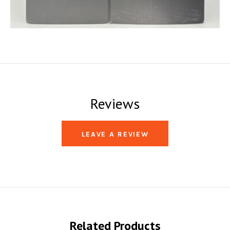
Reviews
LEAVE A REVIEW
Related Products