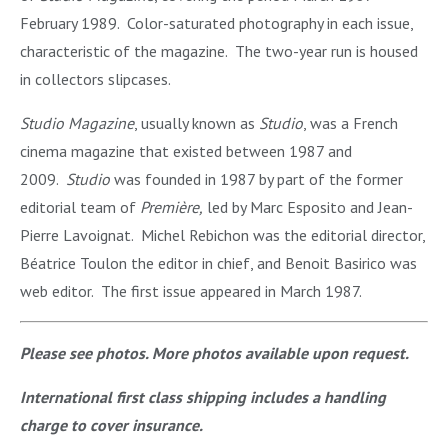
February 1989. Color-saturated photography in each issue,
characteristic of the magazine. The two-year run is housed
in collectors slipcases.
Studio Magazine
, usually known as
Studio
, was a French
cinema magazine that existed between 1987 and
2009.
Studio
was founded in 1987 by part of the former
editorial team of
Première,
led by Marc Esposito and Jean-
Pierre Lavoignat. Michel Rebichon was the editorial director,
Béatrice Toulon the editor in chief, and Benoit Basirico was
web editor. The first issue appeared in March 1987.
Please see photos. More photos available upon request.
International first class shipping includes a handling
charge to cover insurance.