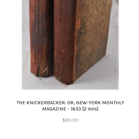
THE KNICKERBACKER: OR, NEW-YORK MONTHLY
MAGAZINE - 1833 [2 Vols]
$90.00