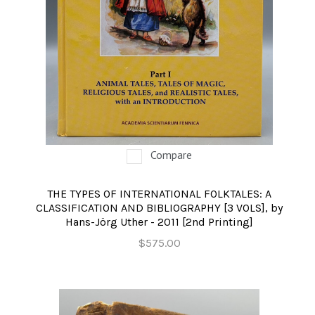
Compare
THE TYPES OF INTERNATIONAL FOLKTALES: A
CLASSIFICATION AND BIBLIOGRAPHY [3 VOLS], by
Hans-Jörg Uther - 2011 [2nd Printing]
$575.00