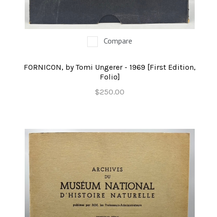
Compare
FORNICON, by Tomi Ungerer - 1969 [First Edition,
Folio]
$250.00