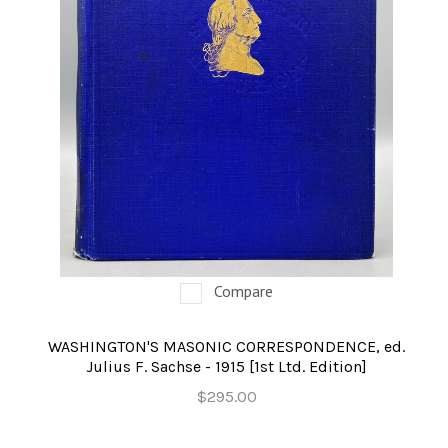
Compare
WASHINGTON'S MASONIC CORRESPONDENCE, ed.
Julius F. Sachse - 1915 [1st Ltd. Edition]
$295.00