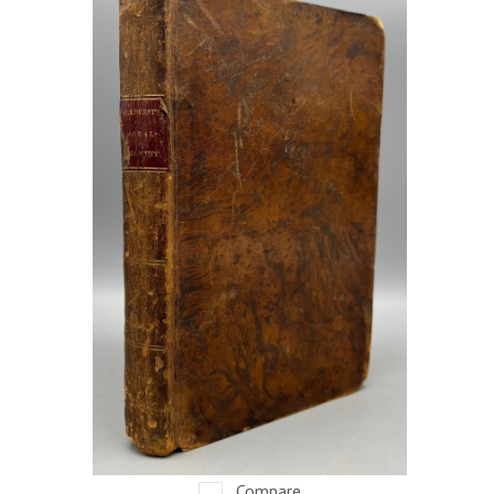
Compare