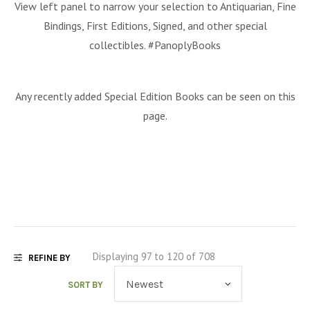
View left panel to narrow your selection to Antiquarian, Fine
MYSTERY & CRIME FICTION
DESIGN & DESIGNERS
CARS, TRAINS, BOATS
Bindings, First Editions, Signed, and other special
EXHIBITIONS, MONOGRAPHS
COOKING & DRINKS
NOVELS & STORIES
collectibles. #PanoplyBooks
ESSAYS & ACADEMIC STUDY
FASHION & TEXTILE
NURSERY BOOKS
Any recently added Special Edition Books can be seen on this
FRATERNITY & SOCIETIES
POETRY & PLAYS
FILM & THEATER
page.
SCIENCE FICTION & FANTASY
FOLK ART
HISTORY
ILLUSTRATORS & ILLUSTRATED BOOKS
WESTERNS & ADVENTURE
HOMES & GARDENS
INDUSTRY & TECHNOLOGY
MUSIC & DANCE
YOUNG ADULT
SCULPTURE & CERAMICS BOOKS
INSTRUCTION & EDUCATION
EROTICA
THEORY, CRITIQUE, INSTRUCTION
LIFESTYLES & HOBBIES
Displaying 97 to 120 of 708
REFINE BY
MILITARY & FIREARMS
BOOKS AS ART
SORT BY
NATURAL WORLD & SCIENCES