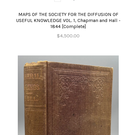
MAPS OF THE SOCIETY FOR THE DIFFUSION OF
USEFUL KNOWLEDGE VOL. 1, Chapman and Hall -
1844 [Complete]
$4,500.00