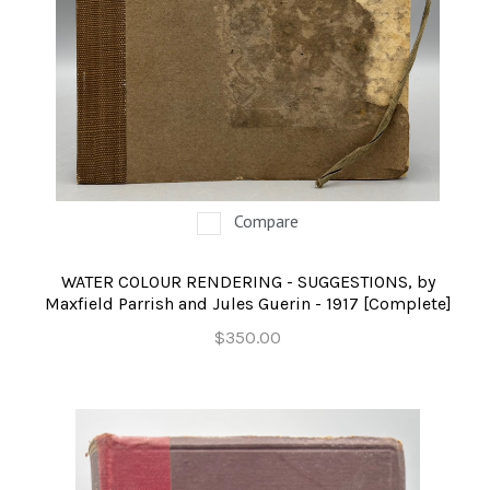
Compare
WATER COLOUR RENDERING - SUGGESTIONS, by
Maxfield Parrish and Jules Guerin - 1917 [Complete]
$350.00