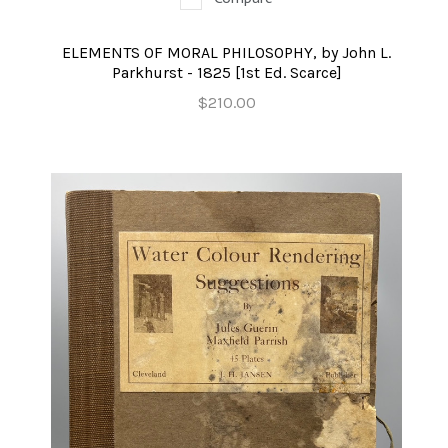
ELEMENTS OF MORAL PHILOSOPHY, by John L.
Parkhurst - 1825 [1st Ed. Scarce]
$210.00