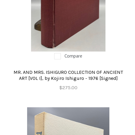
Compare
MR. AND MRS. ISHIGURO COLLECTION OF ANCIENT
ART [VOL I], by Kojiro Ishiguro - 1976 [Signed]
$275.00