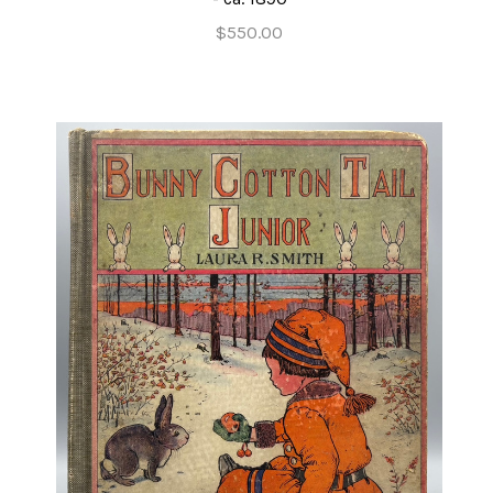
$550.00