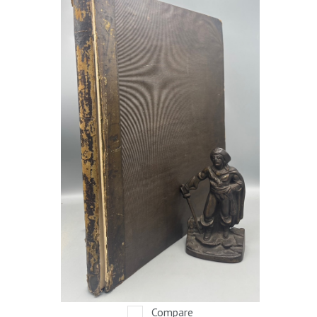
Compare