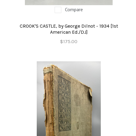
Compare
CROOK'S CASTLE, by George Dilnot - 1934 [1st
American Ed./DJ]
$175.00