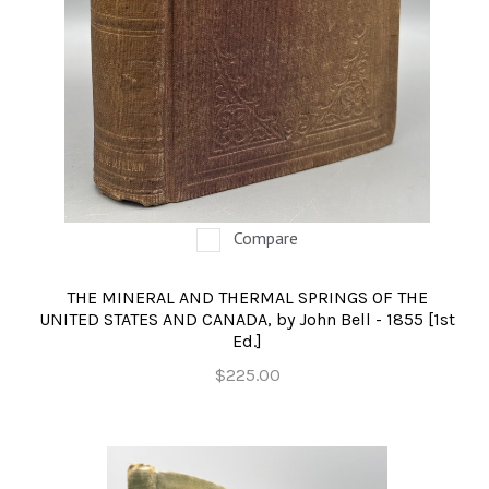
Compare
THE MINERAL AND THERMAL SPRINGS OF THE
UNITED STATES AND CANADA, by John Bell - 1855 [1st
Ed.]
$225.00