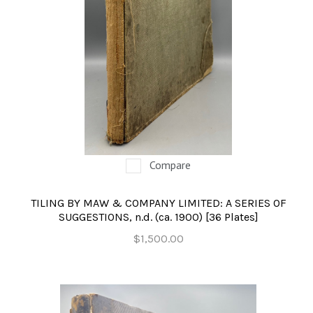
Compare
TILING BY MAW & COMPANY LIMITED: A SERIES OF
SUGGESTIONS, n.d. (ca. 1900) [36 Plates]
$1,500.00