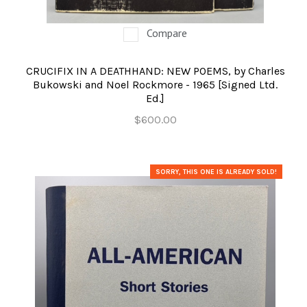
Compare
CRUCIFIX IN A DEATHHAND: NEW POEMS, by Charles
Bukowski and Noel Rockmore - 1965 [Signed Ltd.
Ed.]
$600.00
SORRY, THIS ONE IS ALREADY SOLD!