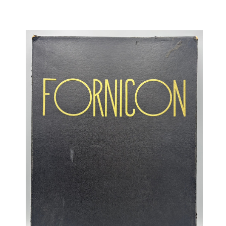
OCCULT, ESOTERIC & MYSTIC
ON BOOKS & PRINTING
PHILOSOPHY & PSYCHOLOGY
POLITICS & LAW BOOKS
REFERENCE
RELIGION & BIBLES
SALES CATALOGS
SCIENCE & MEDICAL
SPORTS & SPORTING
TRAVEL & LOCATIONS
YOGA, BUDDHISM, & EASTERN PHILOSOPHY