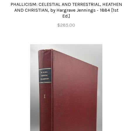
PHALLICISM: CELESTIAL AND TERRESTRIAL, HEATHEN
AND CHRISTIAN, by Hargrave Jennings - 1884 [1st
Ed.]
$285.00