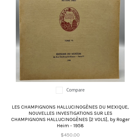
Compare
LES CHAMPIGNONS HALLUCINOGÈNES DU MEXIQUE,
NOUVELLES INVESTIGATIONS SUR LES
CHAMPIGNONS HALLUCINOGÈNES [2 VOLS], by Roger
Heim - 1958
$450.00