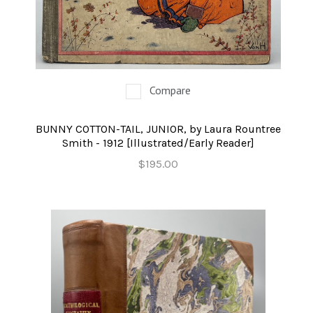
Compare
BUNNY COTTON-TAIL, JUNIOR, by Laura Rountree
Smith - 1912 [Illustrated/Early Reader]
$195.00