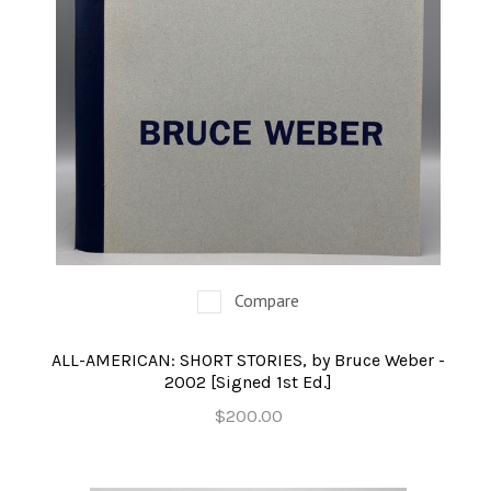
Compare
ALL-AMERICAN: SHORT STORIES, by Bruce Weber -
2002 [Signed 1st Ed.]
$200.00