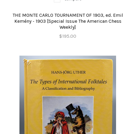
THE MONTE CARLO TOURNAMENT OF 1903, ed. Emil
Kemény - 1903 [Special Issue The American Chess
Weekly]
$195.00