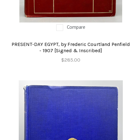
Compare
PRESENT-DAY EGYPT, by Frederic Courtland Penfield
- 1907 [Signed & Inscribed]
$285.00