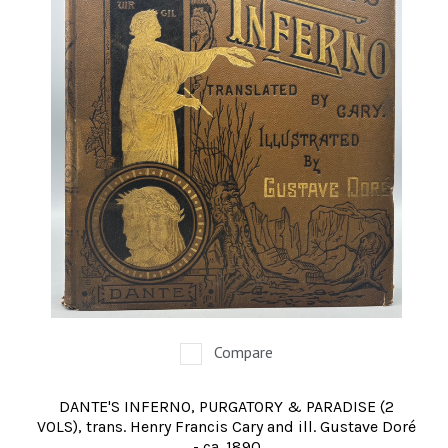
Compare
DANTE'S INFERNO, PURGATORY & PARADISE (2
VOLS), trans. Henry Francis Cary and ill. Gustave Doré
- ca. 1890