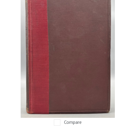
Compare