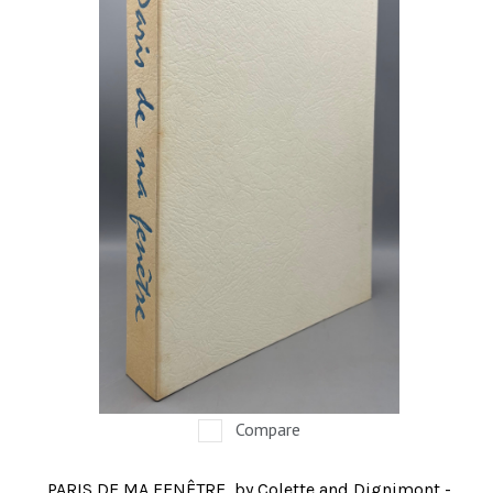
Compare
PARIS DE MA FENÊTRE, by Colette and Dignimont -