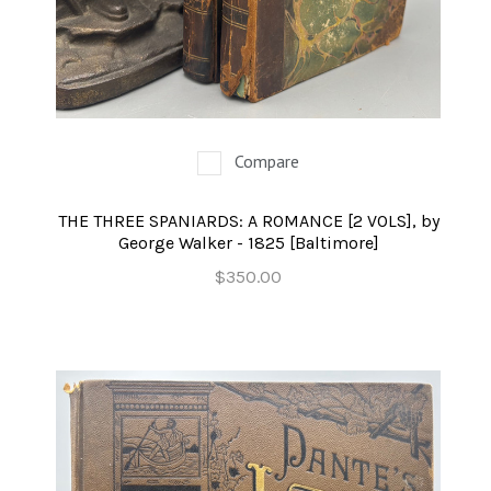
Compare
THE THREE SPANIARDS: A ROMANCE [2 VOLS], by
George Walker - 1825 [Baltimore]
$350.00