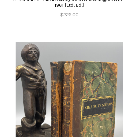
1961 [Ltd. Ed.]
$225.00