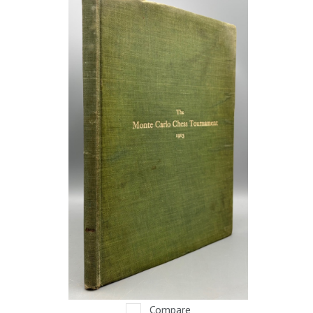
Compare