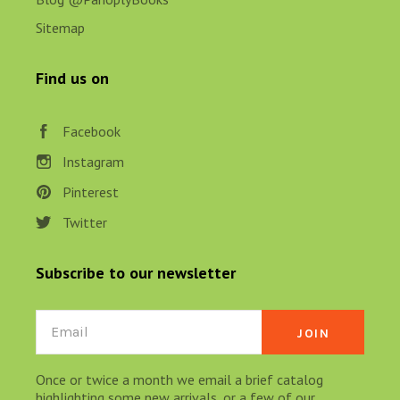
Sitemap
Find us on
Facebook
Instagram
Pinterest
Twitter
Subscribe to our newsletter
Email
Once or twice a month we email a brief catalog
highlighting some new arrivals, or a few of our