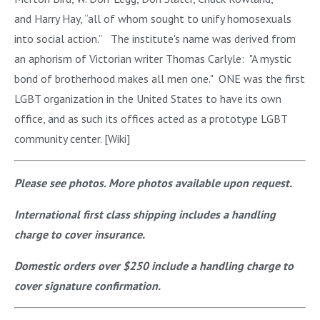
and Harry Hay, “all of whom sought to unify homosexuals
into social action.” The institute's name was derived from
an aphorism of Victorian writer Thomas Carlyle: "A mystic
bond of brotherhood makes all men one." ONE was the first
LGBT organization in the United States to have its own
office, and as such its offices acted as a prototype LGBT
community center. [Wiki]
Please see photos. More photos available upon request.
International first class shipping includes a handling
charge to cover insurance.
Domestic orders over $250 include a handling charge to
cover signature confirmation.