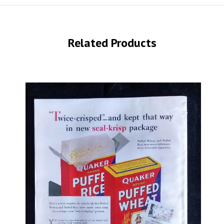
Related Products