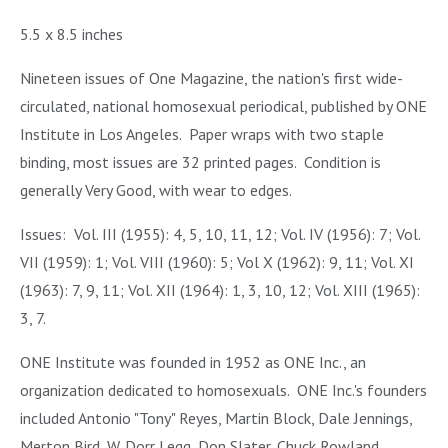
5.5 x 8.5 inches
Nineteen issues of One Magazine, the nation's first wide-
circulated, national homosexual periodical, published by ONE
Institute in Los Angeles. Paper wraps with two staple
binding, most issues are 32 printed pages. Condition is
generally Very Good, with wear to edges.
Issues: Vol. III (1955): 4, 5, 10, 11, 12; Vol. IV (1956): 7; Vol.
VII (1959): 1; Vol. VIII (1960): 5; Vol X (1962): 9, 11; Vol. XI
(1963): 7, 9, 11; Vol. XII (1964): 1, 3, 10, 12; Vol. XIII (1965):
3, 7.
ONE Institute was founded in 1952 as ONE Inc., an
organization dedicated to homosexuals. ONE Inc.'s founders
included Antonio "Tony" Reyes, Martin Block, Dale Jennings,
Merton Bird, W. Dorr Legg, Don Slater, Chuck Rowland,