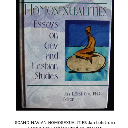
SCANDINAVIAN HOMOSEXUALITIES Jan Lofstrom