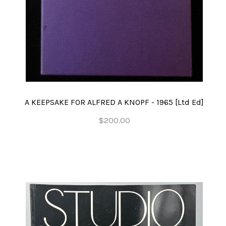
A KEEPSAKE FOR ALFRED A KNOPF - 1965 [Ltd Ed]
$200.00