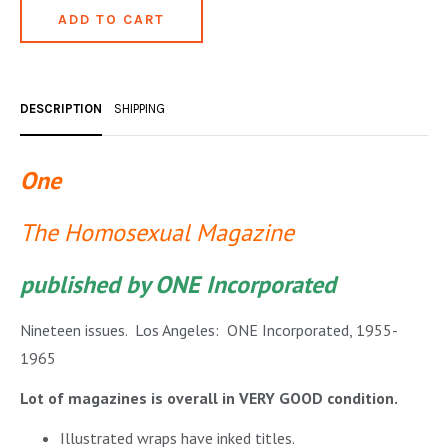
OCCULT, ESOTERIC & MYSTIC
ON BOOKS & PRINTING
PHILOSOPHY & PSYCHOLOGY
DESCRIPTION
SHIPPING
POLITICS & LAW BOOKS
One
REFERENCE
The Homosexual Magazine
RELIGION & BIBLES
SALES CATALOGS
published by ONE Incorporated
SCIENCE & MEDICAL
Nineteen issues. Los Angeles: ONE Incorporated, 1955-
SPORTS & SPORTING
1965
TRAVEL & LOCATIONS
Lot of magazines is overall in VERY GOOD condition.
YOGA, BUDDHISM, & EASTERN PHILOSOPHY
Illustrated wraps have inked titles.