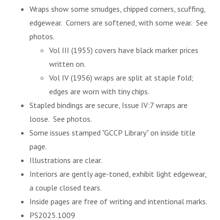
Wraps show some smudges, chipped corners, scuffing,
edgewear. Corners are softened, with some wear. See
photos.
Vol III (1955) covers have black marker prices
written on.
Vol IV (1956) wraps are split at staple fold;
edges are worn with tiny chips.
Stapled bindings are secure, Issue IV:7 wraps are
loose. See photos.
Some issues stamped "GCCP Library" on inside title
page.
Illustrations are clear.
Interiors are gently age-toned, exhibit light edgewear,
a couple closed tears.
Inside pages are free of writing and intentional marks.
PS2025.1009