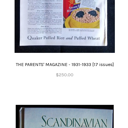
THE PARENTS' MAGAZINE - 1931-1933 [17 issues]
$250.00