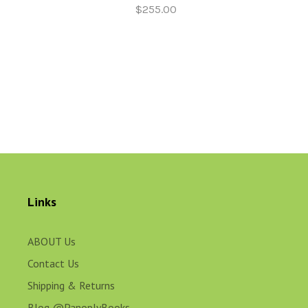
$255.00
Links
ABOUT Us
Contact Us
Shipping & Returns
Blog @PanoplyBooks