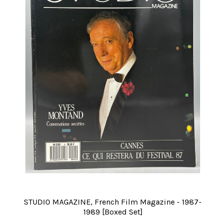
STUDIO MAGAZINE, French Film Magazine - 1987-
1989 [Boxed Set]