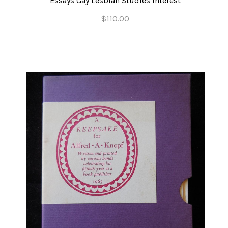
Essays Gay Lesbian Studies Interest
$110.00