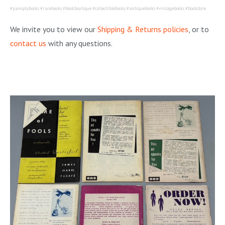
#panoplybooks #rarebooks #bookboutique #collectiblebooks #antiquebooks #vintagebooks #bookstore
We invite you to view our
Shipping & Returns policies
, or to
contact us
with any questions.