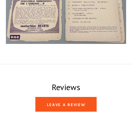
Reviews
LEAVE A REVIEW