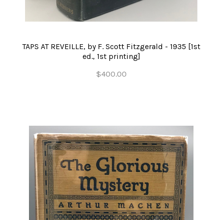
TAPS AT REVEILLE, by F. Scott Fitzgerald - 1935 [1st
ed., 1st printing]
$400.00