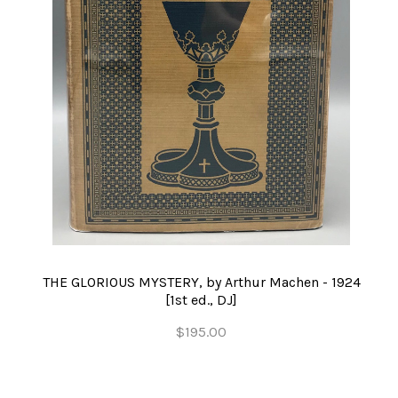
THE GLORIOUS MYSTERY, by Arthur Machen - 1924
[1st ed., DJ]
$195.00