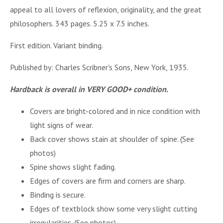
appeal to all lovers of reflexion, originality, and the great
philosophers. 343 pages. 5.25 x 7.5 inches.
First edition. Variant binding.
Published by: Charles Scribner's Sons, New York, 1935.
Hardback is overall in VERY GOOD+ condition.
Covers are bright-colored and in nice condition with
light signs of wear.
Back cover shows stain at shoulder of spine. (See
photos)
Spine shows slight fading.
Edges of covers are firm and corners are sharp.
Binding is secure.
Edges of textblock show some very slight cutting
irregularities. (See photos)