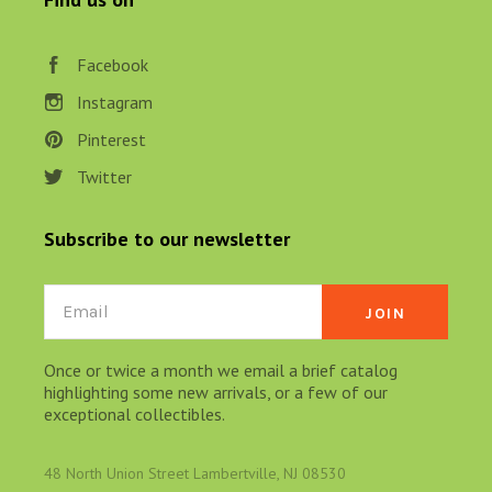
Facebook
Instagram
Pinterest
Twitter
Subscribe to our newsletter
Email
Once or twice a month we email a brief catalog
highlighting some new arrivals, or a few of our
exceptional collectibles.
48 North Union Street Lambertville, NJ 08530