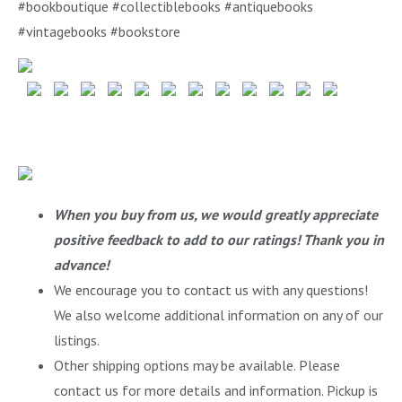
#bookboutique #collectiblebooks #antiquebooks
#vintagebooks #bookstore
When you buy from us, we would greatly appreciate
positive feedback to add to our ratings! Thank you in
advance!
We encourage you to contact us with any questions!
We also welcome additional information on any of our
listings.
Other shipping options may be available. Please
contact us for more details and information. Pickup is