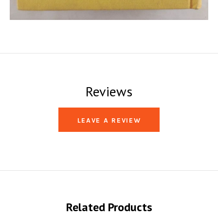
Reviews
LEAVE A REVIEW
Related Products