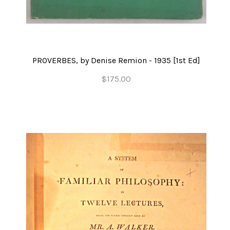
PROVERBES, by Denise Remion - 1935 [1st Ed]
$175.00