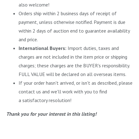
also welcome!
Orders ship within 2 business days of receipt of
payment, unless otherwise notified. Payment is due
within 2 days of auction end to guarantee availability
and price.
International Buyers:
Import duties, taxes and
charges are not included in the item price or shipping
charges; these charges are the BUYER's responsibility.
FULL VALUE will be declared on all overseas items.
If your order hasn't arrived, or isn't as described, please
contact us and we'll work with you to find
a satisfactory resolution!
Thank you for your interest in this listing!