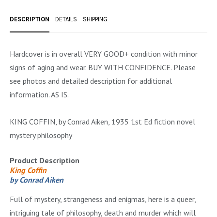
OCCULT, ESOTERIC & MYSTIC
DESCRIPTION
DETAILS
SHIPPING
ON BOOKS & PRINTING
PHILOSOPHY & PSYCHOLOGY
Hardcover is in overall VERY GOOD+ condition with minor
signs of aging and wear. BUY WITH CONFIDENCE. Please
POLITICS & LAW BOOKS
see photos and detailed description for additional
REFERENCE
information. AS IS.
RELIGION & BIBLES
KING COFFIN, by Conrad Aiken, 1935 1st Ed fiction novel
SALES CATALOGS
mystery philosophy
SCIENCE & MEDICAL
Product Description
SPORTS & SPORTING
King Coffin
by Conrad Aiken
TRAVEL & LOCATIONS
Full of mystery, strangeness and enigmas, here is a queer,
YOGA, BUDDHISM, & EASTERN PHILOSOPHY
intriguing tale of philosophy, death and murder which will