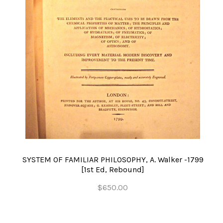
SYSTEM OF FAMILIAR PHILOSOPHY, A. Walker -1799
[1st Ed, Rebound]
$650.00