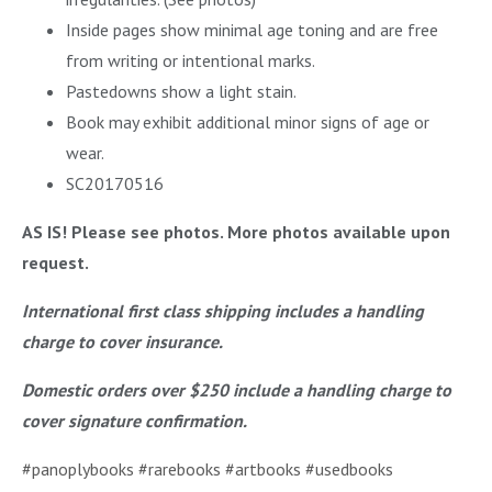
Inside pages show minimal age toning and are free
from writing or intentional marks.
Pastedowns show a light stain.
Book may exhibit additional minor signs of age or
wear.
SC20170516
AS IS! Please see photos. More photos available upon
request.
International first class shipping includes a handling
charge to cover insurance.
Domestic orders over $250 include a handling charge to
cover signature confirmation.
#panoplybooks #rarebooks #artbooks #usedbooks