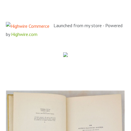
Launched from my store - Powered
by
Highwire.com