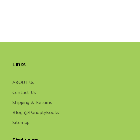
Links
ABOUT Us
Contact Us
Shipping & Returns
Blog @PanoplyBooks
Sitemap
Find us on