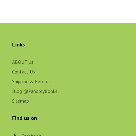
Links
ABOUT Us
Contact Us
Shipping & Returns
Blog @PanoplyBooks
Sitemap
Find us on