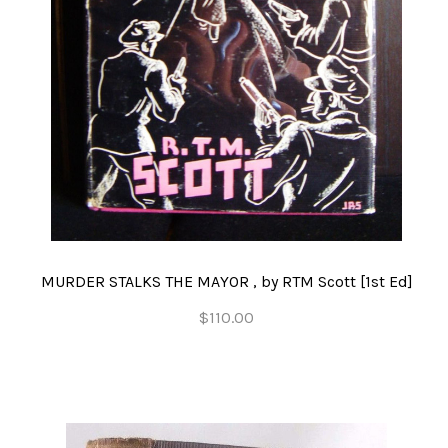
MURDER STALKS THE MAYOR , by RTM Scott [1st Ed]
$110.00