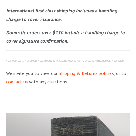
International first class shipping includes a handling
charge to cover insurance.
Domestic orders over $250 include a handling charge to
cover signature confirmation.
#panoplybooks #rarebooks #bookboutique #collectiblebooks #antiquebooks #vintagebooks #bookstore
We invite you to view our
Shipping & Returns policies
, or to
contact us
with any questions.