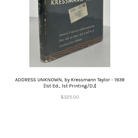
ADDRESS UNKNOWN, by Kressmann Taylor - 1939
[1st Ed., 1st Printing/DJ]
$325.00