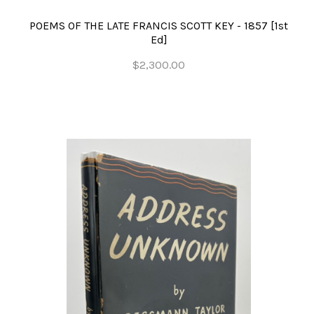
POEMS OF THE LATE FRANCIS SCOTT KEY - 1857 [1st
Ed]
$2,300.00