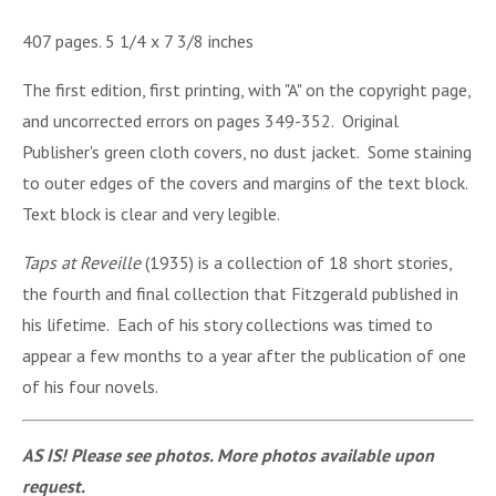
407 pages. 5 1/4 x 7 3/8 inches
The first edition, first printing, with "A" on the copyright page,
and uncorrected errors on pages 349-352. Original
Publisher's green cloth covers, no dust jacket. Some staining
to outer edges of the covers and margins of the text block.
Text block is clear and very legible.
Taps at Reveille
(1935) is a collection of 18 short stories,
the fourth and final collection that Fitzgerald published in
his lifetime. Each of his story collections was timed to
appear a few months to a year after the publication of one
of his four novels.
AS IS! Please see photos. More photos available upon
request.