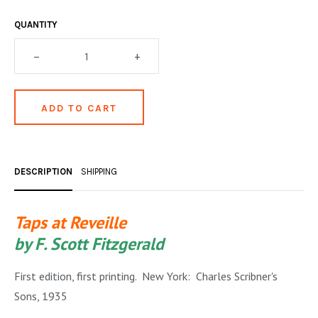
OCCULT, ESOTERIC & MYSTIC
QUANTITY
ON BOOKS & PRINTING
–
+
PHILOSOPHY & PSYCHOLOGY
POLITICS & LAW BOOKS
REFERENCE
RELIGION & BIBLES
DESCRIPTION
SHIPPING
SALES CATALOGS
Taps at Reveille
SCIENCE & MEDICAL
by F. Scott Fitzgerald
SPORTS & SPORTING
First edition, first printing. New York: Charles Scribner's
TRAVEL & LOCATIONS
Sons, 1935
YOGA, BUDDHISM, & EASTERN PHILOSOPHY