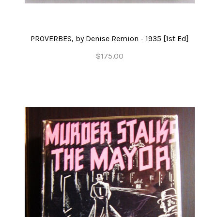
PROVERBES, by Denise Remion - 1935 [1st Ed]
$175.00