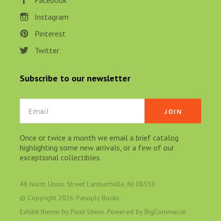
Facebook
Instagram
Pinterest
Twitter
Subscribe to our newsletter
Email
Once or twice a month we email a brief catalog
highlighting some new arrivals, or a few of our
exceptional collectibles.
48 North Union Street Lambertville, NJ 08530
© Copyright
2026 Panoply Books
Exhibit theme by
Pixel Union
. Powered by
BigCommerce