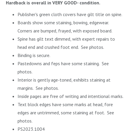
Hardback is overall in VERY GOOD- condition.
Publisher's green cloth covers have gilt title on spine.
Boards show some staining, bowing, edgewear.
Corners are bumped, frayed, with exposed board.
Spine has gilt text dimmed, with expert repairs to
head end and crushed foot end. See photos.
Binding is secure.
Pastedowns and feps have some staining. See
photos.
Interior is gently age-toned, exhibits staining at
margins. See photos.
Inside pages are free of writing and intentional marks.
Text block edges have some marks at head, fore
edges are untrimmed, some staining at foot. See
photos.
PS2023.1004