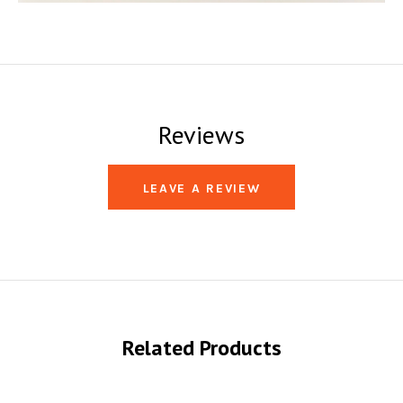
Reviews
LEAVE A REVIEW
Related Products