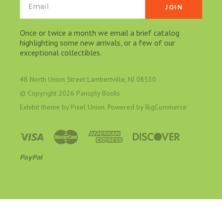
Email
Once or twice a month we email a brief catalog
highlighting some new arrivals, or a few of our
exceptional collectibles.
48 North Union Street Lambertville, NJ 08530
© Copyright
2026 Panoply Books
Exhibit theme by
Pixel Union
. Powered by
BigCommerce