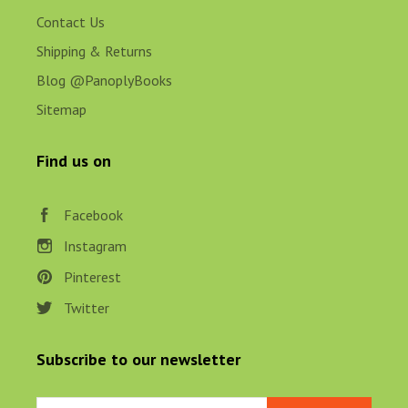
Contact Us
Shipping & Returns
Blog @PanoplyBooks
Sitemap
Find us on
Facebook
Instagram
Pinterest
Twitter
Subscribe to our newsletter