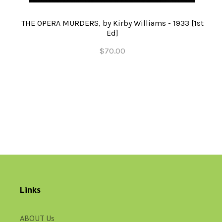
THE OPERA MURDERS, by Kirby Williams - 1933 [1st
Ed]
$70.00
Links
ABOUT Us