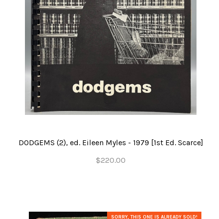
DODGEMS (2), ed. Eileen Myles - 1979 [1st Ed. Scarce]
$220.00
SORRY, THIS ONE IS ALREADY SOLD!