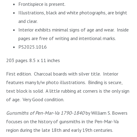
Frontispiece is present.
Illustrations, black and white photographs, are bright
and clear.
Interior exhibits minimal signs of age and wear. Inside
pages are free of writing and intentional marks.
PS2025.1016
203 pages. 8.5 x 11 inches
First edition. Charcoal boards with silver title. Interior
features many b/w photo illustrations. Binding is secure,
text block is solid. A little rubbing at corners is the only sign
of age. Very Good condition.
Gunsmiths of Pen-Mar-Va 1790-1840
by William S. Bowers
focuses on the history of gunsmiths in the Pen-Mar-Va
region during the late 18th and early 19th centuries.