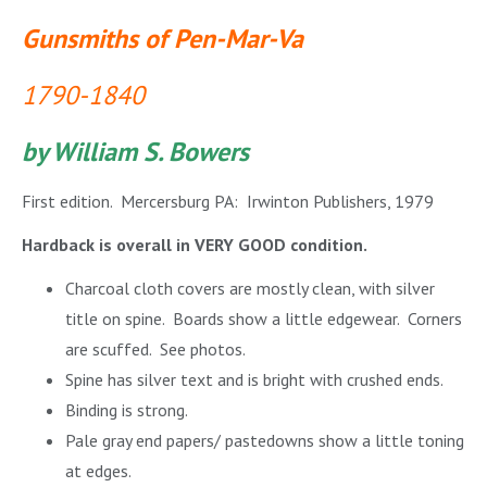
Gunsmiths of Pen-Mar-Va
1790-1840
by William S. Bowers
First edition. Mercersburg PA: Irwinton Publishers, 1979
Hardback is overall in VERY GOOD condition.
Charcoal cloth covers are mostly clean, with silver
title on spine. Boards show a little edgewear. Corners
are scuffed. See photos.
Spine has silver text and is bright with crushed ends.
Binding is strong.
Pale gray end papers/ pastedowns show a little toning
at edges.