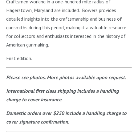
Craftsmen working in a one-hundred mile radius of
Hagerstown, Maryland are included. Bowers provides
detailed insights into the craftsmanship and business of
gunsmiths during this period, making it a valuable resource
for collectors and enthusiasts interested in the history of
American gunmaking.
First edition.
Please see photos. More photos available upon request.
International first class shipping includes a handling
charge to cover insurance.
Domestic orders over $250 include a handling charge to
cover signature confirmation.