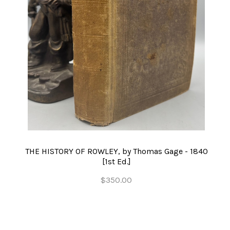
THE HISTORY OF ROWLEY, by Thomas Gage - 1840
[1st Ed.]
$350.00