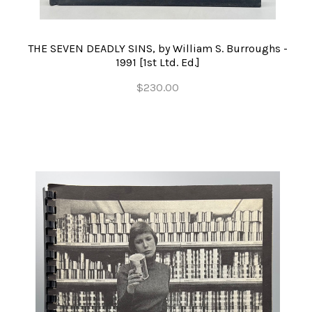
THE SEVEN DEADLY SINS, by William S. Burroughs -
1991 [1st Ltd. Ed.]
$230.00