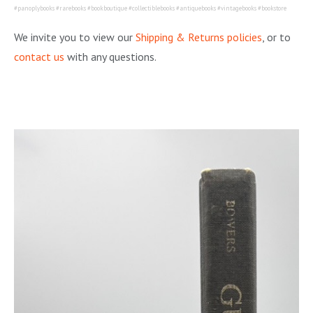
#panoplybooks #rarebooks #bookboutique #collectiblebooks #antiquebooks #vintagebooks #bookstore
We invite you to view our
Shipping & Returns policies
, or to
contact us
with any questions.