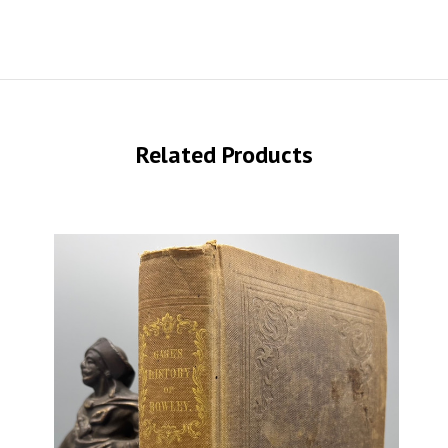
Related Products