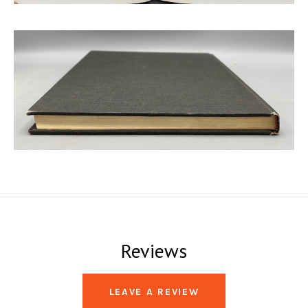
Reviews
LEAVE A REVIEW