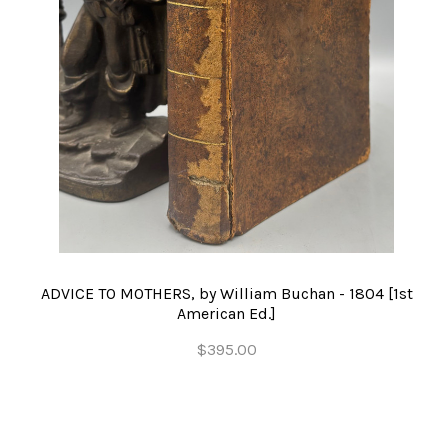
ADVICE TO MOTHERS, by William Buchan - 1804 [1st
American Ed.]
$395.00