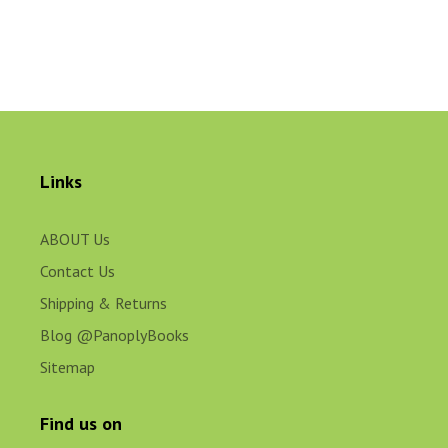
Links
ABOUT Us
Contact Us
Shipping & Returns
Blog @PanoplyBooks
Sitemap
Find us on