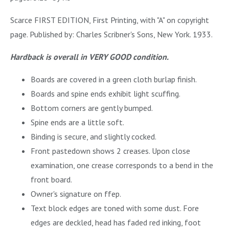
Scarce FIRST EDITION, First Printing, with "A" on copyright
page. Published by: Charles Scribner's Sons, New York. 1933.
Hardback is overall in VERY GOOD condition.
Boards are covered in a green cloth burlap finish.
Boards and spine ends exhibit light scuffing.
Bottom corners are gently bumped.
Spine ends are a little soft.
Binding is secure, and slightly cocked.
Front pastedown shows 2 creases. Upon close
examination, one crease corresponds to a bend in the
front board.
Owner's signature on ffep.
Text block edges are toned with some dust. Fore
edges are deckled, head has faded red inking, foot