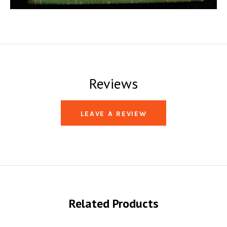
Reviews
LEAVE A REVIEW
Related Products