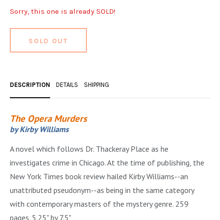
OCCULT, ESOTERIC & MYSTIC
Sorry, this one is already SOLD!
ON BOOKS & PRINTING
SOLD OUT
PHILOSOPHY & PSYCHOLOGY
POLITICS & LAW BOOKS
DESCRIPTION
DETAILS
SHIPPING
REFERENCE
RELIGION & BIBLES
The Opera Murders
by Kirby Williams
SALES CATALOGS
A novel which follows Dr. Thackeray Place as he
SCIENCE & MEDICAL
investigates crime in Chicago. At the time of publishing, the
SPORTS & SPORTING
New York Times book review hailed Kirby Williams--an
unattributed pseudonym--as being in the same category
TRAVEL & LOCATIONS
with contemporary masters of the mystery genre. 259
YOGA, BUDDHISM, & EASTERN PHILOSOPHY
pages. 5.25" by 7.5"