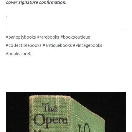
cover signature confirmation.
.
#panoplybooks #rarebooks #bookboutique
#collectiblebooks #antiquebooks #vintagebooks
#bookstore0