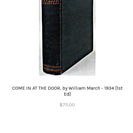
COME IN AT THE DOOR, by William March - 1934 [1st
Ed]
$75.00