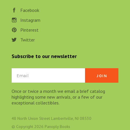
Facebook
Instagram
Pinterest
Twitter
Subscribe to our newsletter
Email
Once or twice a month we email a brief catalog
highlighting some new arrivals, or a few of our
exceptional collectibles.
48 North Union Street Lambertville, NJ 08530
© Copyright
2026 Panoply Books