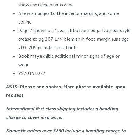
shows smudge near corner.
A few smudges to the interior margins, and some
toning.
Page 7 shows a .5" tear at bottom edge. Dog-ear style
crease to pg 207. 1/4" blemish in foot margin runs pgs
203-209 includes small hole.
Book may exhibit additional minor signs of age or
wear.
VS20151027
AS IS! Please see photos. More photos available upon
request.
International first class shipping includes a handling
charge to cover insurance.
Domestic orders over $250 include a handling charge to