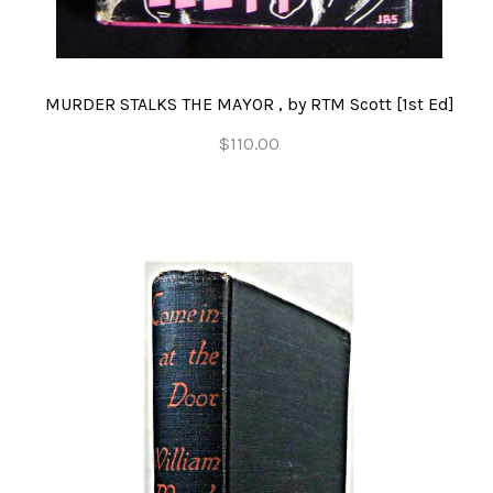
MURDER STALKS THE MAYOR , by RTM Scott [1st Ed]
$110.00