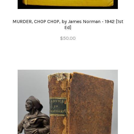
MURDER, CHOP CHOP, by James Norman - 1942 [1st
Ed]
$50.00