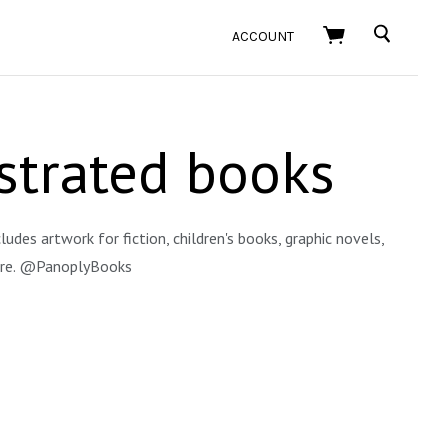
SEARCH
ACCOUNT
ustrated books
ludes artwork for fiction, children's books, graphic novels,
more. @PanoplyBooks