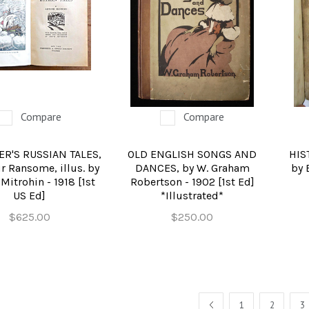
REFERENCE
RELIGION & BIBLES
SALES CATALOGS
SCIENCE & MEDICAL
Compare
Compare
SPORTS & SPORTING
ER'S RUSSIAN TALES,
OLD ENGLISH SONGS AND
HIS
TRAVEL & LOCATIONS
r Ransome, illus. by
DANCES, by W. Graham
by 
Mitrohin - 1918 [1st
Robertson - 1902 [1st Ed]
DHISM, & EASTERN PHILOSOPHY
US Ed]
*Illustrated*
$625.00
$250.00
PREV
1
2
3