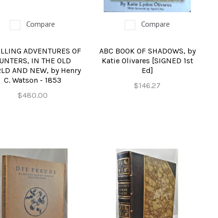
Compare
Compare
ILLING ADVENTURES OF
ABC BOOK OF SHADOWS, by
UNTERS, IN THE OLD
Katie Olivares [SIGNED 1st
LD AND NEW, by Henry
Ed]
C. Watson - 1853
$146.27
$480.00