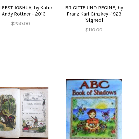
FEST JOSHUA, by Katie
BRIGITTE UND REGINE, by
 Andy Rottner - 2013
Franz Karl Ginzkey -1923
[Signed]
$250.00
$110.00