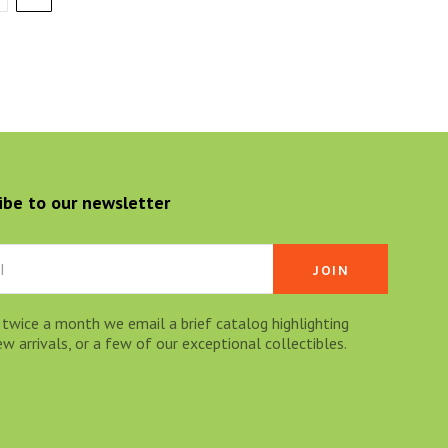
ibe to our newsletter
 twice a month we email a brief catalog highlighting
 arrivals, or a few of our exceptional collectibles.