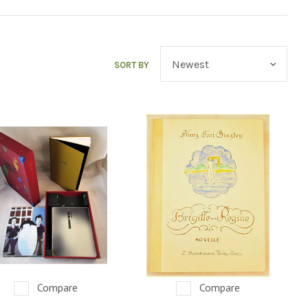
SORT BY
Compare
Compare