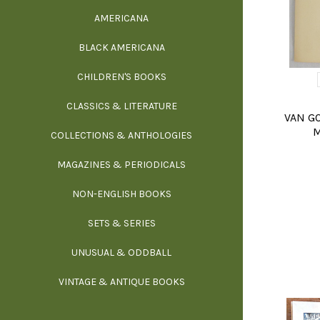
AMERICANA
SCIE
BLACK AMERICANA
ILLUSTRA
WE
CHILDREN'S BOOKS
IN
CLASSICS & LITERATURE
SCULP
INS
VAN GO
M
COLLECTIONS & ANTHOLOGIES
THEOR
L
MAGAZINES & PERIODICALS
M
NON-ENGLISH BOOKS
NATU
SETS & SERIES
OCCU
UNUSUAL & ODDBALL
O
VINTAGE & ANTIQUE BOOKS
PHI
P