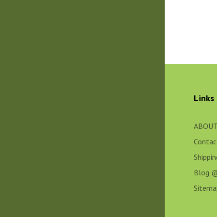
Links
ABOUT
Contac
Shippi
Blog 
Sitema