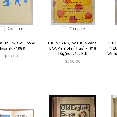
NCE FICTION & FANTASY
FOLK ART
HISTORY
TORS & ILLUSTRATED BOOKS
STERNS & ADVENTURE
HOMES & GARDENS
DUSTRY & TECHNOLOGY
MUSIC & DANCE
YOUNG ADULT
Compare
Compare
TURE & CERAMICS BOOKS
TRUCTION & EDUCATION
EROTICA
GH'S CROWS, by Al
E.K. MEANS, by E.K. Means;
DIE 
asarik - 1989
E.W. Kemble (illus) - 1918
NEU
Y, CRITIQUE, INSTRUCTION
IFESTYLES & HOBBIES
[Signed, 1st Ed]
Wilhe
$70.00
ILITARY & FIREARMS
BOOKS AS ART
$650.00
RAL WORLD & SCIENCES
LT, ESOTERIC & MYSTIC
N BOOKS & PRINTING
LOSOPHY & PSYCHOLOGY
OLITICS & LAW BOOKS