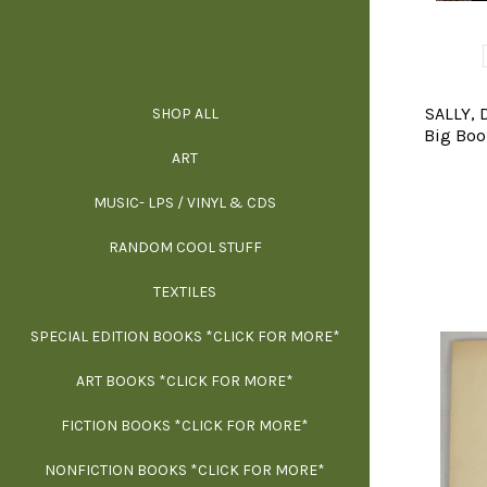
SALLY, 
SHOP ALL
ALL SPECIAL 
ALL NONFIC
ALL FICT
ALL AR
Big Book
ART
ARCH
MUSIC- LPS / VINYL & CDS
RANDOM COOL STUFF
HOR
SIG
ARC
BI
TEXTILES
ARTI
H
B
SPECIAL EDITION BOOKS *CLICK FOR MORE*
MYS
D
ART BOOKS *CLICK FOR MORE*
EXH
FICTION BOOKS *CLICK FOR MORE*
ESS
NONFICTION BOOKS *CLICK FOR MORE*
FR