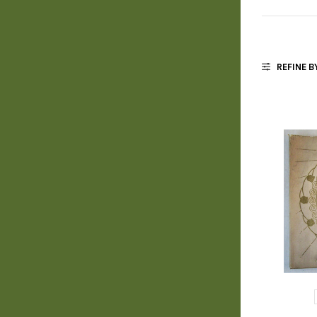
REFINE B