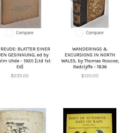
Compare
Compare
FREUDE: BLATTER EINER
WANDERINGS &
EN GESINNUNG, ed by
EXCURSIONS IN NORTH
lm Uhde - 1920 [Ltd 1st
WALES, by Thomas Roscoe;
Ed]
Radclyffe - 1836
$235.00
$120.00