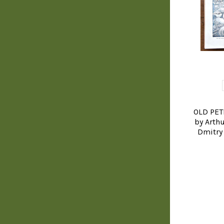
OLD PET
by Arthu
Dmitry 
YOGA, BUD