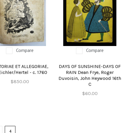
Compare
Compare
TORIAE ET ALLEGORIAE,
DAYS OF SUNSHINE-DAYS OF
Eichler/Hertel - c. 1760
RAIN Dean Frye, Roger
Duvoisin, John Heywood 16th
$850.00
C
$60.00
4