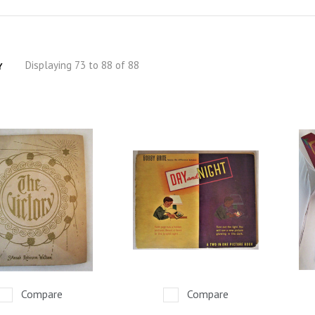
Displaying 73 to 88 of 88
Y
Compare
Compare