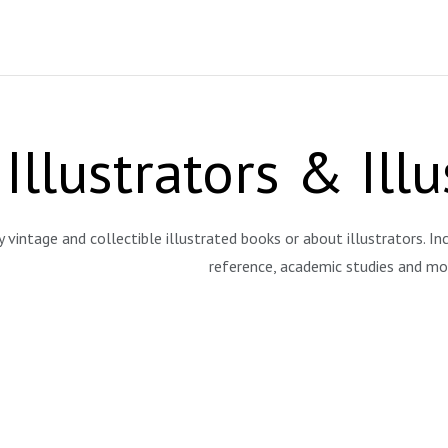
Illustrators & Ill
y vintage and collectible illustrated books or about illustrators. Inc
reference, academic studies and 