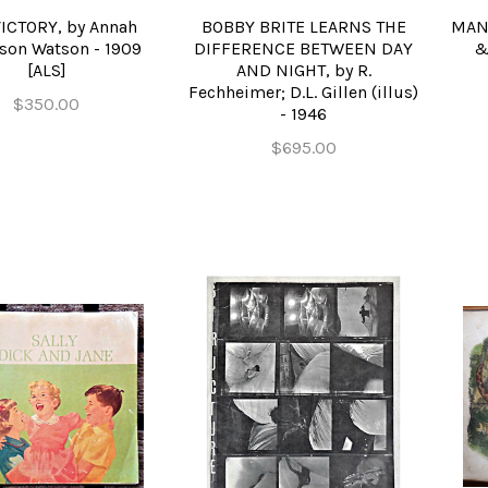
ICTORY, by Annah
BOBBY BRITE LEARNS THE
MANI
son Watson - 1909
DIFFERENCE BETWEEN DAY
&
[ALS]
AND NIGHT, by R.
Fechheimer; D.L. Gillen (illus)
$350.00
- 1946
$695.00