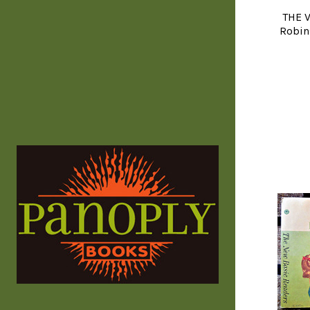
THE V
Robin