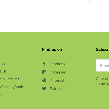
Find us on
Subscr
 Us
Email
Facebook
t Us
Instagram
Once or
ng & Returns
Pinterest
some new
@PanoplyBooks
Twitter
p