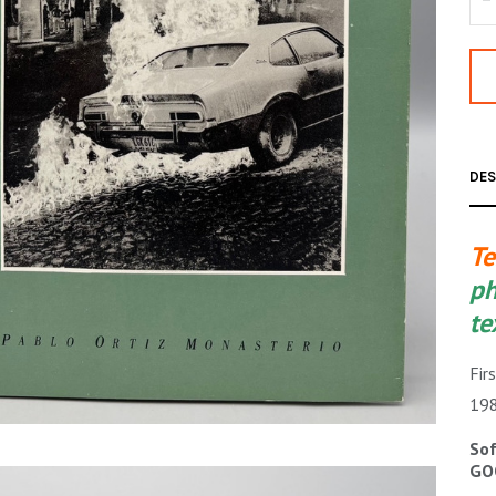
DES
Te
ph
te
Fir
19
Sof
GO