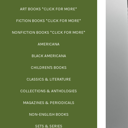
ART BOOKS *CLICK FOR MORE*
EXH
FICTION BOOKS *CLICK FOR MORE*
ESS
NONFICTION BOOKS *CLICK FOR MORE*
FR
AMERICANA
SCIE
BLACK AMERICANA
ILLUSTR
WE
CHILDREN'S BOOKS
IN
CLASSICS & LITERATURE
SCULP
INS
COLLECTIONS & ANTHOLOGIES
THEOR
L
MAGAZINES & PERIODICALS
M
NON-ENGLISH BOOKS
NATU
SETS & SERIES
OCCU