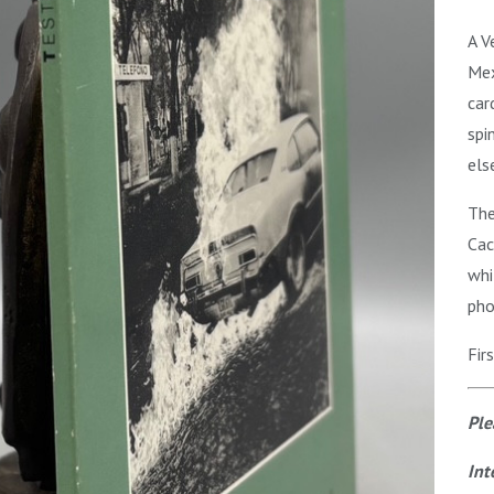
A V
Mex
car
spi
els
The
Cac
whi
pho
Fir
Ple
Int