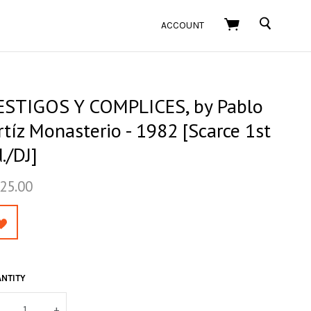
SEARCH
ACCOUNT
ESTIGOS Y COMPLICES, by Pablo
tíz Monasterio - 1982 [Scarce 1st
./DJ]
25.00
NTITY
+