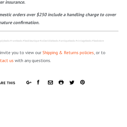
er insurance.
estic orders over $250 include a handling charge to cover
nature confirmation.
plybooks #rarebooks #bookboutique #collectiblebooks #antiquebooks #vintagebooks #bookstore
invite you to view our
Shipping & Returns policies
, or to
tact us
with any questions.
FACEBOOK
COMMON.PRINT
PINTEREST
RE THIS
GOOGLE
COMMON.EMAIL
TWITTER
PLUS