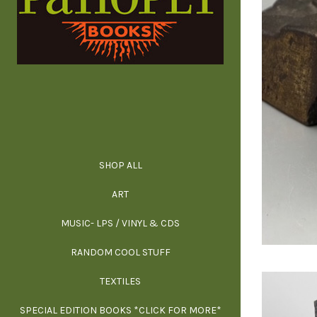
SHOP ALL
ALL SPECIAL 
ALL NONFIC
ALL FICT
ALL AR
ART
ARCH
MUSIC- LPS / VINYL & CDS
RANDOM COOL STUFF
HOR
SIG
ARC
BI
TEXTILES
ARTI
H
B
SPECIAL EDITION BOOKS *CLICK FOR MORE*
MYS
D