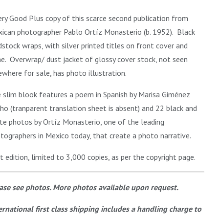
ery Good Plus copy of this scarce second publication from
ican photographer Pablo Ortíz Monasterio (b. 1952). B
lack
dstock wraps, with silver printed titles on front cover and
ne. Overwrap/ dust jacket of glossy cover stock, not seen
ewhere for sale, has photo illustration.
 slim blook features a poem in Spanish by Marisa Giménez
ho (tranparent translation sheet is absent) and 22 black and
te photos by Ortíz Monasterio, one of the leading
tographers in Mexico today, that create a photo narrative.
st edition, limited to 3,000 copies, as per the copyright page.
ase see photos. More photos available upon request.
ernational first class shipping includes a handling charge to