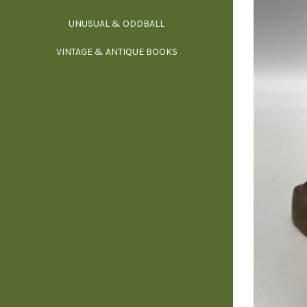
UNUSUAL & ODDBALL
O
VINTAGE & ANTIQUE BOOKS
PHI
P
YOGA, BUD