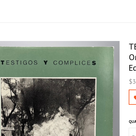
T
Or
Ed
$3
QUA
–