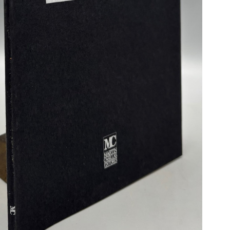
N BOOKS & PRINTING
LOSOPHY & PSYCHOLOGY
OLITICS & LAW BOOKS
REFERENCE
RELIGION & BIBLES
SALES CATALOGS
SCIENCE & MEDICAL
SPORTS & SPORTING
TRAVEL & LOCATIONS
DHISM, & EASTERN PHILOSOPHY