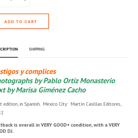
CRIPTION
SHIPPING
stigos y complices
otographs by Pablo Ortíz Monasterio
xt by Marisa Giménez Cacho
st edition, in Spanish. Mexico City: Martín Casillas Editores,
82
tback is overall in VERY GOOD+ condition, with a VERY
OD DJ.