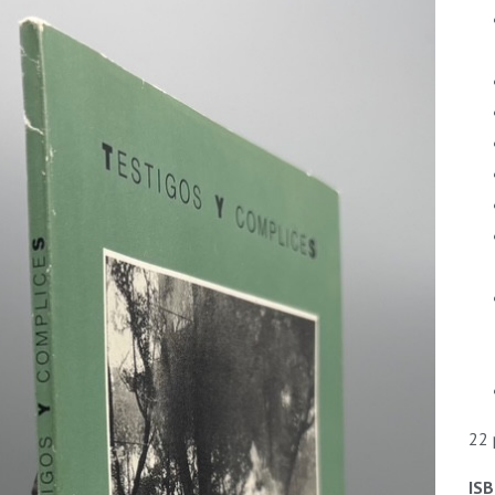
22 
ISB