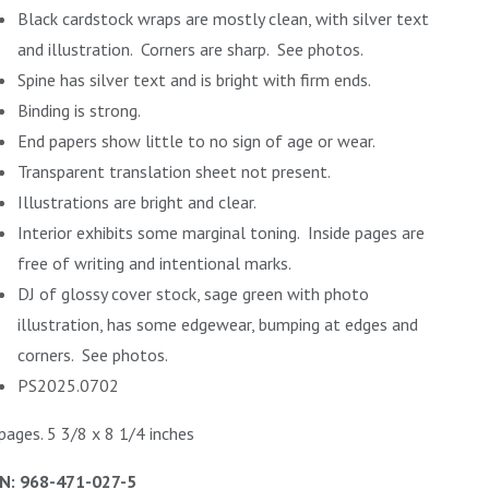
Black cardstock wraps are mostly clean, with silver text
and illustration. Corners are sharp. See photos.
Spine has silver text and is bright with firm ends.
Binding is strong.
End papers show little to no sign of age or wear.
Transparent translation sheet not present.
Illustrations are bright and clear.
Interior exhibits some marginal toning. Inside pages are
free of writing and intentional marks.
DJ of glossy cover stock, sage green with photo
illustration, has some edgewear, bumping at edges and
corners. See photos.
PS2025.0702
pages. 5 3/8 x 8 1/4 inches
N: 968-471-027-5