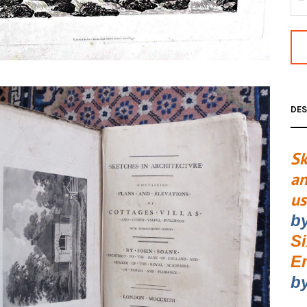
DES
Sk
an
us
b
S
E
by