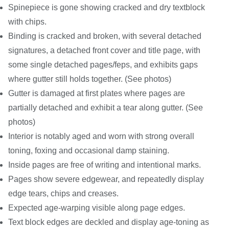
Spinepiece is gone showing cracked and dry textblock
with chips.
Binding is cracked and broken, with several detached
signatures, a detached front cover and title page, with
some single detached pages/feps, and exhibits gaps
where gutter still holds together. (See photos)
Gutter is damaged at first plates where pages are
partially detached and exhibit a tear along gutter. (See
photos)
Interior is notably aged and worn with strong overall
toning, foxing and occasional damp staining.
Inside pages are free of writing and intentional marks.
Pages show severe edgewear, and repeatedly display
edge tears, chips and creases.
Expected age-warping visible along page edges.
Text block edges are deckled and display age-toning as