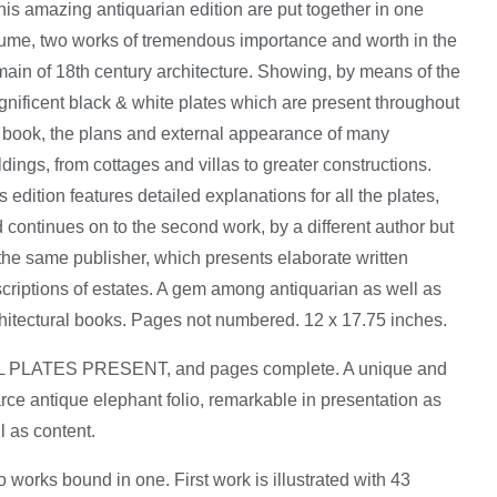
this amazing antiquarian edition are put together in one
ume, two works of tremendous importance and worth in the
ain of 18th century architecture. Showing, by means of the
nificent black & white plates which are present throughout
 book, the plans and external appearance of many
ldings, from cottages and villas to greater constructions.
s edition features detailed explanations for all the plates,
 continues on to the second work, by a different author but
the same publisher, which presents elaborate written
criptions of estates. A gem among antiquarian as well as
hitectural books. Pages not numbered. 12 x 17.75 inches.
L PLATES PRESENT, and pages complete. A unique and
rce antique elephant folio, remarkable in presentation as
l as content.
 works bound in one. First work is illustrated with 43