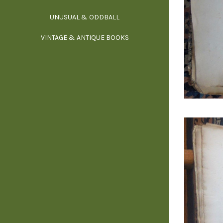
UNUSUAL & ODDBALL
O
VINTAGE & ANTIQUE BOOKS
PHI
P
YOGA, BUD