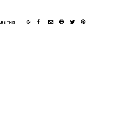
FACEBOOK
COMMON.PRINT
PINTEREST
RE THIS
GOOGLE
COMMON.EMAIL
TWITTER
PLUS