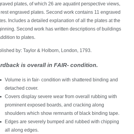
raved plates, of which 26 are aquatint perspective views,
 rest engraved plates. Second work contains 11 engraved
tes. Includes a detailed explanation of all the plates at the
inning. Second work has written descriptions of buildings
addition to plates.
lished by: Taylor & Holborn, London, 1793.
rdback is overall in FAIR- condition.
Volume is in fair- condition with shattered binding and
detached cover.
Covers display severe wear from overall rubbing with
prominent exposed boards, and cracking along
shoulders which show remnants of black binding tape.
Edges are severely bumped and rubbed with chipping
all along edges.