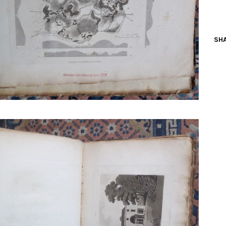
N BOOKS & PRINTING
LOSOPHY & PSYCHOLOGY
SHA
OLITICS & LAW BOOKS
REFERENCE
RELIGION & BIBLES
SALES CATALOGS
SCIENCE & MEDICAL
SPORTS & SPORTING
TRAVEL & LOCATIONS
DHISM, & EASTERN PHILOSOPHY