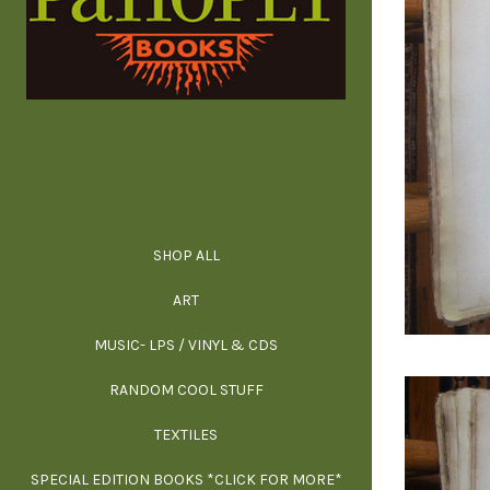
SHOP ALL
ALL SPECIAL 
ALL NONFIC
ALL FICT
ALL AR
ART
ARCH
MUSIC- LPS / VINYL & CDS
RANDOM COOL STUFF
HOR
SIG
ARC
BI
TEXTILES
ARTI
H
B
SPECIAL EDITION BOOKS *CLICK FOR MORE*
MYS
D