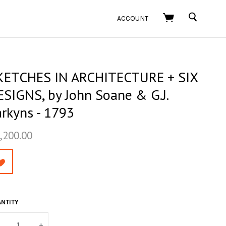
SEARCH
ACCOUNT
KETCHES IN ARCHITECTURE + SIX
ESIGNS, by John Soane & G.J.
arkyns - 1793
,200.00
NTITY
+