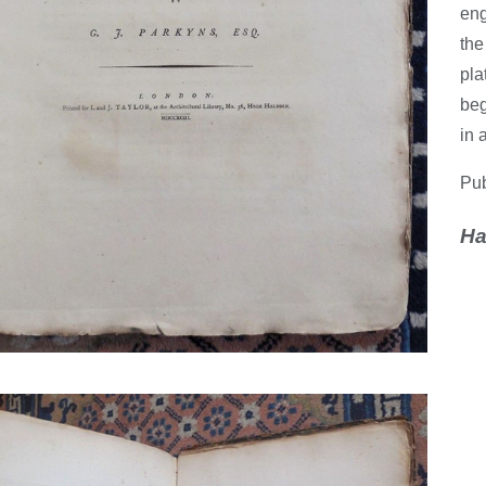
eng
the
pla
beg
in 
Pub
Ha