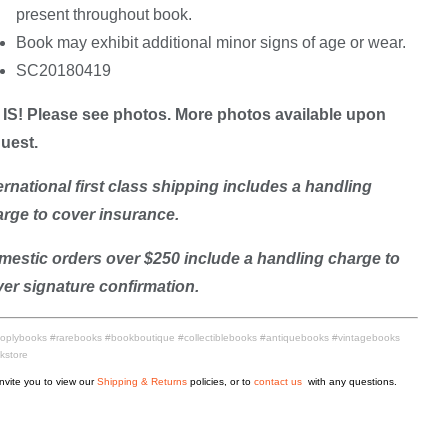
present throughout book.
Book may exhibit additional minor signs of age or wear.
SC20180419
IS! Please see photos. More photos available upon
uest.
ernational first class shipping includes a handling
rge to cover insurance.
estic orders over $250 include a handling charge to
er signature confirmation.
oplybooks #rarebooks #bookboutique #collectiblebooks #antiquebooks #vintagebooks
kstore
nvite you to view our
Shipping & Returns
policies, or to
contact us
with any questions.