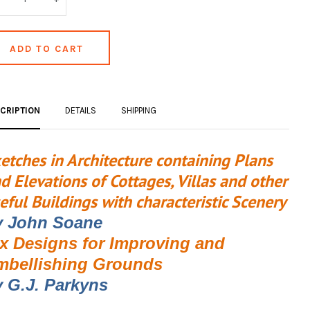
CRIPTION
DETAILS
SHIPPING
etches in Architecture containing Plans
d Elevations of Cottages, Villas and other
eful Buildings with characteristic Scenery
y John Soane
ix Designs for Improving and
mbellishing Grounds
 G.J. Parkyns