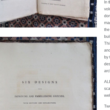
In 
vol
dom
mag
the
bui
Thi
and
by 
des
arc
AL
sca
wel
Two