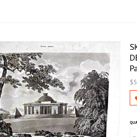
S
D
P
$5
QUA
–