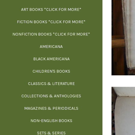
ART BOOKS *CLICK FOR MORE*
EXH
FICTION BOOKS *CLICK FOR MORE*
ESS
NONFICTION BOOKS *CLICK FOR MORE*
FR
AMERICANA
SCIE
BLACK AMERICANA
ILLUSTR
WE
CHILDREN'S BOOKS
IN
CLASSICS & LITERATURE
SCULP
INS
COLLECTIONS & ANTHOLOGIES
THEOR
L
MAGAZINES & PERIODICALS
M
NON-ENGLISH BOOKS
NATU
SETS & SERIES
OCCU