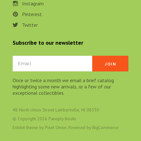
Instagram
Pinterest
Twitter
Subscribe to our newsletter
Email
Once or twice a month we email a brief catalog
highlighting some new arrivals, or a few of our
exceptional collectibles.
48 North Union Street Lambertville, NJ 08530
© Copyright
2026 Panoply Books
Exhibit theme by
Pixel Union
. Powered by
BigCommerce