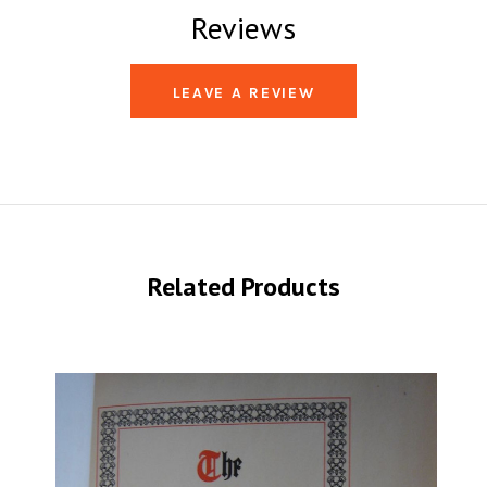
Reviews
LEAVE A REVIEW
Related Products