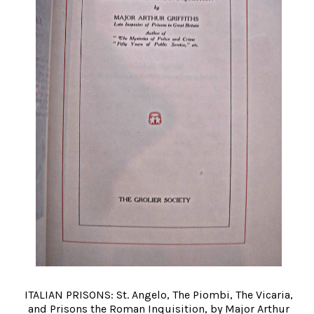
ITALIAN PRISONS: St. Angelo, The Piombi, The Vicaria,
and Prisons the Roman Inquisition, by Major Arthur