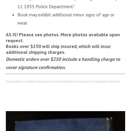
11 1935 Police Department".
Book may exhibit additional minor signs of age or
wear.
AS IS! Please see photos. More photos available upon
request.
Books over $250 will ship insured, which will incur
additional shipping charges.
Domestic orders over $250 include a handling charge to
cover signature confirmation.
#panoplybooks #rarebooks #bookboutique #collectiblebooks #antiquebooks #vintagebooks #bookstore