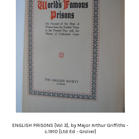
ENGLISH PRISONS [Vol 3], by Major Arthur Griffiths -
c.1910 [Ltd Ed - Grolier]