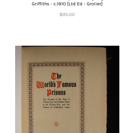
Griffiths - c.1910 [Ltd Ed - Grolier]
$95.00