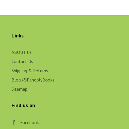
Links
ABOUT Us
Contact Us
Shipping & Returns
Blog @PanoplyBooks
Sitemap
Find us on
Facebook