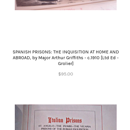
SPANISH PRISONS: THE INQUISITION AT HOME AND
ABROAD, by Major Arthur Griffiths - c.1910 [Ltd Ed -
Grolier]
$95.00