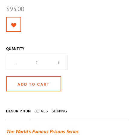
OCCULT, ESOTERIC & MYSTIC
$95.00
ON BOOKS & PRINTING
PHILOSOPHY & PSYCHOLOGY
POLITICS & LAW BOOKS
QUANTITY
REFERENCE
–
+
RELIGION & BIBLES
SALES CATALOGS
SCIENCE & MEDICAL
SPORTS & SPORTING
DESCRIPTION
DETAILS
SHIPPING
TRAVEL & LOCATIONS
YOGA, BUDDHISM, & EASTERN PHILOSOPHY
The World's Famous Prisons Series