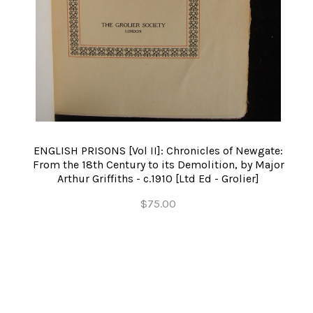
ENGLISH PRISONS [Vol II]: Chronicles of Newgate:
From the 18th Century to its Demolition, by Major
Arthur Griffiths - c.1910 [Ltd Ed - Grolier]
$75.00