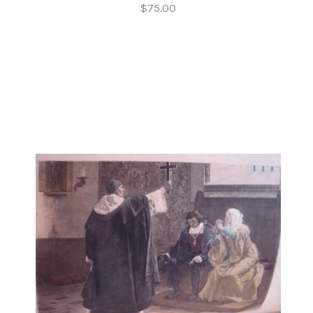
$75.00