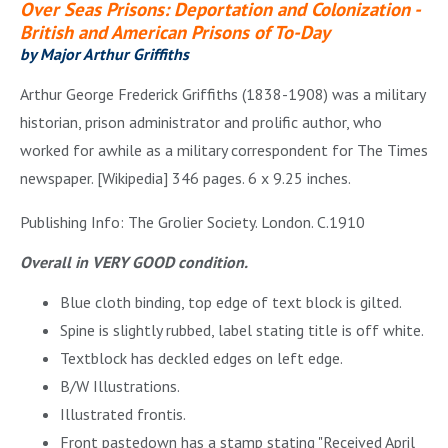
Over Seas Prisons: Deportation and Colonization -
British and American Prisons of To-Day
by Major Arthur Griffiths
Arthur George Frederick Griffiths (1838-1908) was a military
historian, prison administrator and prolific author, who
worked for awhile as a military correspondent for The Times
newspaper. [Wikipedia] 346 pages. 6 x 9.25 inches.
Publishing Info: The Grolier Society. London. C.1910
Overall in VERY GOOD condition.
Blue cloth binding, top edge of text block is gilted.
Spine is slightly rubbed, label stating title is off white.
Textblock has deckled edges on left edge.
B/W Illustrations.
Illustrated frontis.
Front pastedown has a stamp stating "Received April