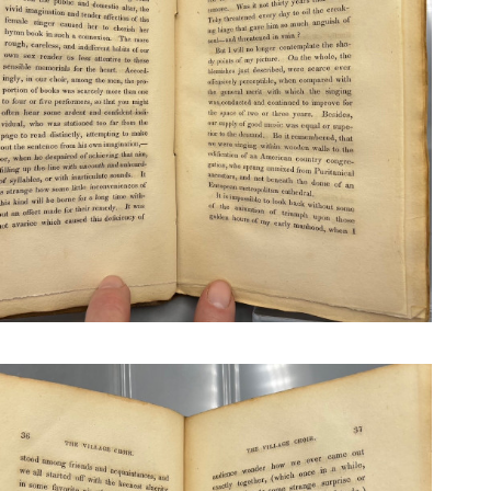
N BOOKS & PRINTING
LOSOPHY & PSYCHOLOGY
OLITICS & LAW BOOKS
REFERENCE
RELIGION & BIBLES
SALES CATALOGS
SCIENCE & MEDICAL
SPORTS & SPORTING
TRAVEL & LOCATIONS
DHISM, & EASTERN PHILOSOPHY