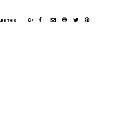
FACEBOOK
COMMON.PRINT
PINTEREST
RE THIS
GOOGLE
COMMON.EMAIL
TWITTER
PLUS