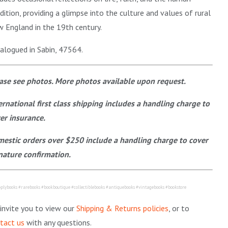
dition, providing a glimpse into the culture and values of rural
 England in the 19th century.
alogued in Sabin, 47564.
ase see photos. More photos available upon request.
ernational first class shipping includes a handling charge to
er insurance.
estic orders over $250 include a handling charge to cover
nature confirmation.
plybooks #rarebooks #bookboutique #collectiblebooks #antiquebooks #vintagebooks #bookstore
invite you to view our
Shipping & Returns policies
, or to
tact us
with any questions.