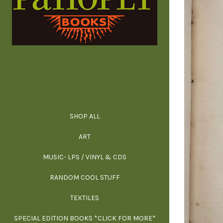
SHOP ALL
ALL SPECIAL 
ALL NONFIC
ALL FICT
ALL AR
ART
ARCH
MUSIC- LPS / VINYL & CDS
RANDOM COOL STUFF
HOR
SIG
ARC
BI
TEXTILES
ARTI
H
B
SPECIAL EDITION BOOKS *CLICK FOR MORE*
MYS
D