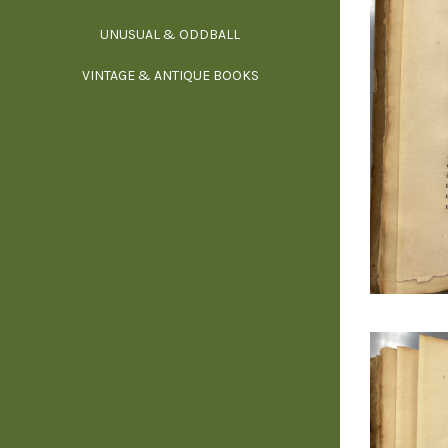
UNUSUAL & ODDBALL
O
VINTAGE & ANTIQUE BOOKS
PHI
P
YOGA, BUD