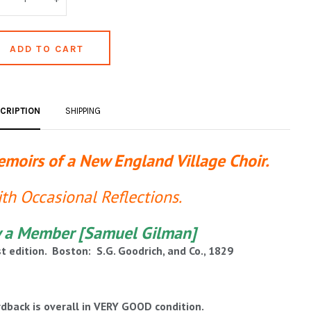
CRIPTION
SHIPPING
moirs of a New England Village Choir.
th Occasional Reflections.
 a Member [Samuel Gilman]
st edition. Boston: S.G. Goodrich, and Co., 1829
dback is overall in VERY GOOD condition.