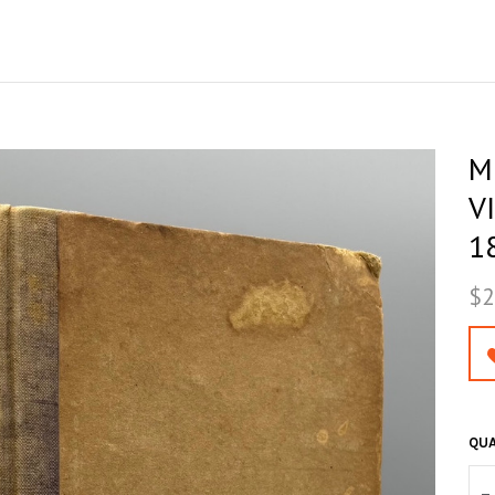
M
V
18
$2
QUA
–