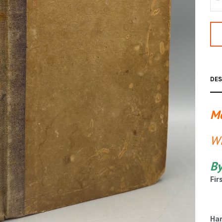
DES
Me
Wi
By
Fir
Har