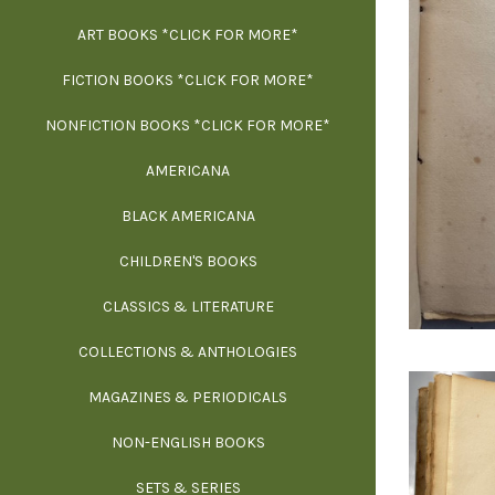
ART BOOKS *CLICK FOR MORE*
EXH
FICTION BOOKS *CLICK FOR MORE*
ESS
NONFICTION BOOKS *CLICK FOR MORE*
FR
AMERICANA
SCIE
BLACK AMERICANA
ILLUSTR
WE
CHILDREN'S BOOKS
IN
CLASSICS & LITERATURE
SCULP
INS
COLLECTIONS & ANTHOLOGIES
THEOR
L
MAGAZINES & PERIODICALS
M
NON-ENGLISH BOOKS
NATU
SETS & SERIES
OCCU