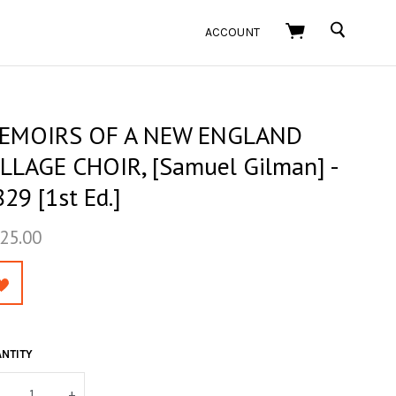
SEARCH
ACCOUNT
EMOIRS OF A NEW ENGLAND
ILLAGE CHOIR, [Samuel Gilman] -
29 [1st Ed.]
25.00
NTITY
+