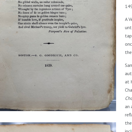
149
A V
unt
tap
onc
the
Sam
aut
at 
Cha
Cho
an 
ref
the
inc