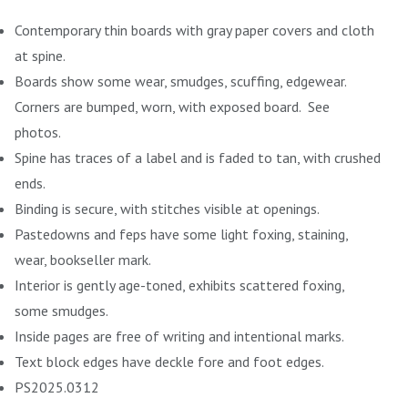
Contemporary thin boards with gray paper covers and cloth
at spine.
Boards show some wear, smudges, scuffing, edgewear.
Corners are bumped, worn, with exposed board. See
photos.
Spine has traces of a label and is faded to tan, with crushed
ends.
Binding is secure, with stitches visible at openings.
Pastedowns and feps have some light foxing, staining,
wear, bookseller mark.
Interior is gently age-toned, exhibits scattered foxing,
some smudges.
Inside pages are free of writing and intentional marks.
Text block edges have deckle fore and foot edges.
PS2025.0312