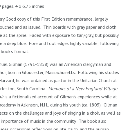
 pages. 4 x 6.75 inches
ery Good copy of this First Edition remembrance, largely
ouched and as issued. Thin boards with gray paper and cloth
e at the spine. Faded with exposure to tan/gray, but possibly
e a deep blue. Fore and foot edges highly variable, following
 book's format.
uel Gilman (1791-1858) was an American clergyman and
hor, born in Gloucester, Massachusetts. Following his studies
Harvard, he was ordained as pastor in the Unitarian Church at
rleston, South Carolina.
Memoirs of a New England Village
ir
is a fictionalized account of Gilman's experiences while at
academy in Atkinson, N.H., during his youth (ca. 1805). Gilman
lects on the challenges and joys of singing in a choir, as well as
 importance of music in the community. The book also
ludes occasional reflections on life, faith, and the human