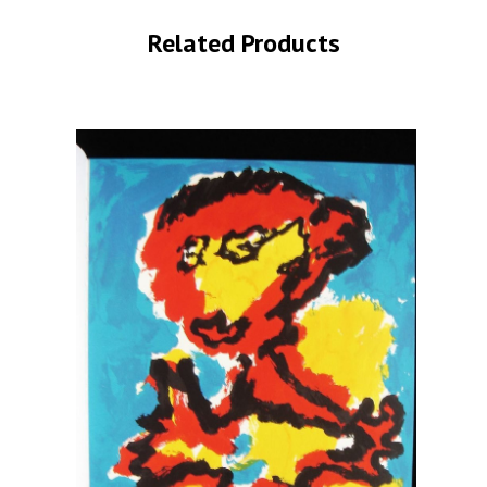
Related Products