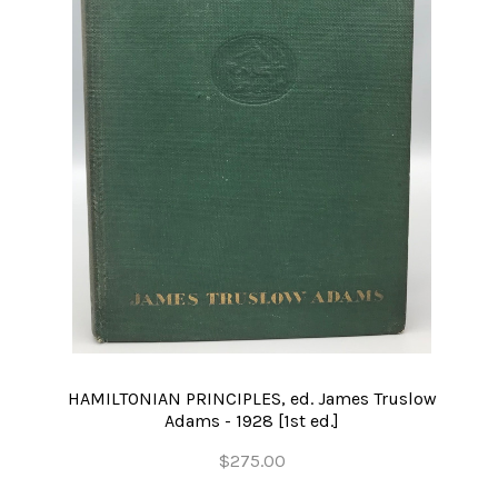
HAMILTONIAN PRINCIPLES, ed. James Truslow
Adams - 1928 [1st ed.]
$275.00