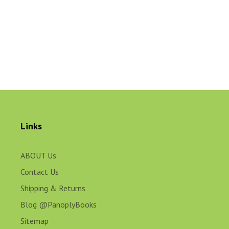
Links
ABOUT Us
Contact Us
Shipping & Returns
Blog @PanoplyBooks
Sitemap