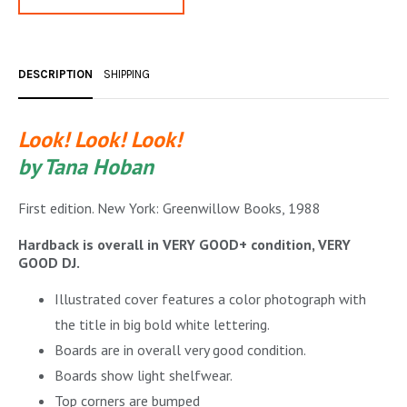
OCCULT, ESOTERIC & MYSTIC
ON BOOKS & PRINTING
DESCRIPTION
SHIPPING
PHILOSOPHY & PSYCHOLOGY
POLITICS & LAW BOOKS
Look! Look! Look!
by Tana Hoban
REFERENCE
RELIGION & BIBLES
First edition. New York: Greenwillow Books, 1988
SALES CATALOGS
Hardback is overall in VERY GOOD+ condition, VERY
GOOD DJ.
SCIENCE & MEDICAL
Illustrated cover features a color photograph with
SPORTS & SPORTING
the title in big bold white lettering.
Boards are in overall very good condition.
TRAVEL & LOCATIONS
Boards show light shelfwear.
YOGA, BUDDHISM, & EASTERN PHILOSOPHY
Top corners are bumped