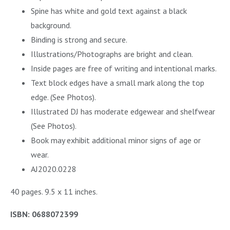
Spine has white and gold text against a black
background.
Binding is strong and secure.
Illustrations/Photographs are bright and clean.
Inside pages are free of writing and intentional marks.
Text block edges have a small mark along the top
edge. (See Photos).
Illustrated DJ has moderate edgewear and shelfwear
(See Photos).
Book may exhibit additional minor signs of age or
wear.
AJ2020.0228
40 pages. 9.5 x 11 inches.
ISBN: 0688072399