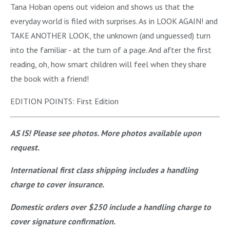
Tana Hoban opens out videion and shows us that the
everyday world is filed with surprises. As in LOOK AGAIN! and
TAKE ANOTHER LOOK, the unknown (and unguessed) turn
into the familiar - at the turn of a page. And after the first
reading, oh, how smart children will feel when they share
the book with a friend!
EDITION POINTS: First Edition
AS IS! Please see photos. More photos available upon
request.
International first class shipping includes a handling
charge to cover insurance.
Domestic orders over $250 include a handling charge to
cover signature confirmation.