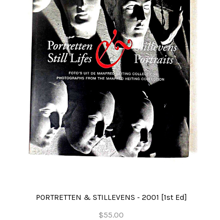
PORTRETTEN & STILLEVENS - 2001 [1st Ed]
$55.00