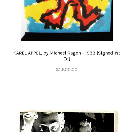
KAREL APPEL, by Michael Ragon - 1988 [Signed 1st
Ed]
$1,800.00