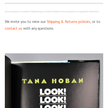
#panoplybooks #rarebooks #bookboutique #collectiblebooks #antiquebooks #vintagebooks #bookstore
We invite you to view our
Shipping & Returns policies
, or to
contact us
with any questions.