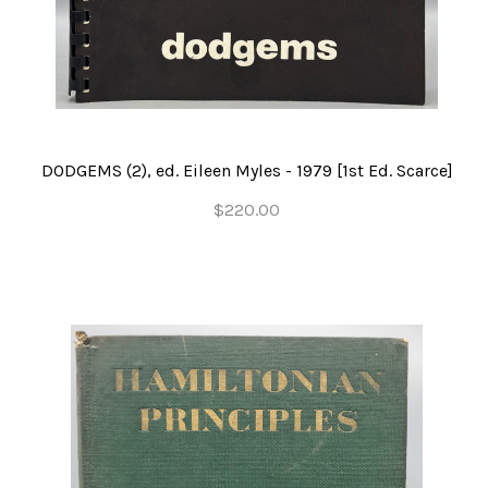
DODGEMS (2), ed. Eileen Myles - 1979 [1st Ed. Scarce]
$220.00