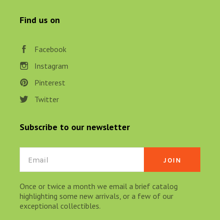
Find us on
Facebook
Instagram
Pinterest
Twitter
Subscribe to our newsletter
Email
Once or twice a month we email a brief catalog
highlighting some new arrivals, or a few of our
exceptional collectibles.