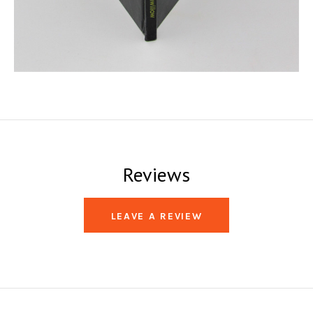
Reviews
LEAVE A REVIEW