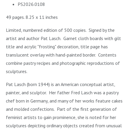
PS2026.0108
49 pages. 8.25 x 11 inches
Limited, numbered edition of 500 copies. Signed by the
artist and author Pat Lasch. Garnet cloth boards with gilt
title and acrylic "frosting" decoration, title page has
translucent overlay with hand-painted border. Contents
combine pastry recipes and photographic reproductions of
sculptures.
Pat Lasch (born 1944) is an American conceptual artist,
painter, and sculptor. Her father Fred Lasch was a pastry
chef born in Germany, and many of her works feature cakes
and molded confections. Part of the first generation of
feminist artists to gain prominence, she is noted for her
sculptures depicting ordinary objects created from unusual