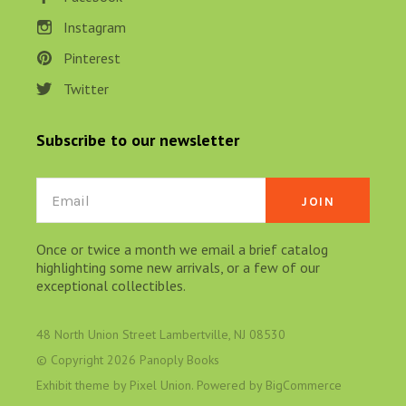
Instagram
Pinterest
Twitter
Subscribe to our newsletter
Email
Once or twice a month we email a brief catalog
highlighting some new arrivals, or a few of our
exceptional collectibles.
48 North Union Street Lambertville, NJ 08530
© Copyright
2026 Panoply Books
Exhibit theme by
Pixel Union
. Powered by
BigCommerce