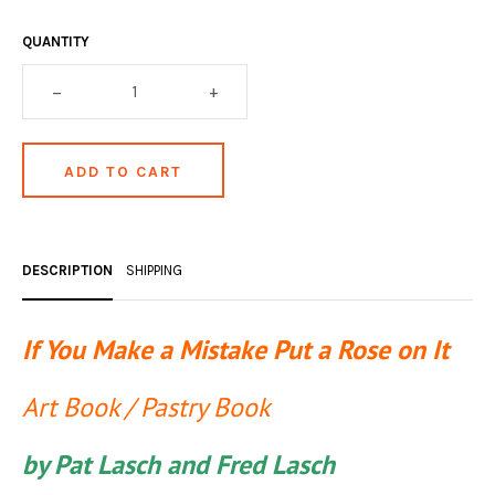
OCCULT, ESOTERIC & MYSTIC
QUANTITY
ON BOOKS & PRINTING
–
+
PHILOSOPHY & PSYCHOLOGY
POLITICS & LAW BOOKS
REFERENCE
RELIGION & BIBLES
DESCRIPTION
SHIPPING
SALES CATALOGS
SCIENCE & MEDICAL
If You Make a Mistake Put a Rose on It
SPORTS & SPORTING
Art Book / Pastry Book
TRAVEL & LOCATIONS
by Pat Lasch and Fred Lasch
YOGA, BUDDHISM, & EASTERN PHILOSOPHY