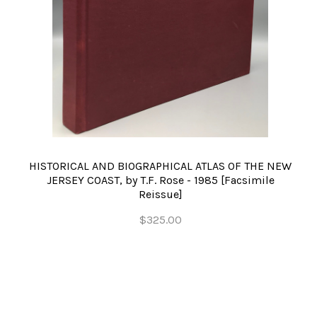
HISTORICAL AND BIOGRAPHICAL ATLAS OF THE NEW
JERSEY COAST, by T.F. Rose - 1985 [Facsimile
Reissue]
$325.00