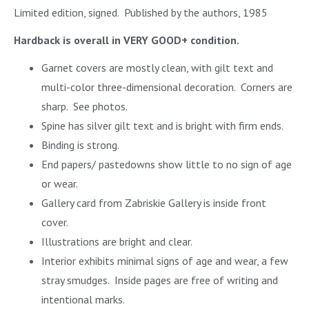
Limited edition, signed. Published by the authors, 1985
Hardback is overall in VERY GOOD+ condition.
Garnet covers are mostly clean, with gilt text and
multi-color three-dimensional decoration. Corners are
sharp. See photos.
Spine has silver gilt text and is bright with firm ends.
Binding is strong.
End papers/ pastedowns show little to no sign of age
or wear.
Gallery card from Zabriskie Gallery is inside front
cover.
Illustrations are bright and clear.
Interior exhibits minimal signs of age and wear, a few
stray smudges. Inside pages are free of writing and
intentional marks.