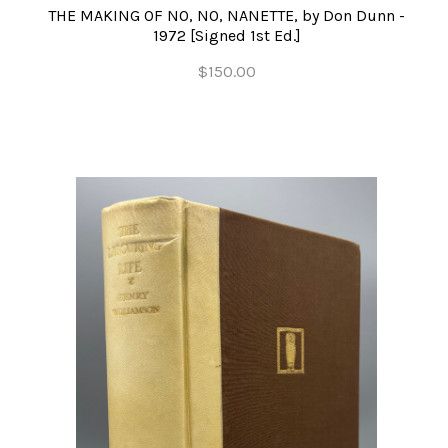
THE MAKING OF NO, NO, NANETTE, by Don Dunn -
1972 [Signed 1st Ed.]
$150.00