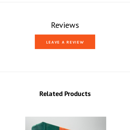
Reviews
LEAVE A REVIEW
Related Products