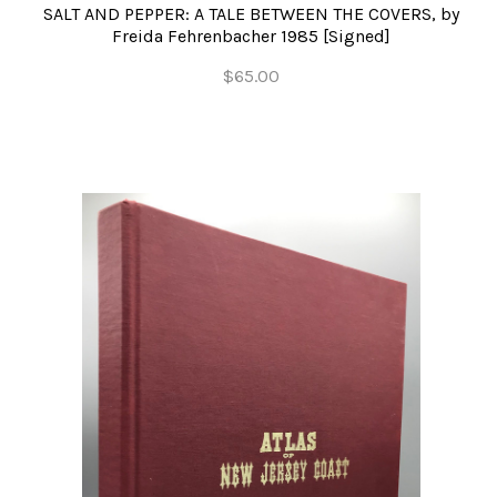
SALT AND PEPPER: A TALE BETWEEN THE COVERS, by
Freida Fehrenbacher 1985 [Signed]
$65.00