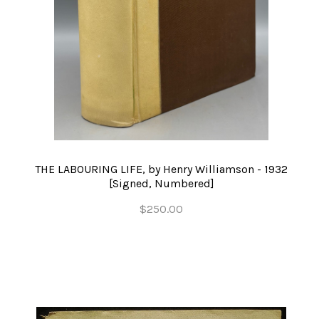
THE LABOURING LIFE, by Henry Williamson - 1932
[Signed, Numbered]
$250.00