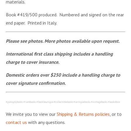
materials.
Book #419/500 produced. Numbered and signed on the rear
end paper. Printed in Italy.
Please see photos. More photos available upon request.
International first class shipping includes a handling
charge to cover insurance.
Domestic orders over $250 include a handling charge to
cover signature confirmation.
#panoplybooks #rarebooks #bookboutique #collectiblebooks #antiquebooks #vintagebooks #bookstore
We invite you to view our
Shipping & Returns policies
, or to
contact us
with any questions.