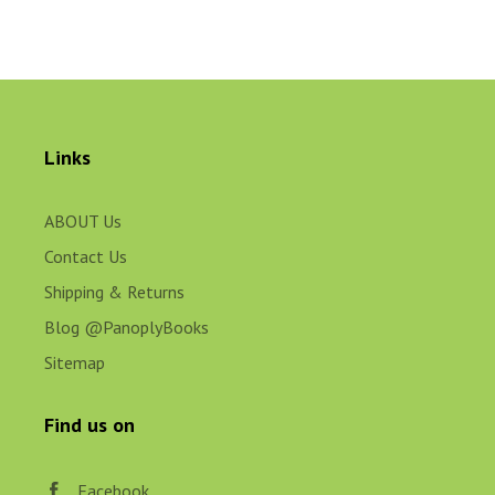
Links
ABOUT Us
Contact Us
Shipping & Returns
Blog @PanoplyBooks
Sitemap
Find us on
Facebook