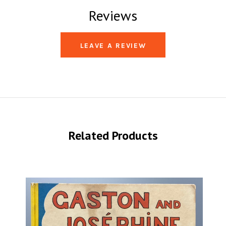
Reviews
LEAVE A REVIEW
Related Products