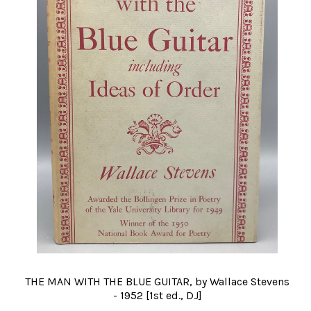
THE MAN WITH THE BLUE GUITAR, by Wallace Stevens
- 1952 [1st ed., DJ]