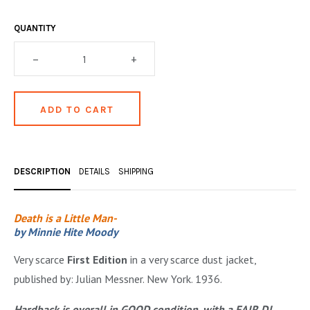
OCCULT, ESOTERIC & MYSTIC
QUANTITY
ON BOOKS & PRINTING
–
+
PHILOSOPHY & PSYCHOLOGY
POLITICS & LAW BOOKS
REFERENCE
RELIGION & BIBLES
DESCRIPTION
DETAILS
SHIPPING
SALES CATALOGS
SCIENCE & MEDICAL
Death is a Little Man-
by Minnie Hite Moody
SPORTS & SPORTING
Very scarce
First Edition
in a very scarce dust jacket,
TRAVEL & LOCATIONS
published by: Julian Messner. New York. 1936.
YOGA, BUDDHISM, & EASTERN PHILOSOPHY
Hardback is overall in GOOD condition, with a FAIR DJ.