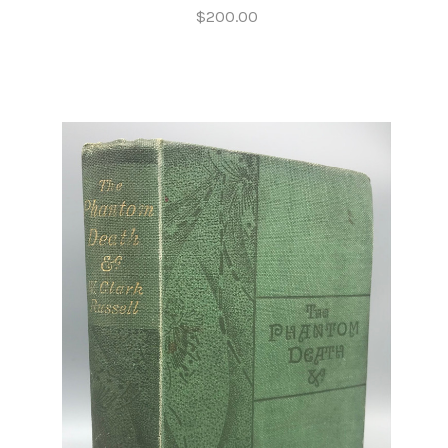
$200.00