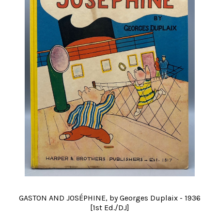
GASTON AND JOSÉPHINE, by Georges Duplaix - 1936
[1st Ed./DJ]