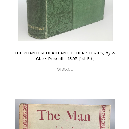
THE PHANTOM DEATH AND OTHER STORIES, by W.
Clark Russell - 1895 [1st Ed.]
$195.00