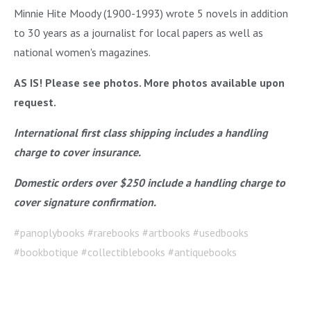
Minnie Hite Moody (1900-1993) wrote 5 novels in addition
to 30 years as a journalist for local papers as well as
national women's magazines.
AS IS! Please see photos. More photos available upon
request.
International first class shipping includes a handling
charge to cover insurance.
Domestic orders over $250 include a handling charge to
cover signature confirmation.
#panoplybooks #rarebooks #artbooks #usedbooks
#bookbotique #collectiblebooks #antiquebooks