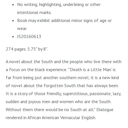
No writing, highlighting, underlining or other
intentional marks.
Book may exhibit additional minor signs of age or
wear.
JS20160613
274 pages. 5.75" by 8".
A novel about the South and the people who live there with
a focus on the black experience. "'Death is a Little Man' is
far from being just another southern novel; it is a new kind
of novel about the forgotten South that has always been.
It is a story of those friendly, superstitious, passionate, lazy,
sudden and joyous men and women who are the South.
Without them there would be no South at all." Dialogue
rendered in African American Vernacular English.