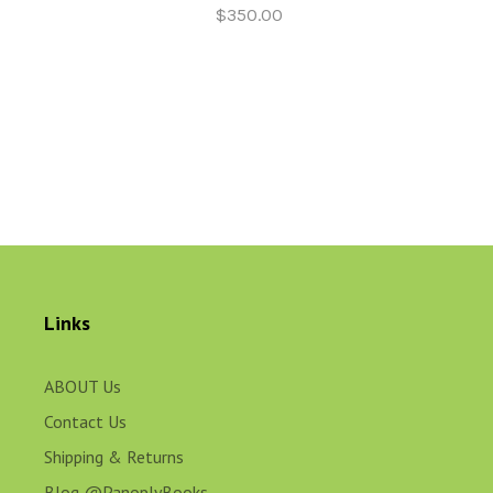
$350.00
Links
ABOUT Us
Contact Us
Shipping & Returns
Blog @PanoplyBooks