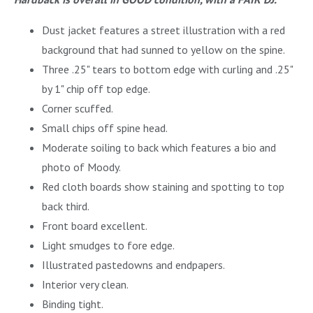
Dust jacket features a street illustration with a red
background that had sunned to yellow on the spine.
Three .25" tears to bottom edge with curling and .25"
by 1" chip off top edge.
Corner scuffed.
Small chips off spine head.
Moderate soiling to back which features a bio and
photo of Moody.
Red cloth boards show staining and spotting to top
back third.
Front board excellent.
Light smudges to fore edge.
Illustrated pastedowns and endpapers.
Interior very clean.
Binding tight.