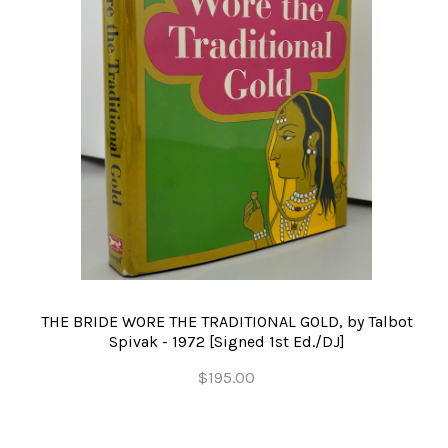
THE BRIDE WORE THE TRADITIONAL GOLD, by Talbot
Spivak - 1972 [Signed 1st Ed./DJ]
$195.00