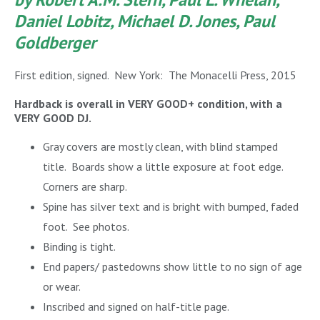
Daniel Lobitz, Michael D. Jones, Paul
Goldberger
First edition, signed. New York: The Monacelli Press, 2015
Hardback is overall in VERY GOOD+ condition, with a
VERY GOOD DJ.
Gray covers are mostly clean, with blind stamped
title. Boards show a little exposure at foot edge.
Corners are sharp.
Spine has silver text and is bright with bumped, faded
foot. See photos.
Binding is tight.
End papers/ pastedowns show little to no sign of age
or wear.
Inscribed and signed on half-title page.