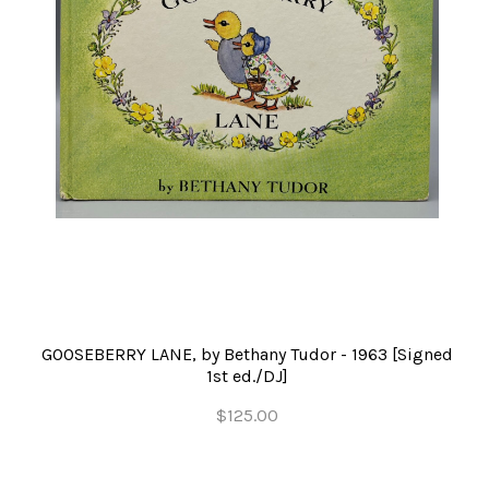
GOOSEBERRY LANE, by Bethany Tudor - 1963 [Signed
1st ed./DJ]
$125.00