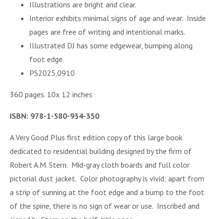
Illustrations are bright and clear.
Interior exhibits minimal signs of age and wear.
Inside
pages are free of writing and intentional marks.
Illustrated DJ has some edgewear, bumping along
foot edge.
PS2025.0910
360 pages. 10x 12 inches
ISBN: 978-1-580-934-350
A Very Good Plus first edition copy of this large book
dedicated to residential building designed by the firm of
Robert A.M. Stern. Mid-gray cloth boards and full color
pictorial dust jacket. Color photography is vivid; apart from
a strip of sunning at the foot edge and a bump to the foot
of the spine, there is no sign of wear or use. Inscribed and