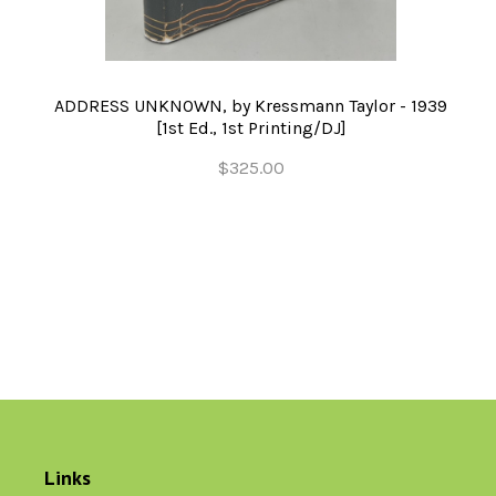
ADDRESS UNKNOWN, by Kressmann Taylor - 1939
[1st Ed., 1st Printing/DJ]
$325.00
Links