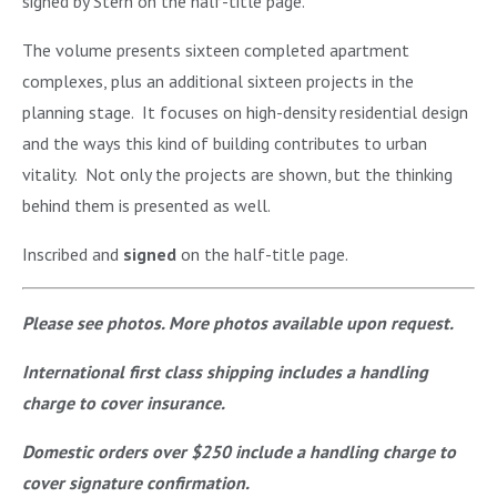
signed by Stern on the half-title page.
The volume presents sixteen completed apartment
complexes, plus an additional sixteen projects in the
planning stage. It focuses on high-density residential design
and the ways this kind of building contributes to urban
vitality. Not only the projects are shown, but the thinking
behind them is presented as well.
Inscribed and
signed
on the half-title page.
Please see photos. More photos available upon request.
International first class shipping includes a handling
charge to cover insurance.
Domestic orders over $250 include a handling charge to
cover signature confirmation.