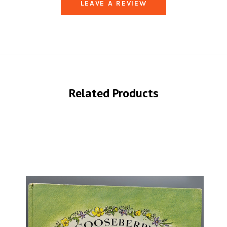
LEAVE A REVIEW
Related Products