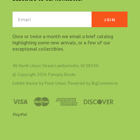
Email
Once or twice a month we email a brief catalog
highlighting some new arrivals, or a few of our
exceptional collectibles.
48 North Union Street Lambertville, NJ 08530
© Copyright
2026 Panoply Books
Exhibit theme by
Pixel Union
. Powered by
BigCommerce