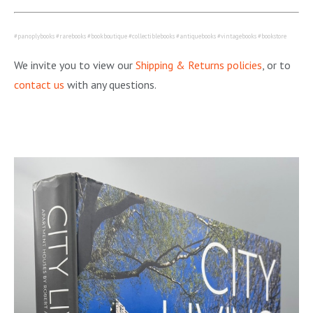
#panoplybooks #rarebooks #bookboutique #collectiblebooks #antiquebooks #vintagebooks #bookstore
We invite you to view our
Shipping & Returns policies
, or to
contact us
with any questions.