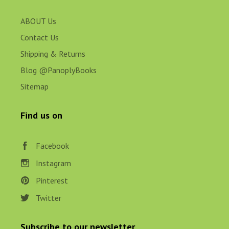
ABOUT Us
Contact Us
Shipping & Returns
Blog @PanoplyBooks
Sitemap
Find us on
Facebook
Instagram
Pinterest
Twitter
Subscribe to our newsletter