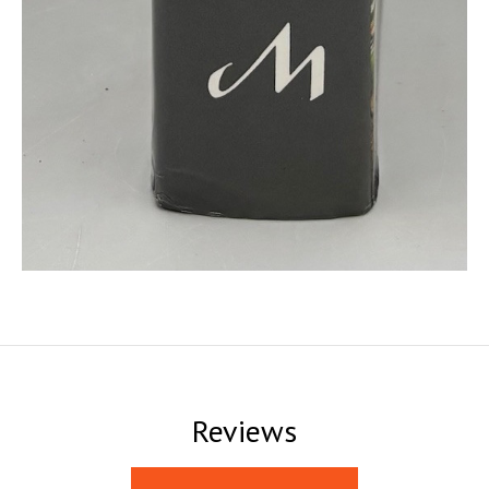
Reviews