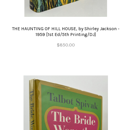
THE HAUNTING OF HILL HOUSE, by Shirley Jackson -
1959 [1st Ed/5th Printing/DJ]
$850.00