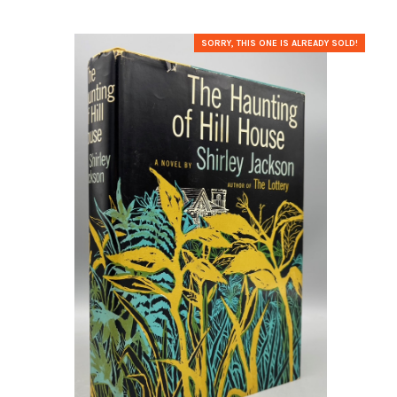
SORRY, THIS ONE IS ALREADY SOLD!