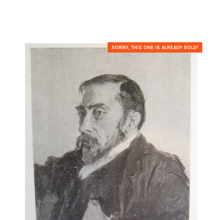
SORRY, THIS ONE IS ALREADY SOLD!