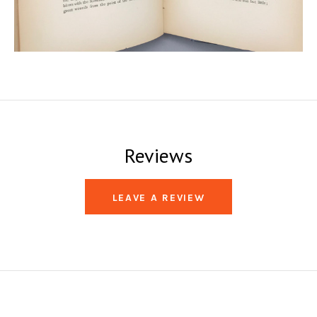
Reviews
LEAVE A REVIEW