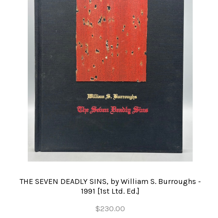
THE SEVEN DEADLY SINS, by William S. Burroughs -
1991 [1st Ltd. Ed.]
$230.00