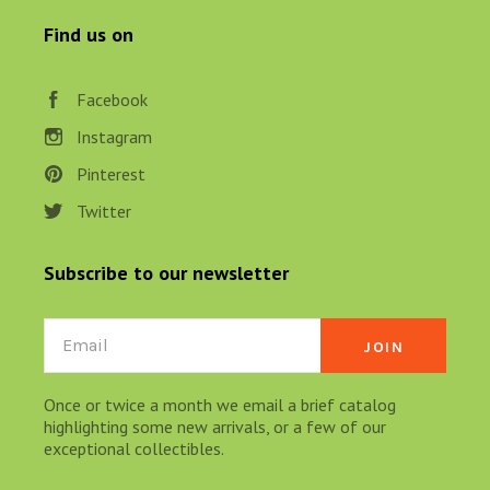
Find us on
Facebook
Instagram
Pinterest
Twitter
Subscribe to our newsletter
Email
Once or twice a month we email a brief catalog
highlighting some new arrivals, or a few of our
exceptional collectibles.