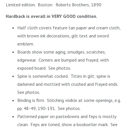
Limited edition. Boston: Roberts Brothers, 1890
Hardback is overall in VERY GOOD condition.
Half cloth covers feature tan paper and cream cloth,
with brown ink decorations, gilt text and sword
emblem.
Boards show some aging, smudges, scratches,
edgewear. Corners are bumped and frayed, with
exposed board. See photos.
Spine is somewhat cocked. Titles in gilt; spine is
darkened and mottled with crushed and frayed ends.
See photos.
Binding is firm. Stitching visible at some openings, e.g.
pp. 48-49, 190-191. See photos.
Patterned paper on pastedowns and feps is mostly
clean. Feps are toned, show a bookseller mark. See