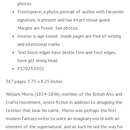
photos.
Frontispiece, a photo portrait of author with facsimile
signature, is present and has intact tissue guard.
Margins are foxed. See photos.
Interior is age-toned.
Inside pages are free of writing
and intentional marks.
Text block edges have deckle fore and foot edges,
have gilt along head.
PS2023.0302
387 pages. 5.75 x 8.25 inches
William Morris (1834-1896), member of the British Arts and
Crafts movement, wrote fiction in addition to designing the
textiles that bear his name. Morris was perhaps the first
modern fantasy writer to unite an imaginary world with an
element of the supernatural, and as such he led the way for