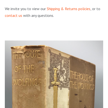
We invite you to view our
Shipping & Returns policies
, or to
contact us
with any questions.