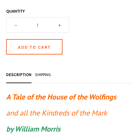
OCCULT, ESOTERIC & MYSTIC
QUANTITY
ON BOOKS & PRINTING
–
+
PHILOSOPHY & PSYCHOLOGY
POLITICS & LAW BOOKS
REFERENCE
RELIGION & BIBLES
DESCRIPTION
SHIPPING
SALES CATALOGS
SCIENCE & MEDICAL
A Tale of the House of the Wolfings
SPORTS & SPORTING
and all the Kindreds of the Mark
TRAVEL & LOCATIONS
by William Morris
YOGA, BUDDHISM, & EASTERN PHILOSOPHY