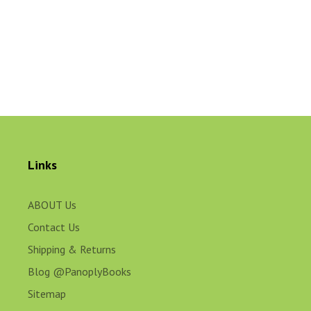
Links
ABOUT Us
Contact Us
Shipping & Returns
Blog @PanoplyBooks
Sitemap