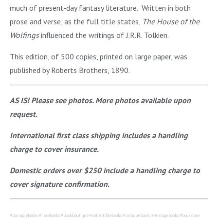
much of present-day fantasy literature. Written in both
prose and verse, as the full title states,
The House of the
Wolfings
influenced the writings of J.R.R. Tolkien.
This edition, of 500 copies, printed on large paper, was
published by Roberts Brothers, 1890.
AS IS! Please see photos. More photos available upon
request.
International first class shipping includes a handling
charge to cover insurance.
Domestic orders over $250 include a handling charge to
cover signature confirmation.
#panoplybooks #rarebooks #bookboutique #collectiblebooks #antiquebooks #vintagebooks #bookstore