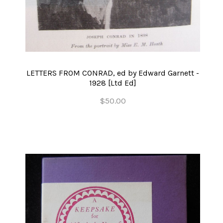
LETTERS FROM CONRAD, ed by Edward Garnett -
1928 [Ltd Ed]
$50.00