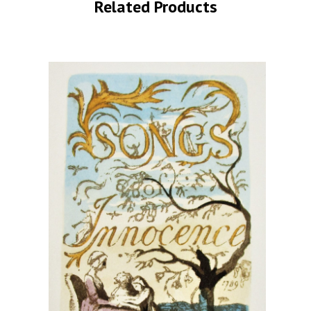
Related Products