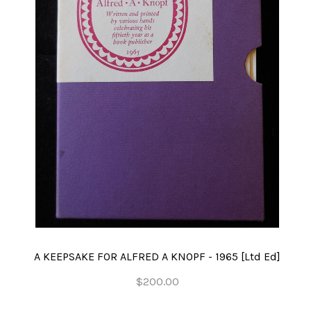
A KEEPSAKE FOR ALFRED A KNOPF - 1965 [Ltd Ed]
$200.00