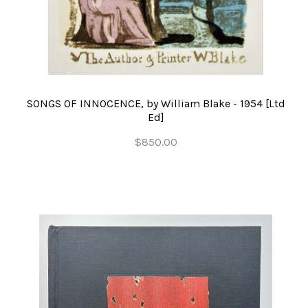
SONGS OF INNOCENCE, by William Blake - 1954 [Ltd
Ed]
$850.00