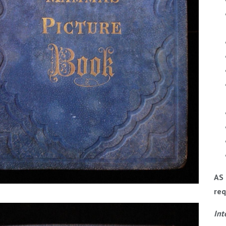
AS 
req
Int