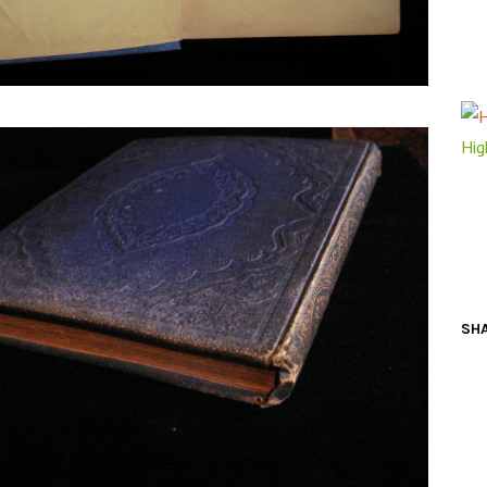
N BOOKS & PRINTING
LOSOPHY & PSYCHOLOGY
OLITICS & LAW BOOKS
Hig
REFERENCE
RELIGION & BIBLES
SALES CATALOGS
SCIENCE & MEDICAL
SHA
SPORTS & SPORTING
TRAVEL & LOCATIONS
DHISM, & EASTERN PHILOSOPHY