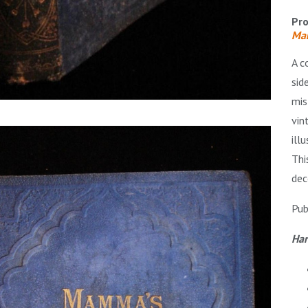
Pro
Mam
A c
sid
mis
vin
ill
Thi
dec
Pub
Har