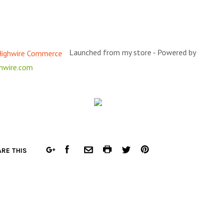
Launched from my store - Powered by
hwire.com
FACEBOOK
COMMON.PRINT
PINTEREST
RE THIS
GOOGLE
COMMON.EMAIL
TWITTER
PLUS