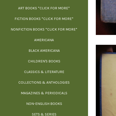
ART BOOKS *CLICK FOR MORE*
EXH
FICTION BOOKS *CLICK FOR MORE*
ESS
NONFICTION BOOKS *CLICK FOR MORE*
FR
AMERICANA
SCIE
BLACK AMERICANA
ILLUSTR
WE
CHILDREN'S BOOKS
IN
CLASSICS & LITERATURE
SCULP
INS
COLLECTIONS & ANTHOLOGIES
THEOR
L
MAGAZINES & PERIODICALS
M
NON-ENGLISH BOOKS
NATU
SETS & SERIES
OCCU