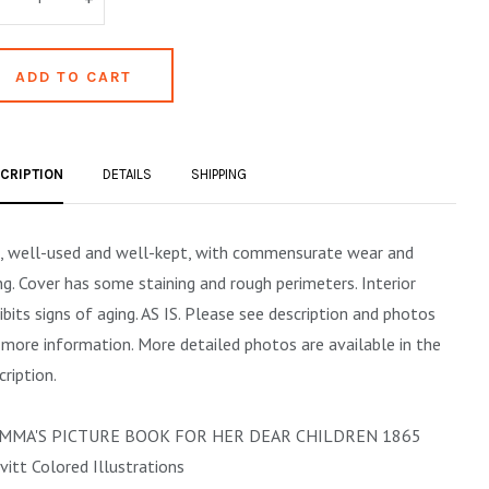
CRIPTION
DETAILS
SHIPPING
, well-used and well-kept, with commensurate wear and
ng. Cover has some staining and rough perimeters. Interior
ibits signs of aging. AS IS. Please see description and photos
 more information. More detailed photos are available in the
cription.
MMA'S PICTURE BOOK FOR HER DEAR CHILDREN 1865
vitt Colored Illustrations