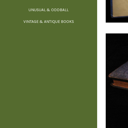
UNUSUAL & ODDBALL
O
VINTAGE & ANTIQUE BOOKS
PHI
P
YOGA, BUD