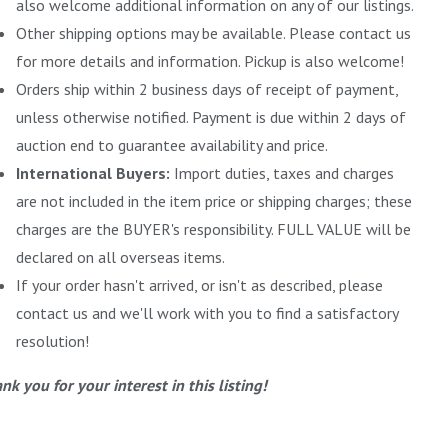
also welcome additional information on any of our listings.
Other shipping options may be available. Please contact us
for more details and information. Pickup is also welcome!
Orders ship within 2 business days of receipt of payment,
unless otherwise notified. Payment is due within 2 days of
auction end to guarantee availability and price.
International Buyers:
Import duties, taxes and charges
are not included in the item price or shipping charges; these
charges are the BUYER's responsibility. FULL VALUE will be
declared on all overseas items.
If your order hasn't arrived, or isn't as described, please
contact us and we'll work with you to find a satisfactory
resolution!
nk you for your interest in this listing!