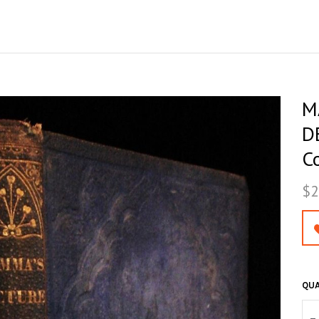
M
D
Co
$2
QUA
–