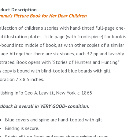
duct Description
ma's Picture Book for Her Dear Children
ollection of children's stories with hand-tinted full-page one-
ed illustration plates. Title page (with frontispiece( for book is
-bound into middle of book, as with other copies of a similar
tage. Altogether there are six stories, each 32 pp and lavishly
ustrated. Book opens with "Stories of Hunters and Hunting."
s copy is bound with blind-tooled blue boards with gilt
oration.
7 x 8.5 inches.
lishing Info:Geo. A. Leavitt, New York.
c. 1865
dback is overall in VERY GOOD- condition.
Blue covers and spine are hand-tooled with gilt.
Binding is secure.
Bright gilt on front and spine shows minimal wear.