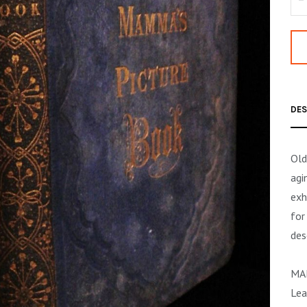
DES
Old
agi
exh
for
des
MA
Lea