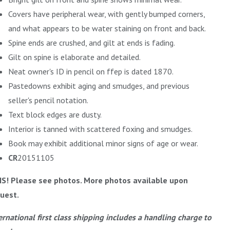
Covers have peripheral wear, with gently bumped corners,
and what appears to be water staining on front and back.
Spine ends are crushed, and gilt at ends is fading.
Gilt on spine is elaborate and detailed.
Neat owner's ID in pencil on ffep is dated 1870.
Pastedowns exhibit aging and smudges, and previous
seller's pencil notation.
Text block edges are dusty.
Interior is tanned with scattered foxing and smudges.
Book may exhibit additional minor signs of age or wear.
CR
20151105
IS! Please see photos. More photos available upon
uest.
ernational first class shipping includes a handling charge to