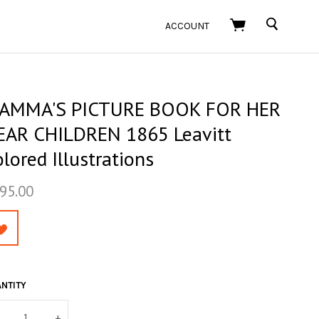
SEARCH
ACCOUNT
AMMA'S PICTURE BOOK FOR HER
EAR CHILDREN 1865 Leavitt
lored Illustrations
95.00
NTITY
+