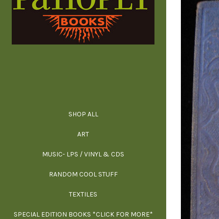
SHOP ALL
ALL SPECIAL 
ALL NONFIC
ALL FICT
ALL AR
ART
ARCH
MUSIC- LPS / VINYL & CDS
RANDOM COOL STUFF
HOR
SIG
ARC
BI
TEXTILES
ARTI
H
B
SPECIAL EDITION BOOKS *CLICK FOR MORE*
MYS
D