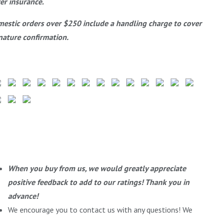
er insurance.
estic orders over $250 include a handling charge to cover
nature confirmation.
When you buy from us, we would greatly appreciate
positive feedback to add to our ratings! Thank you in
advance!
We encourage you to contact us with any questions! We