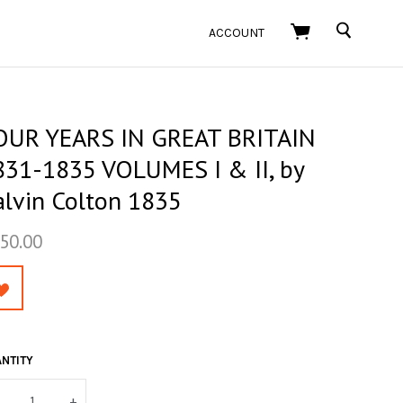
SEARCH
ACCOUNT
OUR YEARS IN GREAT BRITAIN
831-1835 VOLUMES I & II, by
alvin Colton 1835
50.00
NTITY
+