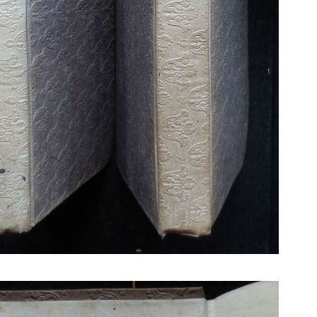
N BOOKS & PRINTING
LOSOPHY & PSYCHOLOGY
OLITICS & LAW BOOKS
REFERENCE
RELIGION & BIBLES
SALES CATALOGS
SCIENCE & MEDICAL
SPORTS & SPORTING
TRAVEL & LOCATIONS
DHISM, & EASTERN PHILOSOPHY