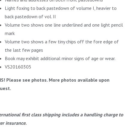
Light foxing to back pastedown of volume I, heavier to
back pastedown of vol. II
Volume two shows one line underlined and one light pencil
mark
Volume two shows a few tiny chips off the fore edge of
the last few pages
Book may exhibit additional minor signs of age or wear.
VS20160305
IS! Please see photos. More photos available upon
uest.
ernational first class shipping includes a handling charge to
er insurance.