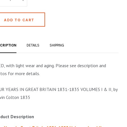
CRIPTION
DETAILS
SHIPPING
D, with light wear and aging. Please see description and
tos for more details.
R YEARS IN GREAT BRITAIN 1831-1835 VOLUMES I & II, by
vin Colton 1835
duct Description