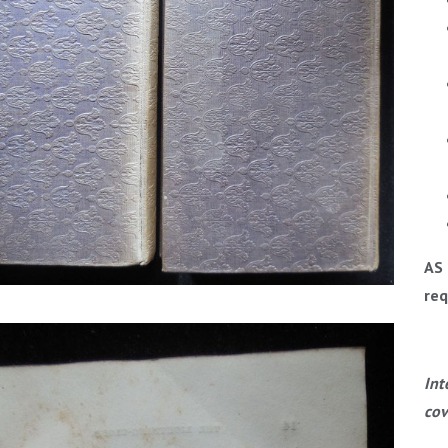
AS 
req
Int
cov