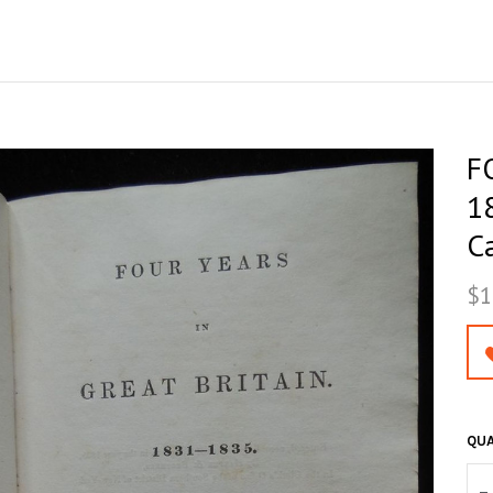
F
1
C
$1
QUA
–