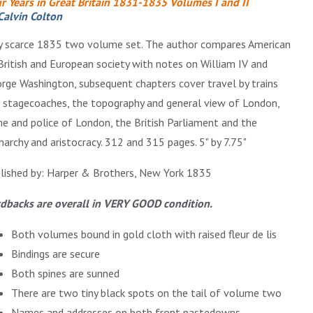
r Years in Great Britain 1831-1835 Volumes I and II
Calvin Colton
y scarce 1835 two volume set. The author compares American
British and European society with notes on William IV and
rge Washington, subsequent chapters cover travel by trains
 stagecoaches, the topography and general view of London,
me and police of London, the British Parliament and the
archy and aristocracy. 312 and 315 pages. 5" by 7.75"
lished by: Harper & Brothers, New York 1835
dbacks are overall in VERY GOOD condition.
Both volumes bound in gold cloth with raised fleur de lis
Bindings are secure
Both spines are sunned
There are two tiny black spots on the tail of volume two
Names and addresses on both front pastedowns