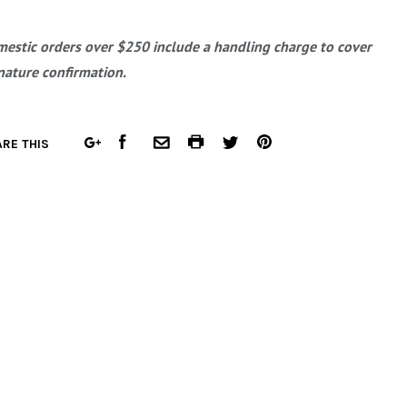
estic orders over $250 include a handling charge to cover
nature confirmation.
FACEBOOK
COMMON.PRINT
PINTEREST
RE THIS
GOOGLE
COMMON.EMAIL
TWITTER
PLUS