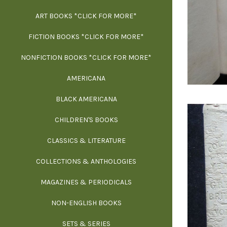
ART BOOKS *CLICK FOR MORE*
EXH
FICTION BOOKS *CLICK FOR MORE*
ESS
NONFICTION BOOKS *CLICK FOR MORE*
FR
AMERICANA
SCIE
BLACK AMERICANA
ILLUSTR
WE
CHILDREN'S BOOKS
IN
CLASSICS & LITERATURE
SCULP
INS
COLLECTIONS & ANTHOLOGIES
THEOR
L
MAGAZINES & PERIODICALS
M
NON-ENGLISH BOOKS
NATU
SETS & SERIES
OCCU