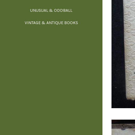
UNUSUAL & ODDBALL
O
VINTAGE & ANTIQUE BOOKS
PHI
P
YOGA, BUD