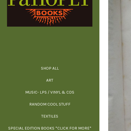
SHOP ALL
ALL SPECIAL 
ALL NONFIC
ALL FICT
ALL AR
ART
ARCH
MUSIC- LPS / VINYL & CDS
RANDOM COOL STUFF
HOR
SIG
ARC
BI
TEXTILES
ARTI
H
B
SPECIAL EDITION BOOKS *CLICK FOR MORE*
MYS
D