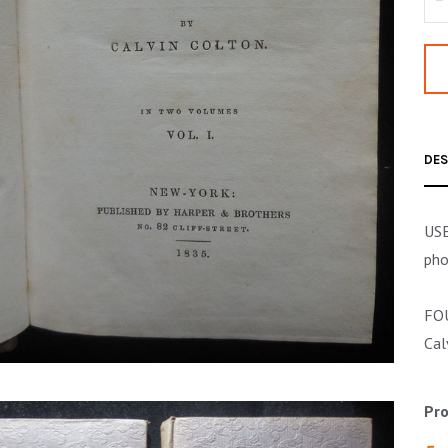
DES
USE
pho
FOU
Cal
Pro