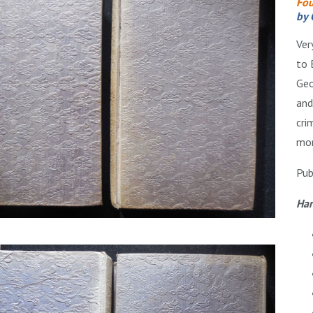
Fou
by 
Ver
to 
Geo
and
cri
mon
Pub
Har