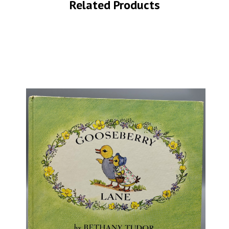
Related Products