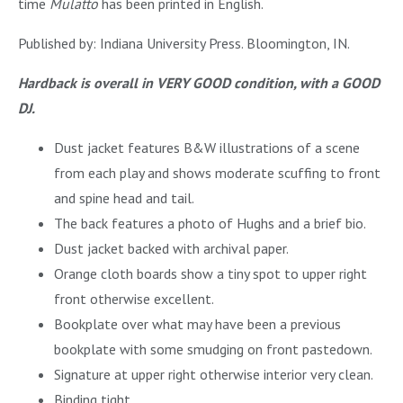
time
Mulatto
has been printed in English.
Published by: Indiana University Press. Bloomington, IN.
Hardback is overall in VERY GOOD condition, with a GOOD
DJ.
Dust jacket features B&W illustrations of a scene
from each play and shows moderate scuffing to front
and spine head and tail.
The back features a photo of Hughs and a brief bio.
Dust jacket backed with archival paper.
Orange cloth boards show a tiny spot to upper right
front otherwise excellent.
Bookplate over what may have been a previous
bookplate with some smudging on front pastedown.
Signature at upper right otherwise interior very clean.
Binding tight.