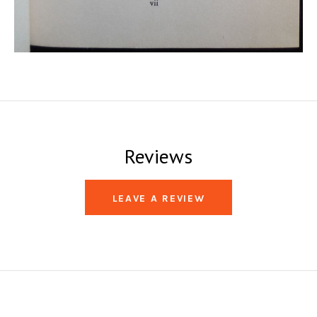
Reviews
LEAVE A REVIEW