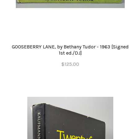
GOOSEBERRY LANE, by Bethany Tudor - 1963 [Signed
1st ed./DJ]
$125.00