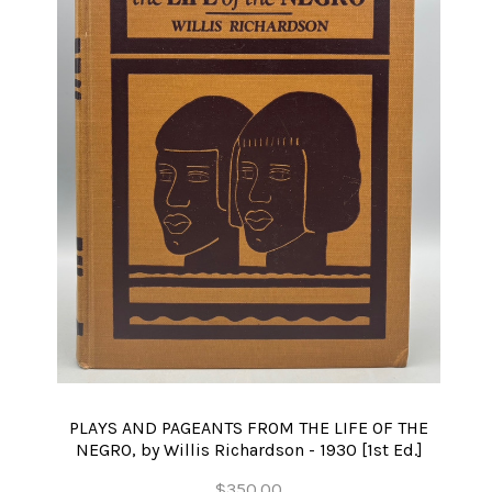
PLAYS AND PAGEANTS FROM THE LIFE OF THE
NEGRO, by Willis Richardson - 1930 [1st Ed.]
$350.00