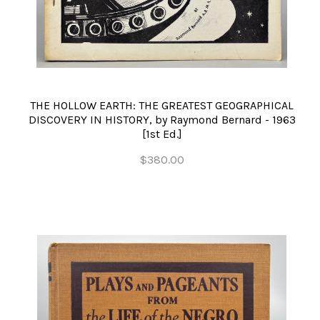
THE HOLLOW EARTH: THE GREATEST GEOGRAPHICAL
DISCOVERY IN HISTORY, by Raymond Bernard - 1963
[1st Ed.]
$380.00