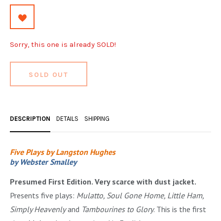
OCCULT, ESOTERIC & MYSTIC
ON BOOKS & PRINTING
Sorry, this one is already SOLD!
PHILOSOPHY & PSYCHOLOGY
POLITICS & LAW BOOKS
SOLD OUT
REFERENCE
RELIGION & BIBLES
DESCRIPTION
DETAILS
SHIPPING
SALES CATALOGS
Five Plays by Langston Hughes
SCIENCE & MEDICAL
by Webster Smalley
SPORTS & SPORTING
Presumed First Edition. Very scarce with dust jacket.
TRAVEL & LOCATIONS
Presents five plays:
Mulatto, Soul Gone Home, Little Ham,
Simply Heavenly
and
Tambourines to Glory
. This is the first
YOGA, BUDDHISM, & EASTERN PHILOSOPHY