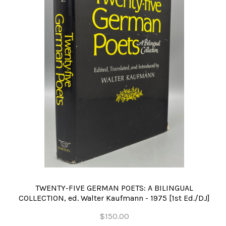
TWENTY-FIVE GERMAN POETS: A BILINGUAL
COLLECTION, ed. Walter Kaufmann - 1975 [1st Ed./DJ]
$150.00