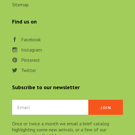
Sitemap
Find us on
Facebook
Instagram
Pinterest
Twitter
Subscribe to our newsletter
Email
Once or twice a month we email a brief catalog
highlighting some new arrivals, or a few of our