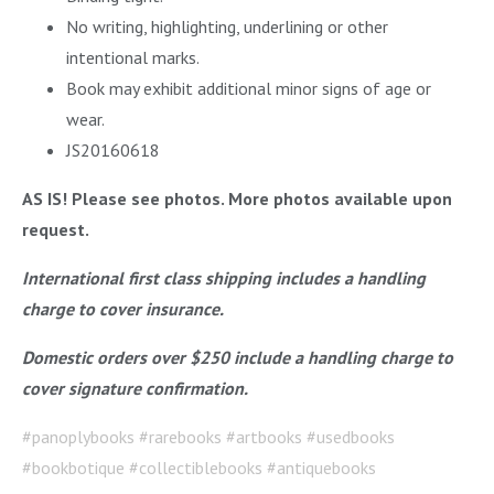
No writing, highlighting, underlining or other
intentional marks.
Book may exhibit additional minor signs of age or
wear.
JS20160618
AS IS! Please see photos. More photos available upon
request.
International first class shipping includes a handling
charge to cover insurance.
Domestic orders over $250 include a handling charge to
cover signature confirmation.
#panoplybooks #rarebooks #artbooks #usedbooks
#bookbotique #collectiblebooks #antiquebooks