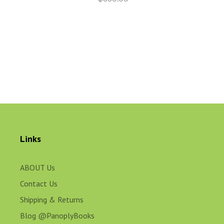
Links
ABOUT Us
Contact Us
Shipping & Returns
Blog @PanoplyBooks