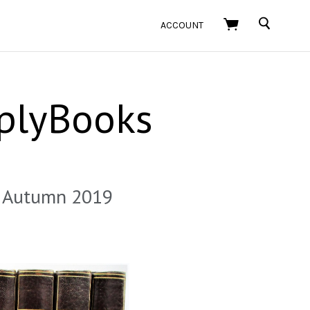
SEARCH
ACCOUNT
plyBooks
 - Autumn 2019