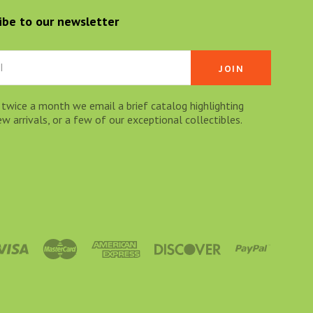
ibe to our newsletter
 twice a month we email a brief catalog highlighting
 arrivals, or a few of our exceptional collectibles.