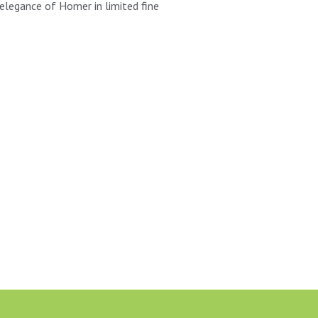
elegance of Homer in limited fine