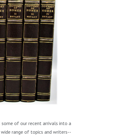
some of our recent arrivals into a
a wide range of topics and writers--