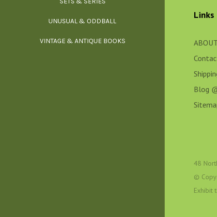
SETS & SERIES
OCCU
Links
UNUSUAL & ODDBALL
O
VINTAGE & ANTIQUE BOOKS
PHI
ABOUT
Contac
P
Shippi
Blog 
Sitema
48 Nort
© Copy
Exhibit
YOGA, BUD