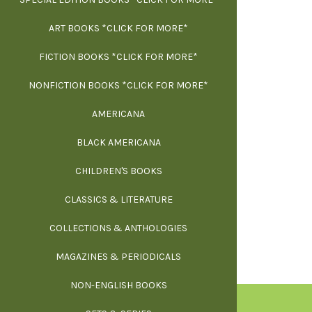
ART BOOKS *CLICK FOR MORE*
EXH
FICTION BOOKS *CLICK FOR MORE*
ESS
NONFICTION BOOKS *CLICK FOR MORE*
FR
AMERICANA
SCIE
BLACK AMERICANA
ILLUSTR
WE
CHILDREN'S BOOKS
IN
CLASSICS & LITERATURE
SCULP
INS
COLLECTIONS & ANTHOLOGIES
THEOR
L
MAGAZINES & PERIODICALS
M
NON-ENGLISH BOOKS
NATU