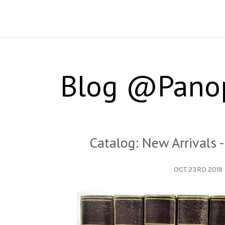
Blog @Pano
Catalog: New Arrivals
OCT 23RD 2019