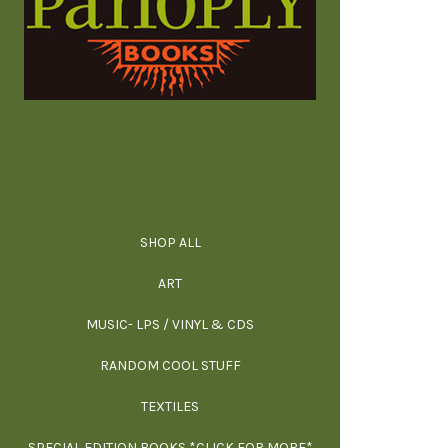
SHOP ALL
ALL SPECIAL 
ALL NONFIC
ALL FICT
ALL AR
ART
ARCH
MUSIC- LPS / VINYL & CDS
RANDOM COOL STUFF
HOR
SIG
ARC
BI
TEXTILES
ARTI
H
B
SPECIAL EDITION BOOKS *CLICK FOR MORE*
MYS
D