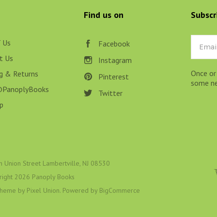
LT, ESOTERIC & MYSTIC
Find us on
Subscr
N BOOKS & PRINTING
LOSOPHY & PSYCHOLOGY
 Us
Email
Facebook
t Us
Instagram
OLITICS & LAW BOOKS
Once or
ng & Returns
Pinterest
REFERENCE
some new
@PanoplyBooks
Twitter
RELIGION & BIBLES
p
SALES CATALOGS
SCIENCE & MEDICAL
SPORTS & SPORTING
h Union Street Lambertville, NJ 08530
right
2026 Panoply Books
TRAVEL & LOCATIONS
 theme by
Pixel Union
. Powered by
BigCommerce
DHISM, & EASTERN PHILOSOPHY