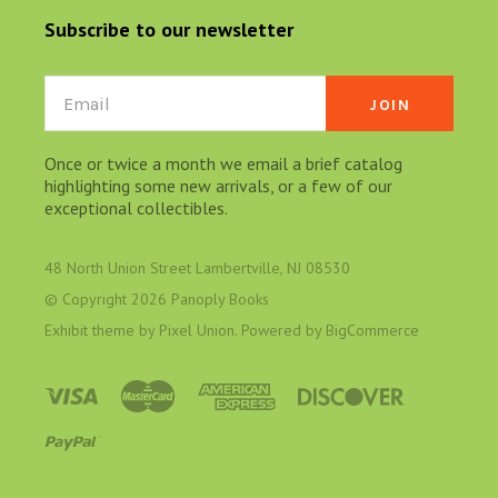
Subscribe to our newsletter
Email
Once or twice a month we email a brief catalog
highlighting some new arrivals, or a few of our
exceptional collectibles.
48 North Union Street Lambertville, NJ 08530
© Copyright
2026 Panoply Books
Exhibit theme by
Pixel Union
. Powered by
BigCommerce