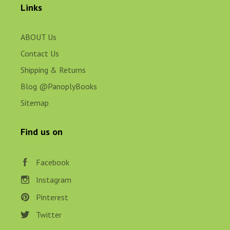
Links
ABOUT Us
Contact Us
Shipping & Returns
Blog @PanoplyBooks
Sitemap
Find us on
Facebook
Instagram
Pinterest
Twitter