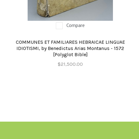
OCCULT, ESOTERIC & MYSTIC
ON BOOKS & PRINTING
Compare
PHILOSOPHY & PSYCHOLOGY
COMMUNES ET FAMILIARES HEBRAICAE LINGUAE
POLITICS & LAW BOOKS
IDIOTISMI, by Benedictus Arias Montanus - 1572
[Polyglot Bible]
REFERENCE
$21,500.00
RELIGION & BIBLES
SALES CATALOGS
SCIENCE & MEDICAL
SPORTS & SPORTING
TRAVEL & LOCATIONS
YOGA, BUDDHISM, & EASTERN PHILOSOPHY