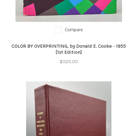
OCCULT, ESOTERIC & MYSTIC
ON BOOKS & PRINTING
Compare
PHILOSOPHY & PSYCHOLOGY
POLITICS & LAW BOOKS
COLOR BY OVERPRINTING, by Donald E. Cooke - 1955
[1st Edition]
REFERENCE
$525.00
RELIGION & BIBLES
SALES CATALOGS
SCIENCE & MEDICAL
SPORTS & SPORTING
TRAVEL & LOCATIONS
YOGA, BUDDHISM, & EASTERN PHILOSOPHY