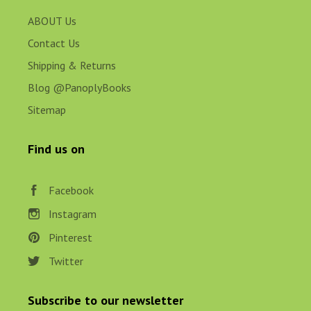
ABOUT Us
Contact Us
Shipping & Returns
Blog @PanoplyBooks
Sitemap
Find us on
Facebook
Instagram
Pinterest
Twitter
Subscribe to our newsletter