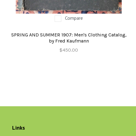
Compare
SPRING AND SUMMER 1907: Men's Clothing Catalog,
by Fred Kaufmann
$450.00
Links