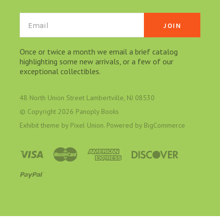
Email
Once or twice a month we email a brief catalog
highlighting some new arrivals, or a few of our
exceptional collectibles.
48 North Union Street Lambertville, NJ 08530
© Copyright
2026 Panoply Books
Exhibit theme by
Pixel Union
. Powered by
BigCommerce