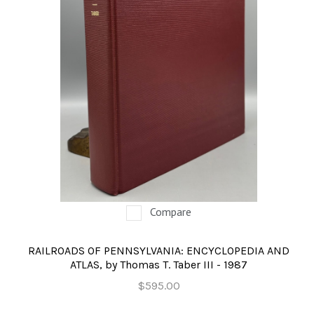
Compare
RAILROADS OF PENNSYLVANIA: ENCYCLOPEDIA AND
ATLAS, by Thomas T. Taber III - 1987
$595.00