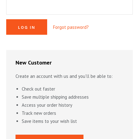
MYSTERY & CRIME FICTION
DESIGN & DESIGNERS
CARS, TRAINS, BOATS
EXHIBITIONS, MONOGRAPHS
COOKING & DRINKS
NOVELS & STORIES
Forgot password?
ESSAYS & ACADEMIC STUDY
FASHION & TEXTILE
NURSERY BOOKS
FRATERNITY & SOCIETIES
POETRY & PLAYS
FILM & THEATER
SCIENCE FICTION & FANTASY
FOLK ART
HISTORY
New Customer
ILLUSTRATORS & ILLUSTRATED BOOKS
WESTERNS & ADVENTURE
HOMES & GARDENS
Create an account with us and you'll be able to:
INDUSTRY & TECHNOLOGY
MUSIC & DANCE
YOUNG ADULT
Check out faster
SCULPTURE & CERAMICS BOOKS
INSTRUCTION & EDUCATION
EROTICA
Save multiple shipping addresses
Access your order history
THEORY, CRITIQUE, INSTRUCTION
LIFESTYLES & HOBBIES
Track new orders
MILITARY & FIREARMS
BOOKS AS ART
Save items to your wish list
NATURAL WORLD & SCIENCES