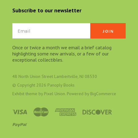
Subscribe to our newsletter
Email
Once or twice a month we email a brief catalog
highlighting some new arrivals, or a few of our
exceptional collectibles.
48 North Union Street Lambertville, NJ 08530
© Copyright
2026 Panoply Books
Exhibit theme by
Pixel Union
. Powered by
BigCommerce