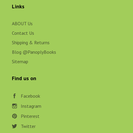
Links
ABOUT Us
Contact Us
Shipping & Returns
Blog @PanoplyBooks
Sitemap
Find us on
Facebook
Instagram
Pinterest
Twitter