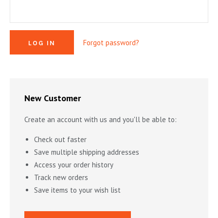
MYSTERY & CRIME FICTION
DESIGN & DESIGNERS
CARS, TRAINS, BOATS
EXHIBITIONS, MONOGRAPHS
COOKING & DRINKS
NOVELS & STORIES
Forgot password?
ESSAYS & ACADEMIC STUDY
FASHION & TEXTILE
NURSERY BOOKS
FRATERNITY & SOCIETIES
POETRY & PLAYS
FILM & THEATER
SCIENCE FICTION & FANTASY
FOLK ART
HISTORY
New Customer
ILLUSTRATORS & ILLUSTRATED BOOKS
WESTERNS & ADVENTURE
HOMES & GARDENS
Create an account with us and you'll be able to:
INDUSTRY & TECHNOLOGY
MUSIC & DANCE
YOUNG ADULT
Check out faster
SCULPTURE & CERAMICS BOOKS
INSTRUCTION & EDUCATION
EROTICA
Save multiple shipping addresses
Access your order history
THEORY, CRITIQUE, INSTRUCTION
LIFESTYLES & HOBBIES
Track new orders
MILITARY & FIREARMS
BOOKS AS ART
Save items to your wish list
NATURAL WORLD & SCIENCES