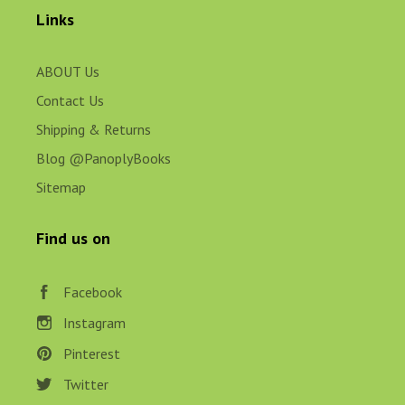
Links
ABOUT Us
Contact Us
Shipping & Returns
Blog @PanoplyBooks
Sitemap
Find us on
Facebook
Instagram
Pinterest
Twitter