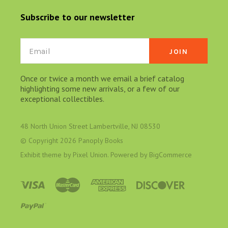
Subscribe to our newsletter
Email
Once or twice a month we email a brief catalog
highlighting some new arrivals, or a few of our
exceptional collectibles.
48 North Union Street Lambertville, NJ 08530
© Copyright
2026 Panoply Books
Exhibit theme by
Pixel Union
. Powered by
BigCommerce