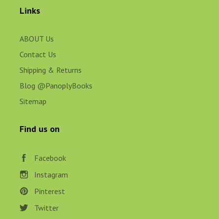
Links
ABOUT Us
Contact Us
Shipping & Returns
Blog @PanoplyBooks
Sitemap
Find us on
Facebook
Instagram
Pinterest
Twitter