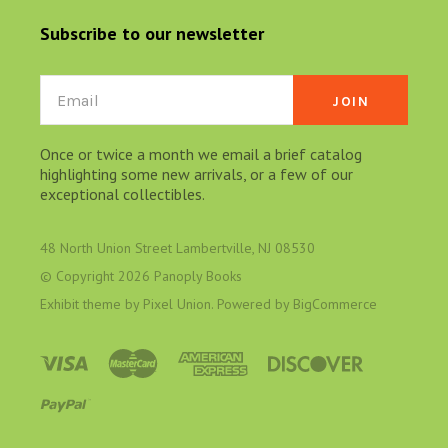
Subscribe to our newsletter
Email
Once or twice a month we email a brief catalog
highlighting some new arrivals, or a few of our
exceptional collectibles.
48 North Union Street Lambertville, NJ 08530
© Copyright
2026 Panoply Books
Exhibit theme by
Pixel Union
. Powered by
BigCommerce