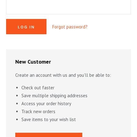
MYSTERY & CRIME FICTION
DESIGN & DESIGNERS
CARS, TRAINS, BOATS
EXHIBITIONS, MONOGRAPHS
COOKING & DRINKS
NOVELS & STORIES
Forgot password?
ESSAYS & ACADEMIC STUDY
FASHION & TEXTILE
NURSERY BOOKS
FRATERNITY & SOCIETIES
POETRY & PLAYS
FILM & THEATER
SCIENCE FICTION & FANTASY
FOLK ART
HISTORY
New Customer
ILLUSTRATORS & ILLUSTRATED BOOKS
WESTERNS & ADVENTURE
HOMES & GARDENS
Create an account with us and you'll be able to:
INDUSTRY & TECHNOLOGY
MUSIC & DANCE
YOUNG ADULT
Check out faster
SCULPTURE & CERAMICS BOOKS
INSTRUCTION & EDUCATION
EROTICA
Save multiple shipping addresses
Access your order history
THEORY, CRITIQUE, INSTRUCTION
LIFESTYLES & HOBBIES
Track new orders
MILITARY & FIREARMS
BOOKS AS ART
Save items to your wish list
NATURAL WORLD & SCIENCES