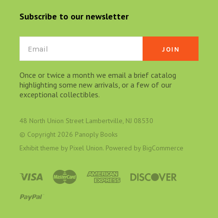
Subscribe to our newsletter
Email
Once or twice a month we email a brief catalog
highlighting some new arrivals, or a few of our
exceptional collectibles.
48 North Union Street Lambertville, NJ 08530
© Copyright
2026 Panoply Books
Exhibit theme by
Pixel Union
. Powered by
BigCommerce