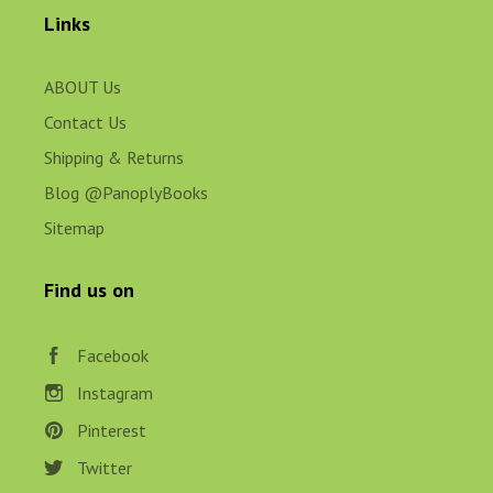
Links
ABOUT Us
Contact Us
Shipping & Returns
Blog @PanoplyBooks
Sitemap
Find us on
Facebook
Instagram
Pinterest
Twitter