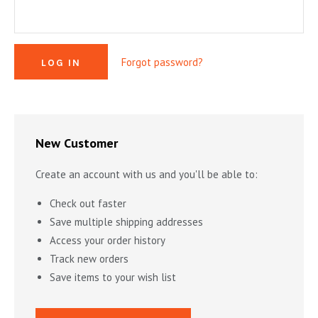
MYSTERY & CRIME FICTION
DESIGN & DESIGNERS
CARS, TRAINS, BOATS
EXHIBITIONS, MONOGRAPHS
COOKING & DRINKS
NOVELS & STORIES
Forgot password?
ESSAYS & ACADEMIC STUDY
FASHION & TEXTILE
NURSERY BOOKS
FRATERNITY & SOCIETIES
POETRY & PLAYS
FILM & THEATER
SCIENCE FICTION & FANTASY
FOLK ART
HISTORY
New Customer
ILLUSTRATORS & ILLUSTRATED BOOKS
WESTERNS & ADVENTURE
HOMES & GARDENS
Create an account with us and you'll be able to:
INDUSTRY & TECHNOLOGY
MUSIC & DANCE
YOUNG ADULT
Check out faster
SCULPTURE & CERAMICS BOOKS
INSTRUCTION & EDUCATION
EROTICA
Save multiple shipping addresses
Access your order history
THEORY, CRITIQUE, INSTRUCTION
LIFESTYLES & HOBBIES
Track new orders
MILITARY & FIREARMS
BOOKS AS ART
Save items to your wish list
NATURAL WORLD & SCIENCES