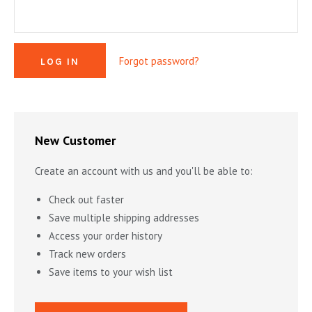
MYSTERY & CRIME FICTION
DESIGN & DESIGNERS
CARS, TRAINS, BOATS
EXHIBITIONS, MONOGRAPHS
COOKING & DRINKS
NOVELS & STORIES
Forgot password?
ESSAYS & ACADEMIC STUDY
FASHION & TEXTILE
NURSERY BOOKS
FRATERNITY & SOCIETIES
POETRY & PLAYS
FILM & THEATER
SCIENCE FICTION & FANTASY
FOLK ART
HISTORY
New Customer
ILLUSTRATORS & ILLUSTRATED BOOKS
WESTERNS & ADVENTURE
HOMES & GARDENS
Create an account with us and you'll be able to:
INDUSTRY & TECHNOLOGY
MUSIC & DANCE
YOUNG ADULT
Check out faster
SCULPTURE & CERAMICS BOOKS
INSTRUCTION & EDUCATION
EROTICA
Save multiple shipping addresses
Access your order history
THEORY, CRITIQUE, INSTRUCTION
LIFESTYLES & HOBBIES
Track new orders
MILITARY & FIREARMS
BOOKS AS ART
Save items to your wish list
NATURAL WORLD & SCIENCES