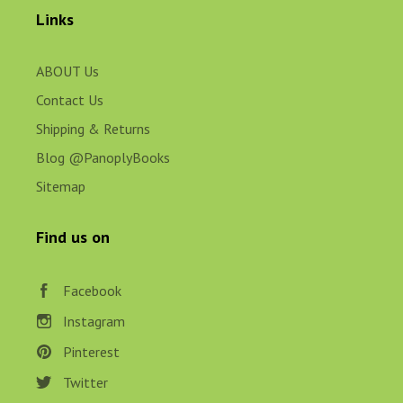
Links
ABOUT Us
Contact Us
Shipping & Returns
Blog @PanoplyBooks
Sitemap
Find us on
Facebook
Instagram
Pinterest
Twitter