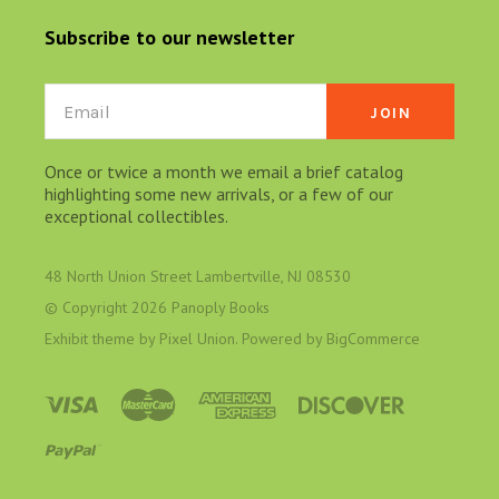
Subscribe to our newsletter
Email
Once or twice a month we email a brief catalog
highlighting some new arrivals, or a few of our
exceptional collectibles.
48 North Union Street Lambertville, NJ 08530
© Copyright
2026 Panoply Books
Exhibit theme by
Pixel Union
. Powered by
BigCommerce