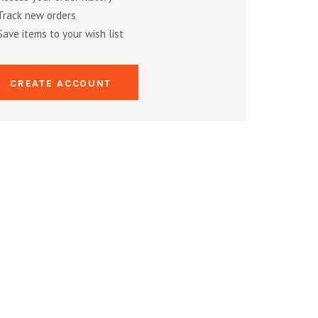
Track new orders
Save items to your wish list
CREATE ACCOUNT