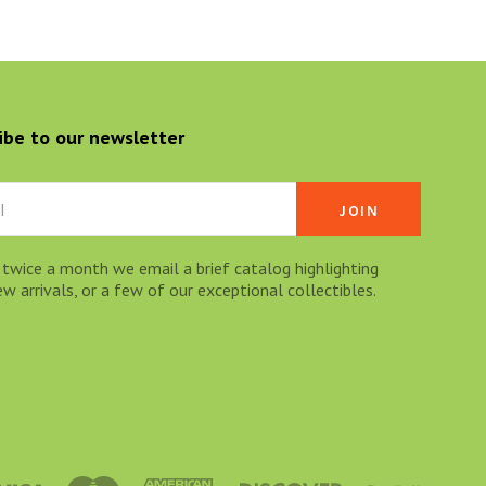
ibe to our newsletter
 twice a month we email a brief catalog highlighting
 arrivals, or a few of our exceptional collectibles.