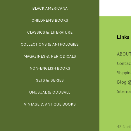
BLACK AMERICANA
ILLUSTR
WE
CHILDREN'S BOOKS
IN
CLASSICS & LITERATURE
SCULP
INS
Links
COLLECTIONS & ANTHOLOGIES
THEOR
L
ABOUT
MAGAZINES & PERIODICALS
M
Contac
NON-ENGLISH BOOKS
NATU
Shippi
SETS & SERIES
OCCU
Blog 
Sitema
UNUSUAL & ODDBALL
O
VINTAGE & ANTIQUE BOOKS
PHI
P
48 Nort