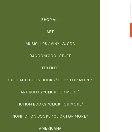
SHOP ALL
ALL SPECIAL 
ALL NONFIC
ALL FICT
ALL AR
ART
ARCH
MUSIC- LPS / VINYL & CDS
RANDOM COOL STUFF
HOR
SIG
ARC
BI
TEXTILES
ARTI
H
B
SPECIAL EDITION BOOKS *CLICK FOR MORE*
MYS
D
ART BOOKS *CLICK FOR MORE*
EXH
FICTION BOOKS *CLICK FOR MORE*
ESS
NONFICTION BOOKS *CLICK FOR MORE*
FR
AMERICANA
SCIE