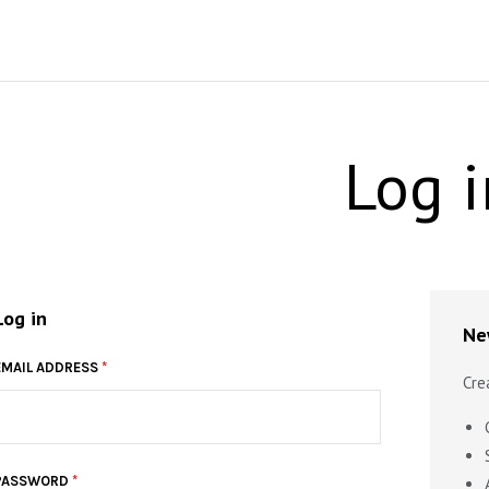
Log i
Log in
Ne
EMAIL ADDRESS
*
Cre
PASSWORD
*