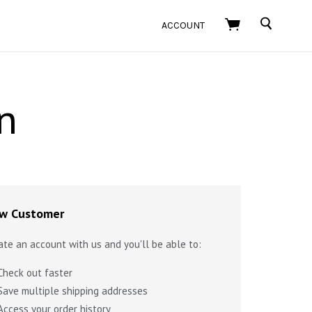
SEARCH
ACCOUNT
n
w Customer
ate an account with us and you'll be able to:
Check out faster
Save multiple shipping addresses
Access your order history