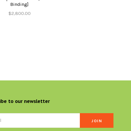
Binding]
$2,800.00
ibe to our newsletter