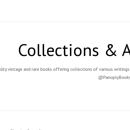
Collections & 
lity vintage and rare books offering collections of various writings 
@PanoplyBook