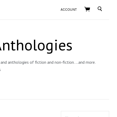
SEARCH
ACCOUNT
Anthologies
and anthologies of fiction and non-fiction. ...and more.
s