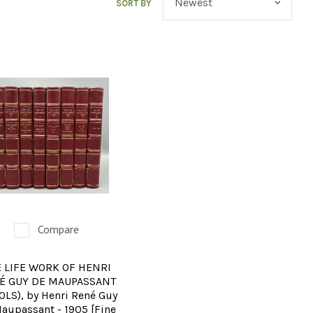
SORT BY
Compare
 LIFE WORK OF HENRI
É GUY DE MAUPASSANT
VOLS), by Henri René Guy
aupassant - 1905 [Fine