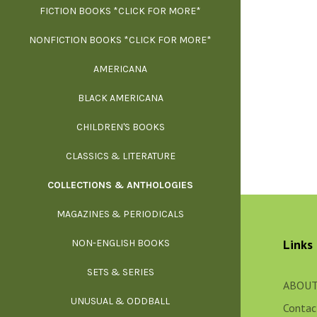
FICTION BOOKS *CLICK FOR MORE*
ESS
NONFICTION BOOKS *CLICK FOR MORE*
FR
AMERICANA
SCIE
BLACK AMERICANA
ILLUSTR
WE
CHILDREN'S BOOKS
IN
CLASSICS & LITERATURE
SCULP
INS
COLLECTIONS & ANTHOLOGIES
THEOR
L
MAGAZINES & PERIODICALS
M
Links
NON-ENGLISH BOOKS
NATU
SETS & SERIES
OCCU
ABOUT
UNUSUAL & ODDBALL
O
Contac