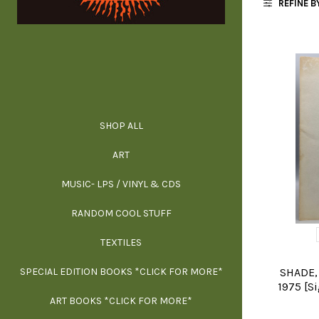
REFINE B
SHOP ALL
ALL SPECIAL 
ALL NONFIC
ALL FICT
ALL AR
ART
ARCH
MUSIC- LPS / VINYL & CDS
RANDOM COOL STUFF
HOR
SIG
ARC
BI
TEXTILES
ARTI
H
B
SPECIAL EDITION BOOKS *CLICK FOR MORE*
MYS
D
SHADE, 
1975 [S
ART BOOKS *CLICK FOR MORE*
EXH